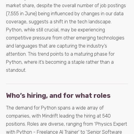
market share, despite the overall number of job postings
(7,555 in June) being influenced by changes in our data
coverage, suggests a shift in the tech landscape.
Python, while still crucial, may be experiencing
competitive pressure from other emerging technologies
and languages that are capturing the industry’s
attention. This trend points to a maturing phase for
Python, where it’s becoming a staple rather than a
standout.
Who’s hiring, and for what roles
The demand for Python spans a wide array of
companies, with Mindrift leading the hiring at 540
positions. Roles are diverse, ranging from ‘Physics Expert
with Python - Freelance AI Trainer’ to ‘Senior Software