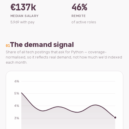
€137k
46%
MEDIAN SALARY
REMOTE
5,969 with pay
of active roles
The demand signal
01
Share of all tech postings that ask for Python — coverage-
normalised, so it reflects real demand, not how much we'd indexed
each month.