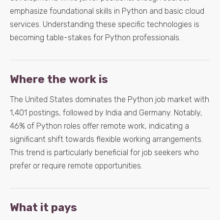
emphasize foundational skills in Python and basic cloud
services. Understanding these specific technologies is
becoming table-stakes for Python professionals.
Where the work is
The United States dominates the Python job market with
1,401 postings, followed by India and Germany. Notably,
46% of Python roles offer remote work, indicating a
significant shift towards flexible working arrangements.
This trend is particularly beneficial for job seekers who
prefer or require remote opportunities.
What it pays