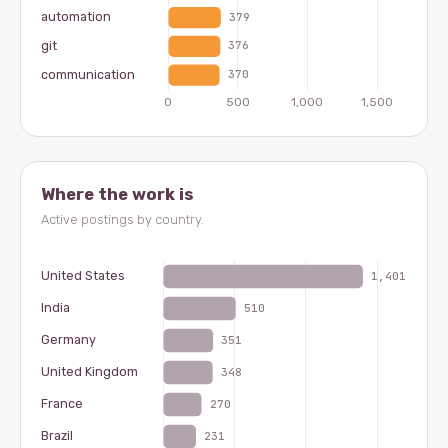
Where the work is
Active postings by country.