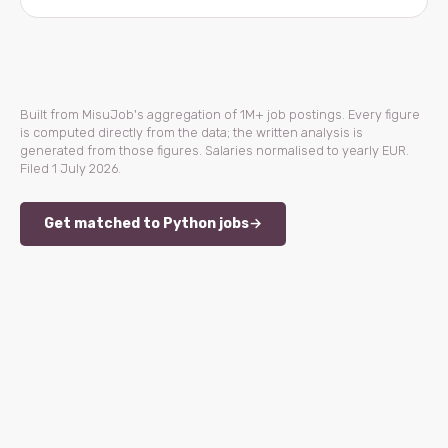
Built from MisuJob's aggregation of 1M+ job postings. Every figure
is computed directly from the data; the written analysis is
generated from those figures. Salaries normalised to yearly EUR.
Filed 1 July 2026.
Get matched to Python jobs
→