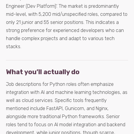
Engineer (Dev Platform)’. The market is predominantly
mid-level, with 5,200 mid/unspecified roles, compared to
only 21 junior and 55 senior positions. This indicates a
strong preference for experienced developers who can
handle complex projects and adapt to various tech
stacks.
What you’ll actually do
Job descriptions for Python roles often emphasize
integration with AI and machine learning technologies, as
well as cloud services. Specific tools frequently
mentioned include FastAPI, Gunicorn, and Nginx,
alongside more traditional Python frameworks. Senior
roles tend to focus on AI model integration and backend
development, while junior positions, though scarce,