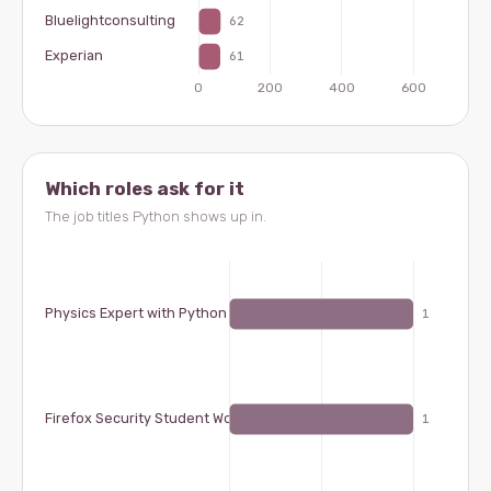
Which roles ask for it
The job titles Python shows up in.