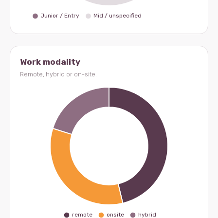
Work modality
Remote, hybrid or on-site.