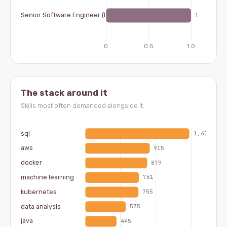
The stack around it
Skills most often demanded alongside it.