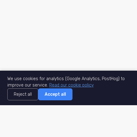
We use cookies for analytics (Google Analytics, PostHog) to
improve our service.
Read our cookie policy
Reject all
Accept all
MisuJob