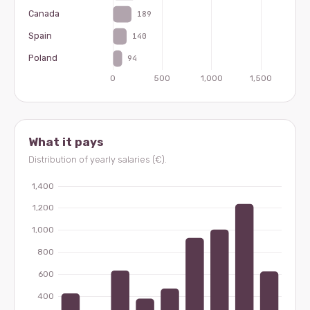
What it pays
Distribution of yearly salaries (€).