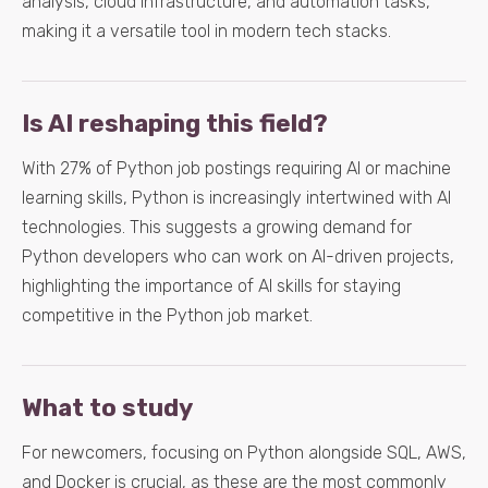
analysis, cloud infrastructure, and automation tasks,
making it a versatile tool in modern tech stacks.
Is AI reshaping this field?
With 27% of Python job postings requiring AI or machine
learning skills, Python is increasingly intertwined with AI
technologies. This suggests a growing demand for
Python developers who can work on AI-driven projects,
highlighting the importance of AI skills for staying
competitive in the Python job market.
What to study
For newcomers, focusing on Python alongside SQL, AWS,
and Docker is crucial, as these are the most commonly