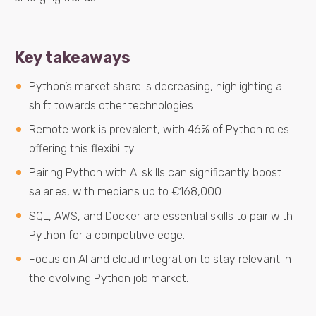
Key takeaways
Python’s market share is decreasing, highlighting a
shift towards other technologies.
Remote work is prevalent, with 46% of Python roles
offering this flexibility.
Pairing Python with AI skills can significantly boost
salaries, with medians up to €168,000.
SQL, AWS, and Docker are essential skills to pair with
Python for a competitive edge.
Focus on AI and cloud integration to stay relevant in
the evolving Python job market.