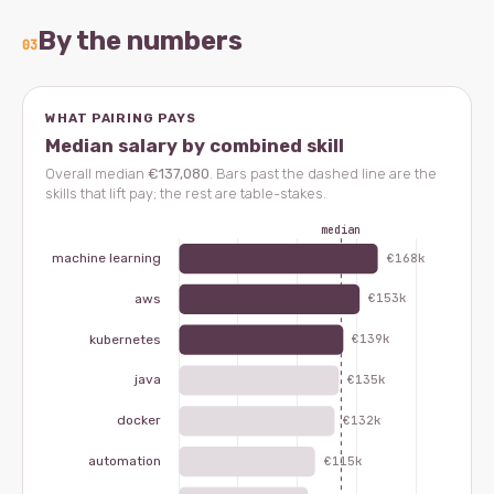
By the numbers
03
WHAT PAIRING PAYS
Median salary by combined skill
Overall median
€137,080
. Bars past the dashed line are the
skills that lift pay; the rest are table-stakes.