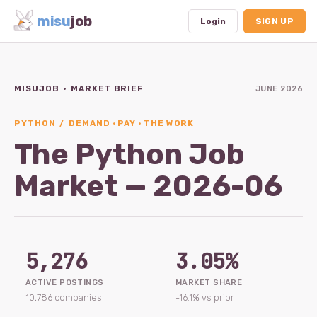
misu
job
Login
SIGN UP
MISUJOB · MARKET BRIEF
JUNE 2026
Dashboard
Profile
PYTHON / DEMAND · PAY · THE WORK
The Python Job
Subscription
Market — 2026-06
Logout
5,276
3.05%
ACTIVE POSTINGS
MARKET SHARE
10,786 companies
-16.1% vs prior