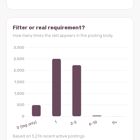
Filter or real requirement?
How many times the skill appears in the posting body.
Based on 5,276 recent active postings.