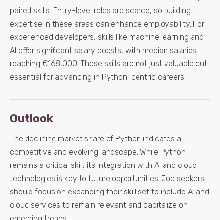
paired skills. Entry-level roles are scarce, so building
expertise in these areas can enhance employability. For
experienced developers, skills like machine learning and
AI offer significant salary boosts, with median salaries
reaching €168,000. These skills are not just valuable but
essential for advancing in Python-centric careers.
Outlook
The declining market share of Python indicates a
competitive and evolving landscape. While Python
remains a critical skill, its integration with AI and cloud
technologies is key to future opportunities. Job seekers
should focus on expanding their skill set to include AI and
cloud services to remain relevant and capitalize on
emerging trends.