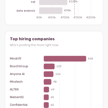
Top hiring companies
Who's posting the most right now.