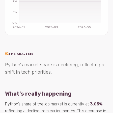
02
THE ANALYSIS
Python’s market share is declining, reflecting a
shift in tech priorities.
What’s really happening
Python’s share of the job market is currently at
3.05%
,
reflecting a decline from earlier months. This decrease in