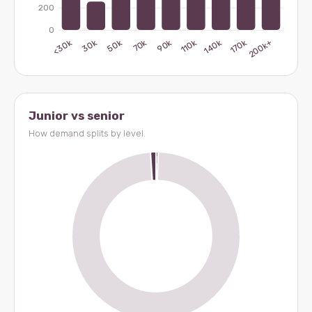
Junior vs senior
How demand splits by level.