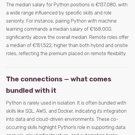
The median salary for Python positions is €137,080, with
a wide range influenced by specific skills and role
seniority. For instance, pairing Python with machine
learning commands a median salary of €168,000,
significantly above the overall median. Remote roles offer
a median of €151,522, higher than both hybrid and onsite
roles, reflecting the premium placed on remote flexibility.
The connections — what comes
bundled with it
Python is rarely used in isolation. It is often bundled with
skills like SQL, AWS, and Docker, indicating its integration
into data and cloud-driven environments. These co-
occurring skills highlight Python’s role in supporting data