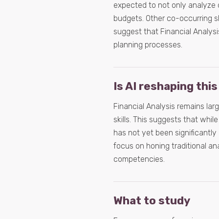
expected to not only analyze
budgets. Other co-occurring s
suggest that Financial Analysis
planning processes.
Is AI reshaping this
Financial Analysis remains lar
skills. This suggests that whil
has not yet been significantly
focus on honing traditional an
competencies.
What to study