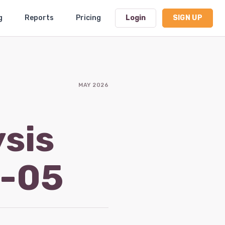
g
Reports
Pricing
Login
SIGN UP
Dashboard
MAY 2026
Profile
Subscription
ysis
Logout
6-05