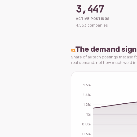
3,447
ACTIVE POSTINGS
4,553 companies
The demand sign
01
Share of all tech postings that ask 
real demand, not how much we'd i