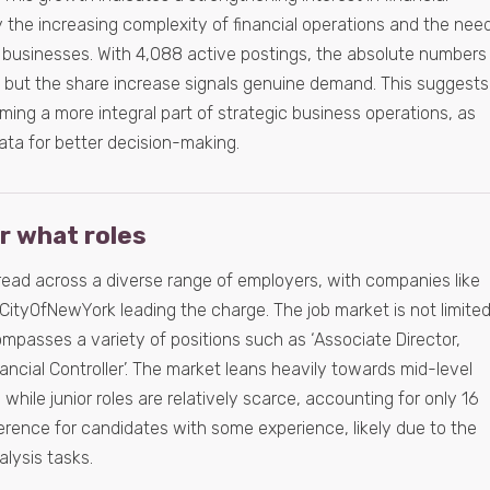
n by the increasing complexity of financial operations and the nee
 in businesses. With 4,088 active postings, the absolute numbers
 but the share increase signals genuine demand. This suggests
oming a more integral part of strategic business operations, as
ta for better decision-making.
or what roles
pread across a diverse range of employers, with companies like
CityOfNewYork leading the charge. The job market is not limite
compasses a variety of positions such as ‘Associate Director,
nancial Controller’. The market leans heavily towards mid-level
 while junior roles are relatively scarce, accounting for only 16
ference for candidates with some experience, likely due to the
alysis tasks.