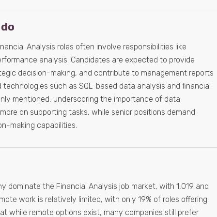
 do
nancial Analysis roles often involve responsibilities like
erformance analysis. Candidates are expected to provide
trategic decision-making, and contribute to management reports
nd technologies such as SQL-based data analysis and financial
ly mentioned, underscoring the importance of data
s more on supporting tasks, while senior positions demand
on-making capabilities.
 dominate the Financial Analysis job market, with 1,019 and
ote work is relatively limited, with only 19% of roles offering
 that while remote options exist, many companies still prefer