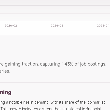
re gaining traction, capturing 1.43% of job postings,
aries.
ening
ing a notable rise in demand, with its share of the job market
This growth indicates a strengthening interest in financial