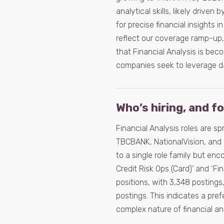
analytical skills, likely drive
for precise financial insights
reflect our coverage ramp-up,
that Financial Analysis is bec
companies seek to leverage da
Who’s hiring, and f
Financial Analysis roles are s
TBCBANK, NationalVision, and 
to a single role family but en
Credit Risk Ops (Card)’ and ‘Fi
positions, with 3,348 postings,
postings. This indicates a pre
complex nature of financial an