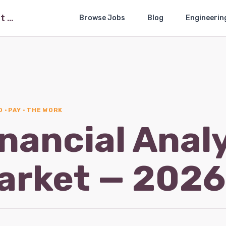
The Financial Analysis Job Market — 2026-05
Browse Jobs
Blog
Engineerin
 · PAY · THE WORK
nancial Anal
arket — 202