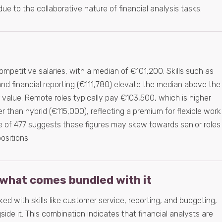
 due to the collaborative nature of financial analysis tasks.
competitive salaries, with a median of €101,200. Skills such as
d financial reporting (€111,780) elevate the median above the
eir value. Remote roles typically pay €103,500, which is higher
r than hybrid (€115,000), reflecting a premium for flexible work
 of 477 suggests these figures may skew towards senior roles
sitions.
what comes bundled with it
nked with skills like customer service, reporting, and budgeting,
ide it. This combination indicates that financial analysts are