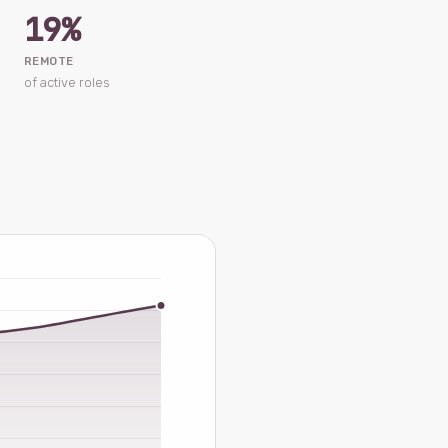
19%
REMOTE
of active roles