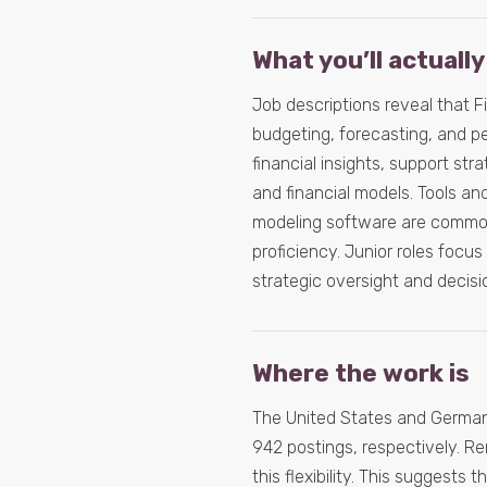
What you’ll actually
Job descriptions reveal that Fi
budgeting, forecasting, and p
financial insights, support s
and financial models. Tools a
modeling software are common
proficiency. Junior roles focu
strategic oversight and decisi
Where the work is
The United States and Germany
942 postings, respectively. Rem
this flexibility. This suggests