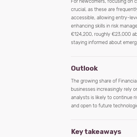
For newcomers, focusing on cor
crucial, as these are frequentl
accessible, allowing entry-lev
enhancing skills in risk manag
€124,200, roughly €23,000 abov
staying informed about emergin
Outlook
The growing share of Financial
businesses increasingly rely on
analysts is likely to continue r
and open to future technologi
Key takeaways