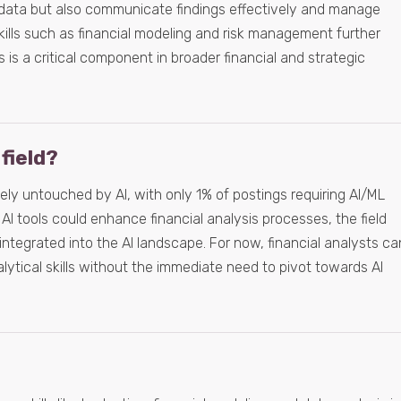
 data but also communicate findings effectively and manage
kills such as financial modeling and risk management further
 is a critical component in broader financial and strategic
 field?
gely untouched by AI, with only 1% of postings requiring AI/ML
e AI tools could enhance financial analysis processes, the field
 integrated into the AI landscape. For now, financial analysts ca
alytical skills without the immediate need to pivot towards AI