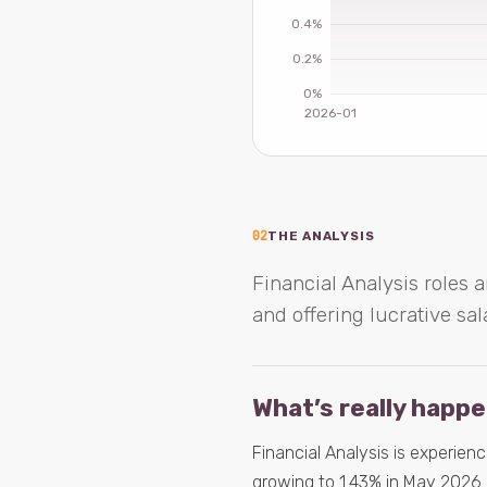
02
THE ANALYSIS
Financial Analysis roles a
and offering lucrative sal
What’s really happ
Financial Analysis is experienc
growing to 1.43% in May 2026. 