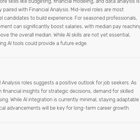
e skills like budgeting, financial modeling, and data analysis is
y paired with Financial Analysis. Mid-level roles are most
el candidates to build experience. For seasoned professionals,
ement can significantly boost salaries, with median pay reachin
e the overall median. While AI skills are not yet essential,
g AI tools could provide a future edge.
 Analysis roles suggests a positive outlook for job seekers. As
 financial insights for strategic decisions, demand for skilled
ising. While AI integration is currently minimal, staying adaptable
cal advancements will be key for long-term career growth.