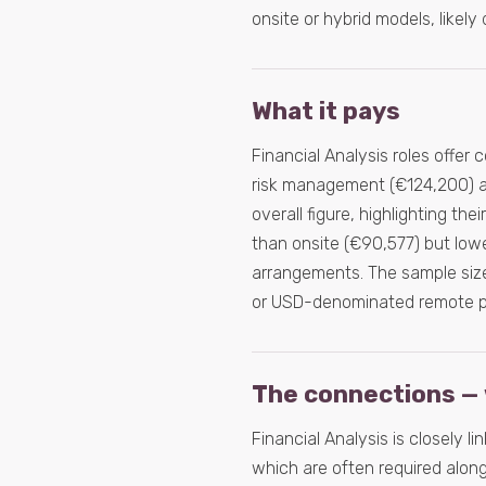
onsite or hybrid models, likely
What it pays
Financial Analysis roles offer 
risk management (€124,200) an
overall figure, highlighting th
than onsite (€90,577) but lowe
arrangements. The sample size
or USD-denominated remote po
The connections — 
Financial Analysis is closely li
which are often required alongs