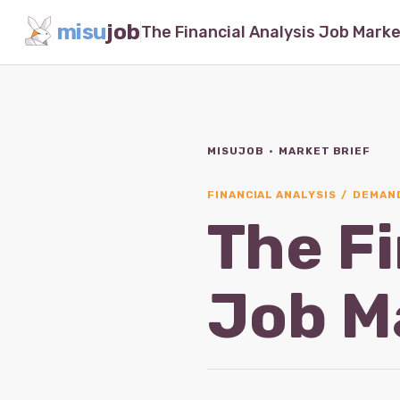
misu
job
MISUJOB · MARKET BRIEF
FINANCIAL ANALYSIS / DEMAND
The Fi
Job M