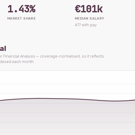
1.43%
€101k
MARKET SHARE
MEDIAN SALARY
477 with pay
al
for Financial Analysis — coverage-normalised, so it reflects
ndexed each month.