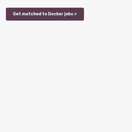
Get matched to Docker jobs
→