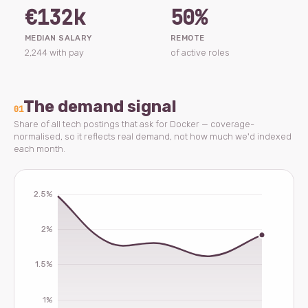
€132k
50%
MEDIAN SALARY
REMOTE
2,244 with pay
of active roles
The demand signal
01
Share of all tech postings that ask for Docker — coverage-
normalised, so it reflects real demand, not how much we'd indexed
each month.