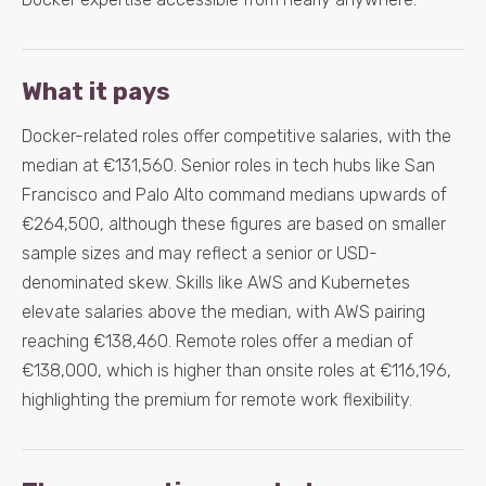
What it pays
Docker-related roles offer competitive salaries, with the
median at €131,560. Senior roles in tech hubs like San
Francisco and Palo Alto command medians upwards of
€264,500, although these figures are based on smaller
sample sizes and may reflect a senior or USD-
denominated skew. Skills like AWS and Kubernetes
elevate salaries above the median, with AWS pairing
reaching €138,460. Remote roles offer a median of
€138,000, which is higher than onsite roles at €116,196,
highlighting the premium for remote work flexibility.