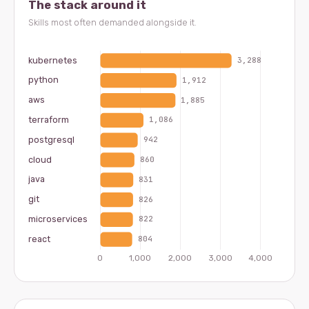
The stack around it
Skills most often demanded alongside it.