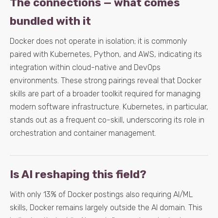
The connections — what comes
bundled with it
Docker does not operate in isolation; it is commonly
paired with Kubernetes, Python, and AWS, indicating its
integration within cloud-native and DevOps
environments. These strong pairings reveal that Docker
skills are part of a broader toolkit required for managing
modern software infrastructure. Kubernetes, in particular,
stands out as a frequent co-skill, underscoring its role in
orchestration and container management.
Is AI reshaping this field?
With only 13% of Docker postings also requiring AI/ML
skills, Docker remains largely outside the AI domain. This