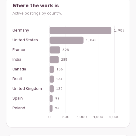
Where the work is
Active postings by country.