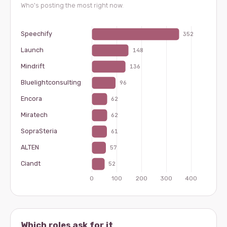
Who's posting the most right now.
Which roles ask for it