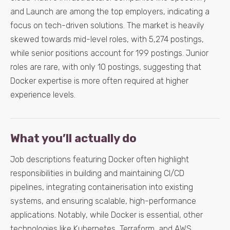
and Launch are among the top employers, indicating a
focus on tech-driven solutions. The market is heavily
skewed towards mid-level roles, with 5,274 postings,
while senior positions account for 199 postings. Junior
roles are rare, with only 10 postings, suggesting that
Docker expertise is more often required at higher
experience levels.
What you’ll actually do
Job descriptions featuring Docker often highlight
responsibilities in building and maintaining CI/CD
pipelines, integrating containerisation into existing
systems, and ensuring scalable, high-performance
applications. Notably, while Docker is essential, other
technologies like Kubernetes, Terraform, and AWS