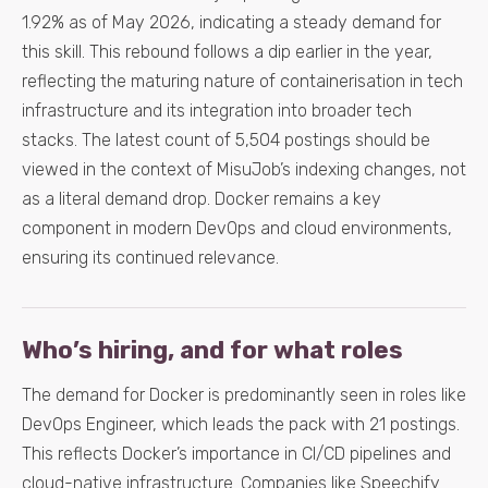
1.92% as of May 2026, indicating a steady demand for
this skill. This rebound follows a dip earlier in the year,
reflecting the maturing nature of containerisation in tech
infrastructure and its integration into broader tech
stacks. The latest count of 5,504 postings should be
viewed in the context of MisuJob’s indexing changes, not
as a literal demand drop. Docker remains a key
component in modern DevOps and cloud environments,
ensuring its continued relevance.
Who’s hiring, and for what roles
The demand for Docker is predominantly seen in roles like
DevOps Engineer, which leads the pack with 21 postings.
This reflects Docker’s importance in CI/CD pipelines and
cloud-native infrastructure. Companies like Speechify