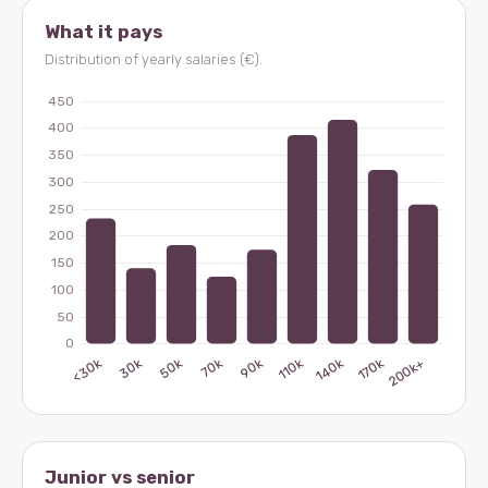
What it pays
Distribution of yearly salaries (€).
Junior vs senior