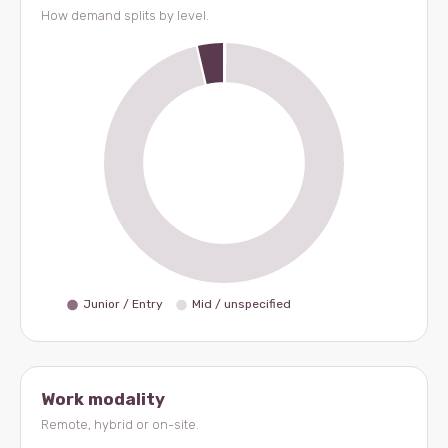
How demand splits by level.
Work modality
Remote, hybrid or on-site.