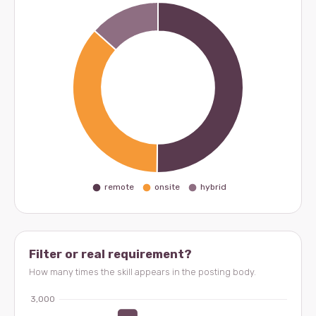
Filter or real requirement?
How many times the skill appears in the posting body.