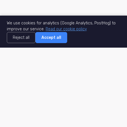
We use cookies for analytics (Google Analytics, PostHog) to
improve our service.
Read our cookie policy
Reject all
Accept all
MisuJob
Matched job search
Real-time
AI Matching
Secure
Work Type
DACH
Remote Jobs
Germany
Hybrid Jobs
Berlin
Freelance Projects
Munich