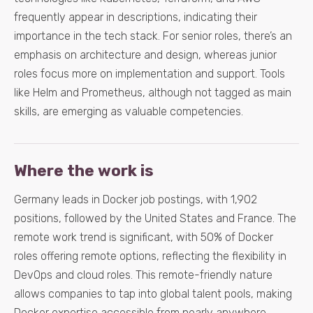
frequently appear in descriptions, indicating their
importance in the tech stack. For senior roles, there’s an
emphasis on architecture and design, whereas junior
roles focus more on implementation and support. Tools
like Helm and Prometheus, although not tagged as main
skills, are emerging as valuable competencies.
Where the work is
Germany leads in Docker job postings, with 1,902
positions, followed by the United States and France. The
remote work trend is significant, with 50% of Docker
roles offering remote options, reflecting the flexibility in
DevOps and cloud roles. This remote-friendly nature
allows companies to tap into global talent pools, making
Docker expertise accessible from nearly anywhere.