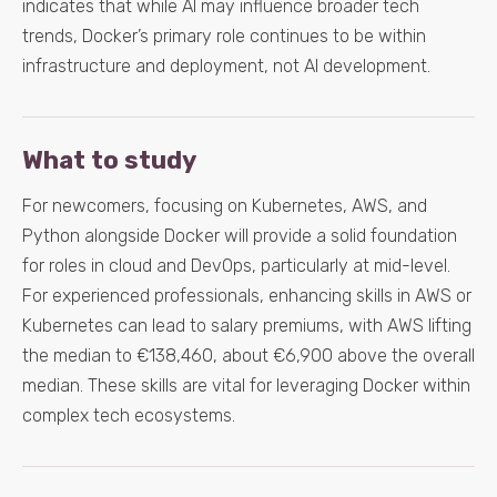
indicates that while AI may influence broader tech
trends, Docker’s primary role continues to be within
infrastructure and deployment, not AI development.
What to study
For newcomers, focusing on Kubernetes, AWS, and
Python alongside Docker will provide a solid foundation
for roles in cloud and DevOps, particularly at mid-level.
For experienced professionals, enhancing skills in AWS or
Kubernetes can lead to salary premiums, with AWS lifting
the median to €138,460, about €6,900 above the overall
median. These skills are vital for leveraging Docker within
complex tech ecosystems.