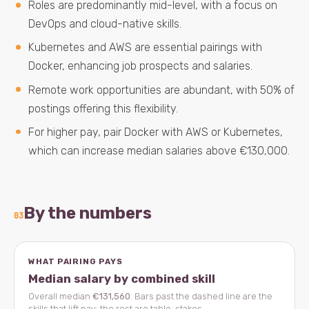
Roles are predominantly mid-level, with a focus on
DevOps and cloud-native skills.
Kubernetes and AWS are essential pairings with
Docker, enhancing job prospects and salaries.
Remote work opportunities are abundant, with 50% of
postings offering this flexibility.
For higher pay, pair Docker with AWS or Kubernetes,
which can increase median salaries above €130,000.
By the numbers
03
WHAT PAIRING PAYS
Median salary by combined skill
Overall median
€131,560
. Bars past the dashed line are the
skills that lift pay; the rest are table-stakes.