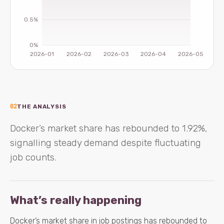
02
THE ANALYSIS
Docker’s market share has rebounded to 1.92%,
signalling steady demand despite fluctuating
job counts.
What’s really happening
Docker’s market share in job postings has rebounded to