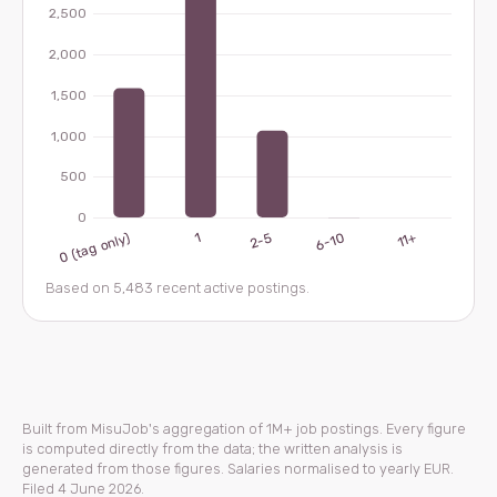
Based on 5,483 recent active postings.
Built from MisuJob's aggregation of 1M+ job postings. Every figure
is computed directly from the data; the written analysis is
generated from those figures. Salaries normalised to yearly EUR.
Filed 4 June 2026.