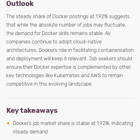
Outlook
The steady share of Docker postings at 1.92% suggests
that while the absolute number of jobs may fluctuate,
the demand for Docker skills remains stable. As
companies continue to adopt cloud-native
architectures, Docker’s role in facilitating containerisation
and deployment will keep it relevant. Job seekers should
ensure their Docker expertise is complemented by other
key technologies like Kubernetes and AWS to remain
competitive in this evolving landscape.
Key takeaways
Docker’s job market share is stable at 1.92%, indicating
steady demand.