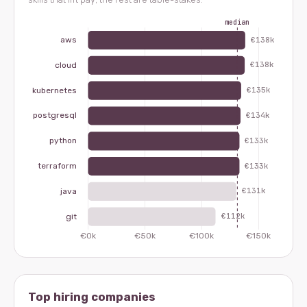
Top hiring companies