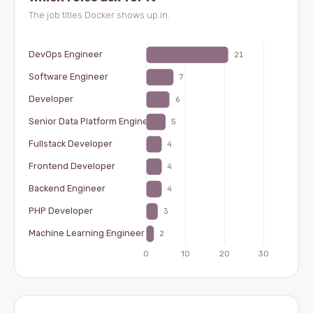
The job titles Docker shows up in.