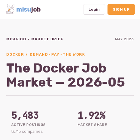
misu
job
Login
SIGN UP
MISUJOB · MARKET BRIEF
MAY 2026
Dashboard
Profile
DOCKER / DEMAND · PAY · THE WORK
The Docker Job
Subscription
Market — 2026-05
Logout
5,483
1.92%
ACTIVE POSTINGS
MARKET SHARE
8,715 companies