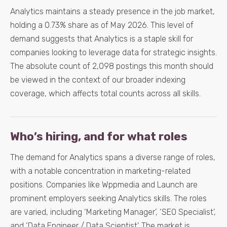
Analytics maintains a steady presence in the job market,
holding a 0.73% share as of May 2026. This level of
demand suggests that Analytics is a staple skill for
companies looking to leverage data for strategic insights.
The absolute count of 2,098 postings this month should
be viewed in the context of our broader indexing
coverage, which affects total counts across all skills.
Who’s hiring, and for what roles
The demand for Analytics spans a diverse range of roles,
with a notable concentration in marketing-related
positions. Companies like Wppmedia and Launch are
prominent employers seeking Analytics skills. The roles
are varied, including ‘Marketing Manager’, ‘SEO Specialist’,
and ‘Data Engineer / Data Scientist’. The market is