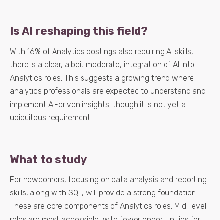
Is AI reshaping this field?
With 16% of Analytics postings also requiring AI skills,
there is a clear, albeit moderate, integration of AI into
Analytics roles. This suggests a growing trend where
analytics professionals are expected to understand and
implement AI-driven insights, though it is not yet a
ubiquitous requirement.
What to study
For newcomers, focusing on data analysis and reporting
skills, along with SQL, will provide a strong foundation.
These are core components of Analytics roles. Mid-level
roles are most accessible, with fewer opportunities for