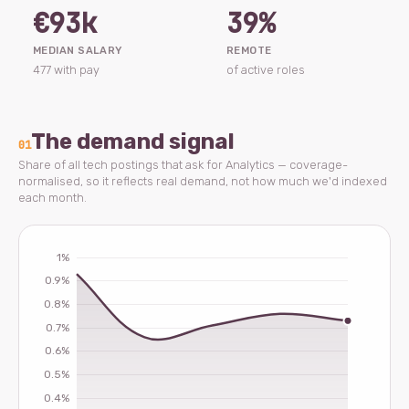
€93k
39%
MEDIAN SALARY
REMOTE
477 with pay
of active roles
The demand signal
01
Share of all tech postings that ask for Analytics — coverage-
normalised, so it reflects real demand, not how much we'd indexed
each month.