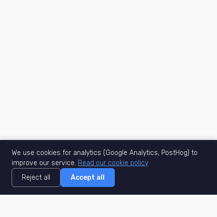
We use cookies for analytics (Google Analytics, PostHog) to
improve our service.
Read our cookie policy
Reject all
Accept all