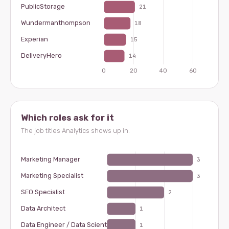
Which roles ask for it
The job titles Analytics shows up in.