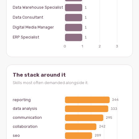
The stack around it
Skills most often demanded alongside it.