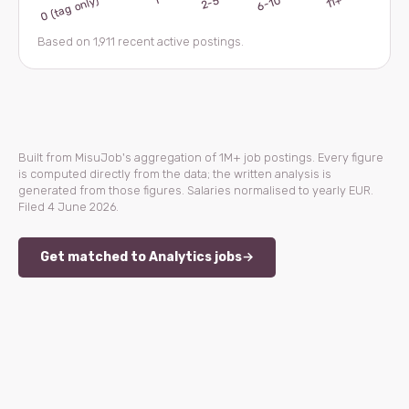
Based on 1,911 recent active postings.
Built from MisuJob's aggregation of 1M+ job postings. Every figure
is computed directly from the data; the written analysis is
generated from those figures. Salaries normalised to yearly EUR.
Filed 4 June 2026.
Get matched to Analytics jobs
→