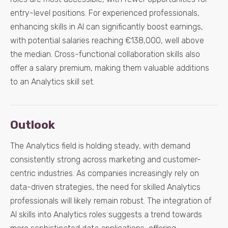
entry-level positions. For experienced professionals,
enhancing skills in AI can significantly boost earnings,
with potential salaries reaching €138,000, well above
the median. Cross-functional collaboration skills also
offer a salary premium, making them valuable additions
to an Analytics skill set.
Outlook
The Analytics field is holding steady, with demand
consistently strong across marketing and customer-
centric industries. As companies increasingly rely on
data-driven strategies, the need for skilled Analytics
professionals will likely remain robust. The integration of
AI skills into Analytics roles suggests a trend towards