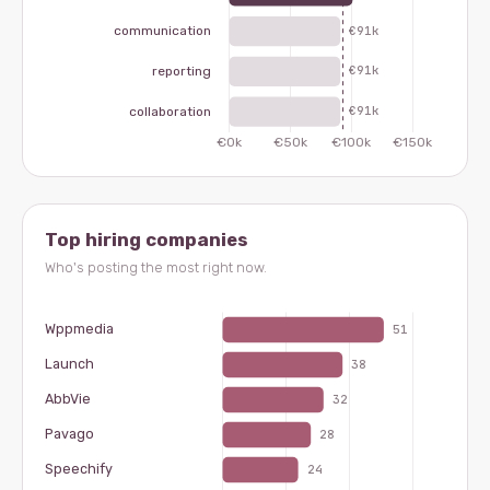
Top hiring companies
Who's posting the most right now.