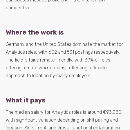
competitive.
Where the work is
Germany and the United States dominate the market for
Analytics roles, with 602 and 531 postings respectively.
The field is fairly remote-friendly, with 39% of roles
offering remote work options, reflecting a flexible
approach to location by many employers.
What it pays
The median salary for Analytics roles is around €93,380,
with significant variation depending on skill pairing and
location. Skills like AI and cross-functional collaboration