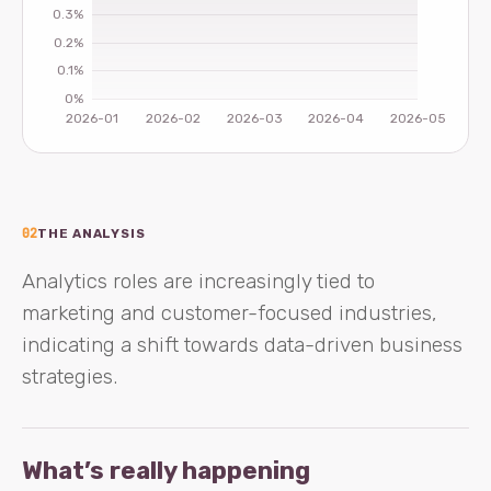
02
THE ANALYSIS
Analytics roles are increasingly tied to
marketing and customer-focused industries,
indicating a shift towards data-driven business
strategies.
What’s really happening