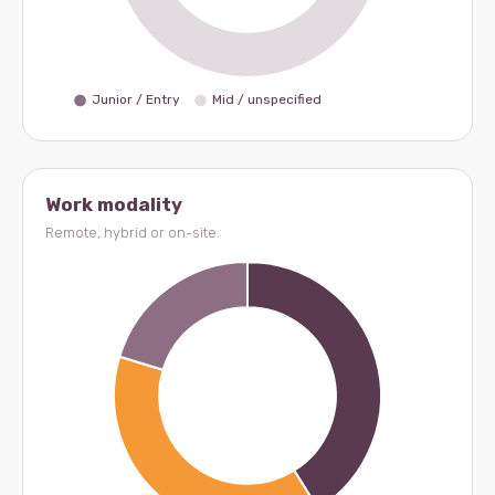
Work modality
Remote, hybrid or on-site.