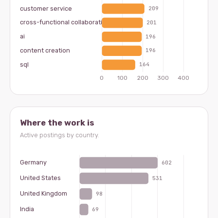
Where the work is
Active postings by country.