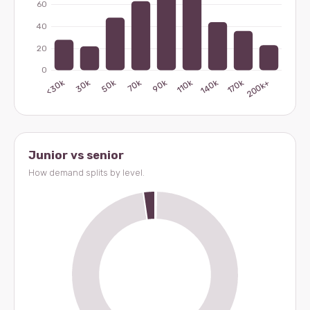
Junior vs senior
How demand splits by level.