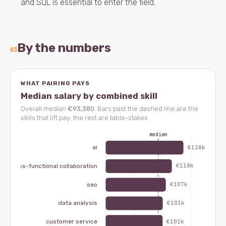
and SQL is essential to enter the field.
By the numbers
03
WHAT PAIRING PAYS
Median salary by combined skill
Overall median
€93,380
. Bars past the dashed line are the
skills that lift pay; the rest are table-stakes.