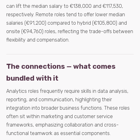
can lift the median salary to €138,000 and €117,530,
respectively. Remote roles tend to offer lower median
salaries (€91,200) compared to hybrid (€105,800) and
onsite (€94,760) roles, reflecting the trade-offs between
flexibility and compensation.
The connections — what comes
bundled with it
Analytics roles frequently require skills in data analysis,
reporting, and communication, highlighting their
integration into broader business functions. These roles
often sit within marketing and customer service
frameworks, emphasizing collaboration and cross-
functional teamwork as essential components.