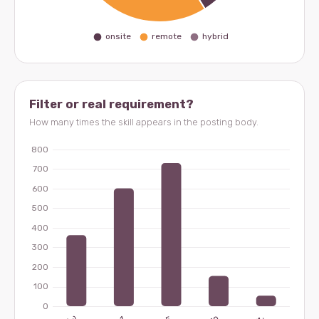
Filter or real requirement?
How many times the skill appears in the posting body.