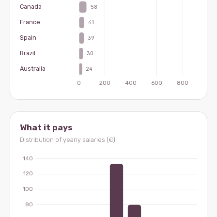
What it pays
Distribution of yearly salaries (€).