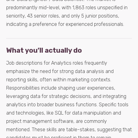
predominantly mid-level, with 1,863 roles unspecified in
seniority, 43 senior roles, and only 5 junior positions,
indicating a preference for experienced professionals.
What you’ll actually do
Job descriptions for Analytics roles frequently
emphasize the need for strong data analysis and
reporting skills, often within marketing contexts.
Responsibilities include shaping user experiences,
leveraging data for strategic decisions, and integrating
analytics into broader business functions. Specific tools
and technologies, like SQL for data manipulation and
project management software, are commonly
mentioned. These skills are table-stakes, suggesting that
candidates must be proficient in them to remain