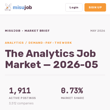
misu
job
Login
SIGN UP
MISUJOB · MARKET BRIEF
MAY 2026
Dashboard
Profile
ANALYTICS / DEMAND · PAY · THE WORK
The Analytics Job
Subscription
Market — 2026-05
Logout
1,911
0.73%
ACTIVE POSTINGS
MARKET SHARE
3,512 companies