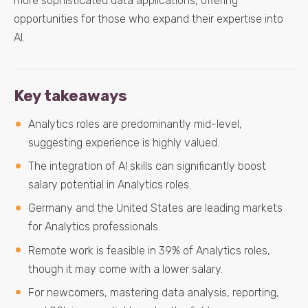
more sophisticated data applications, offering
opportunities for those who expand their expertise into
AI.
Key takeaways
Analytics roles are predominantly mid-level,
suggesting experience is highly valued.
The integration of AI skills can significantly boost
salary potential in Analytics roles.
Germany and the United States are leading markets
for Analytics professionals.
Remote work is feasible in 39% of Analytics roles,
though it may come with a lower salary.
For newcomers, mastering data analysis, reporting,