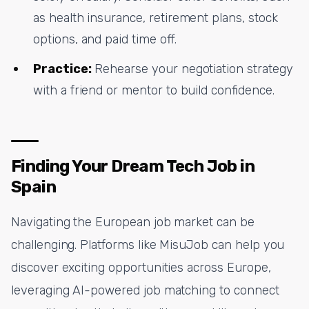
as health insurance, retirement plans, stock
options, and paid time off.
Practice:
Rehearse your negotiation strategy
with a friend or mentor to build confidence.
Finding Your Dream Tech Job in
Spain
Navigating the European job market can be
challenging. Platforms like MisuJob can help you
discover exciting opportunities across Europe,
leveraging AI-powered job matching to connect