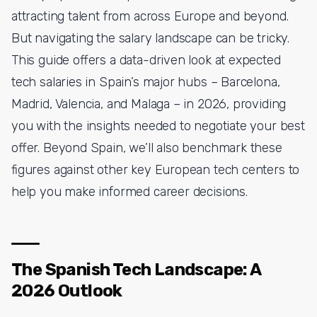
attracting talent from across Europe and beyond.
But navigating the salary landscape can be tricky.
This guide offers a data-driven look at expected
tech salaries in Spain’s major hubs – Barcelona,
Madrid, Valencia, and Malaga – in 2026, providing
you with the insights needed to negotiate your best
offer. Beyond Spain, we’ll also benchmark these
figures against other key European tech centers to
help you make informed career decisions.
The Spanish Tech Landscape: A
2026 Outlook