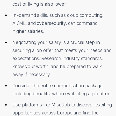
cost of living is also lower.
In-demand skills, such as cloud computing,
AI/ML, and cybersecurity, can command
higher salaries.
Negotiating your salary is a crucial step in
securing a job offer that meets your needs and
expectations. Research industry standards,
know your worth, and be prepared to walk
away if necessary.
Consider the entire compensation package,
including benefits, when evaluating a job offer.
Use platforms like MisuJob to discover exciting
opportunities across Europe and find the