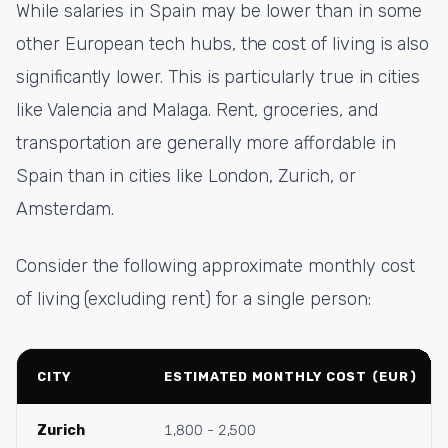
While salaries in Spain may be lower than in some
other European tech hubs, the cost of living is also
significantly lower. This is particularly true in cities
like Valencia and Malaga. Rent, groceries, and
transportation are generally more affordable in
Spain than in cities like London, Zurich, or
Amsterdam.
Consider the following approximate monthly cost
of living (excluding rent) for a single person:
CITY
ESTIMATED MONTHLY COST (EUR)
Zurich
1,800 - 2,500