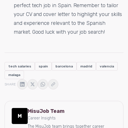
perfect tech job in Spain. Remember to tailor
your CV and cover letter to highlight your skills
and experience relevant to the Spanish
market. Good luck with your job search!
tech salaries
spain
barcelona
madrid
valencia
malaga
SHARE
MisuJob Team
M
Career Insights
The MisuJob team brings together career