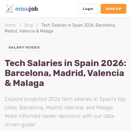
misu
job
Login
SIGN UP
Home
/
Blog
/
Tech Salaries in Spain 2026: Barcelona,
Madrid, Valencia & Malaga
Dashboard
SALARY GUIDES
Profile
Tech Salaries in Spain 2026:
Subscription
Barcelona, Madrid, Valencia
Logout
& Malaga
Explore projected 2026 tech salaries in Spain's top
cities: Barcelona, Madrid, Valencia, and Malaga.
Make informed career decisions with our data-
driven guide!