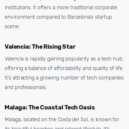
institutions. It offers a more traditional corporate
environment compared to Barcelona’s startup
scene.
Valencia: The Rising Star
Valencia is rapidly gaining popularity as a tech hub,
offering a balance of affordability and quality of life.
It’s attracting a growing number of tech companies
and professionals.
Malaga: The Coastal Tech Oasis
Malaga, located on the Costa del Sol, is known for
its beautiful beaches and relaxed lifestyle. It’s