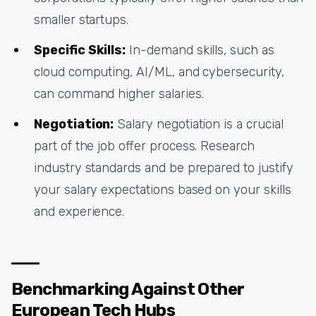
smaller startups.
Specific Skills:
In-demand skills, such as
cloud computing, AI/ML, and cybersecurity,
can command higher salaries.
Negotiation:
Salary negotiation is a crucial
part of the job offer process. Research
industry standards and be prepared to justify
your salary expectations based on your skills
and experience.
Benchmarking Against Other
European Tech Hubs