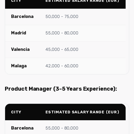
CITY
ESTIMATED SALARY RANGE (EUR)
Barcelona
50,000 - 75,000
Madrid
55,000 - 80,000
Valencia
45,000 - 65,000
Malaga
42,000 - 60,000
Product Manager (3-5 Years Experience):
CITY
ESTIMATED SALARY RANGE (EUR)
Barcelona
55,000 - 80,000