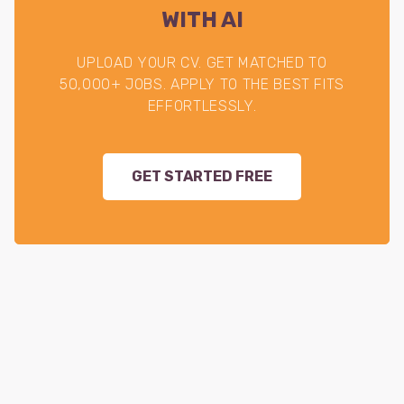
WITH AI
UPLOAD YOUR CV. GET MATCHED TO
50,000+ JOBS. APPLY TO THE BEST FITS
EFFORTLESSLY.
GET STARTED FREE