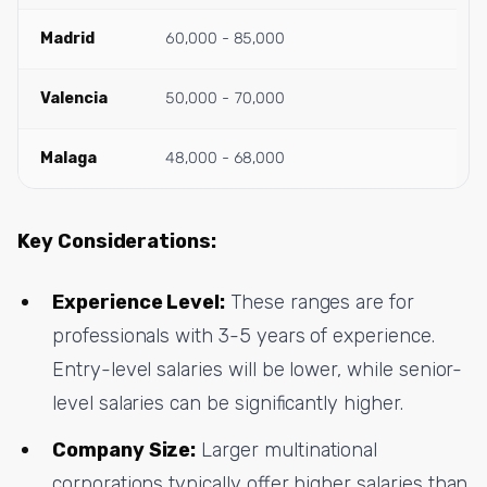
Madrid
60,000 - 85,000
Valencia
50,000 - 70,000
Malaga
48,000 - 68,000
Key Considerations:
Experience Level:
These ranges are for
professionals with 3-5 years of experience.
Entry-level salaries will be lower, while senior-
level salaries can be significantly higher.
Company Size:
Larger multinational
corporations typically offer higher salaries than