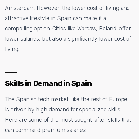
Amsterdam. However, the lower cost of living and
attractive lifestyle in Spain can make it a
compelling option. Cities like Warsaw, Poland, offer
lower salaries, but also a significantly lower cost of
living.
Skills in Demand in Spain
The Spanish tech market, like the rest of Europe,
is driven by high demand for specialized skills.
Here are some of the most sought-after skills that
can command premium salaries: