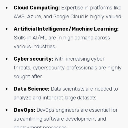
Cloud Computing:
Expertise in platforms like
AWS, Azure, and Google Cloud is highly valued.
Artificial Intelligence/Machine Learning:
Skills in AI/ML are in high demand across
various industries.
Cybersecurity:
With increasing cyber
threats, cybersecurity professionals are highly
sought after.
Data Science:
Data scientists are needed to
analyze and interpret large datasets.
DevOps:
DevOps engineers are essential for
streamlining software development and
deployment processes.