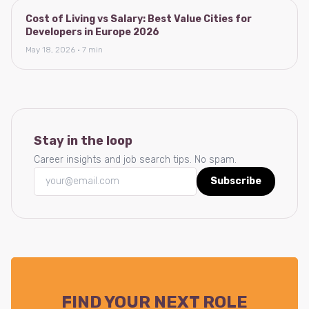
Cost of Living vs Salary: Best Value Cities for
Developers in Europe 2026
May 18, 2026 · 7 min
Stay in the loop
Career insights and job search tips. No spam.
Subscribe
FIND YOUR NEXT ROLE