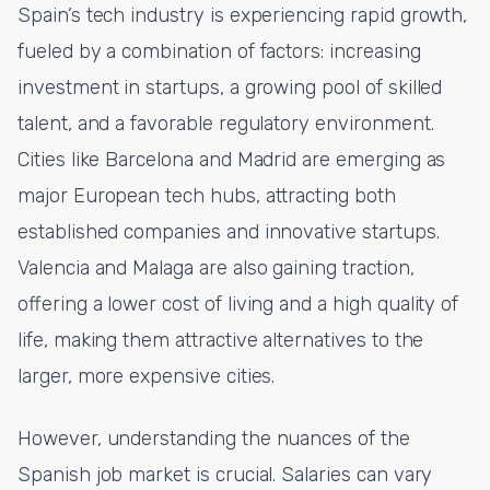
Spain’s tech industry is experiencing rapid growth,
fueled by a combination of factors: increasing
investment in startups, a growing pool of skilled
talent, and a favorable regulatory environment.
Cities like Barcelona and Madrid are emerging as
major European tech hubs, attracting both
established companies and innovative startups.
Valencia and Malaga are also gaining traction,
offering a lower cost of living and a high quality of
life, making them attractive alternatives to the
larger, more expensive cities.
However, understanding the nuances of the
Spanish job market is crucial. Salaries can vary