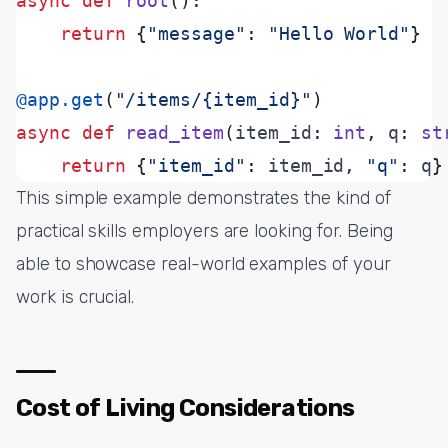
async
def
root
():
return
{
"message"
:
"Hello World"
}
@app.get
(
"/items/
{item_id}
"
)
async
def
read_item
(
item_id
:
int
,
 q
:
st
return
{
"item_id"
:
 item_id
,
"q"
:
 q
}
This simple example demonstrates the kind of
practical skills employers are looking for. Being
able to showcase real-world examples of your
work is crucial.
Cost of Living Considerations