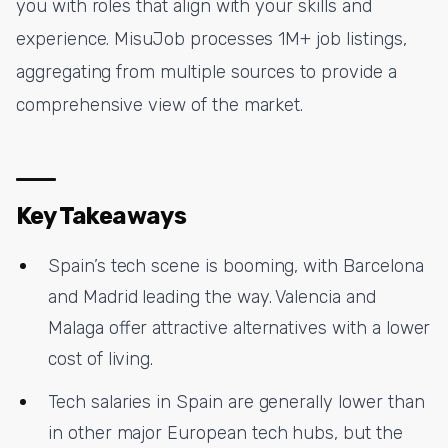
you with roles that align with your skills and
experience. MisuJob processes 1M+ job listings,
aggregating from multiple sources to provide a
comprehensive view of the market.
Key Takeaways
Spain’s tech scene is booming, with Barcelona
and Madrid leading the way. Valencia and
Malaga offer attractive alternatives with a lower
cost of living.
Tech salaries in Spain are generally lower than
in other major European tech hubs, but the