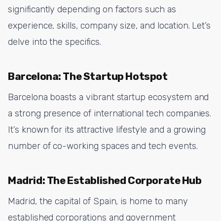
significantly depending on factors such as
experience, skills, company size, and location. Let’s
delve into the specifics.
Barcelona: The Startup Hotspot
Barcelona boasts a vibrant startup ecosystem and
a strong presence of international tech companies.
It’s known for its attractive lifestyle and a growing
number of co-working spaces and tech events.
Madrid: The Established Corporate Hub
Madrid, the capital of Spain, is home to many
established corporations and government