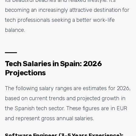
becoming an increasingly attractive destination for
tech professionals seeking a better work-life
balance.
Tech Salaries in Spain: 2026
Projections
The following salary ranges are estimates for 2026,
based on current trends and projected growth in
the Spanish tech sector. These figures are in EUR
and represent gross annual salaries.
Software Engineer (3-5 Years Experience):