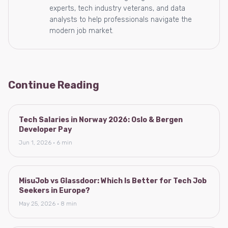
experts, tech industry veterans, and data
analysts to help professionals navigate the
modern job market.
Continue Reading
Tech Salaries in Norway 2026: Oslo & Bergen
Developer Pay
Jun 1, 2026 · 6 min
MisuJob vs Glassdoor: Which Is Better for Tech Job
Seekers in Europe?
May 25, 2026 · 8 min