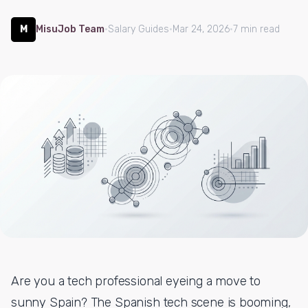
M
MisuJob Team
·
Salary Guides
·
Mar 24, 2026
·
7 min read
Are you a tech professional eyeing a move to
sunny Spain? The Spanish tech scene is booming,