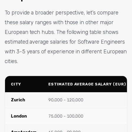
To provide a broader perspective, let’s compare
these salary ranges with those in other major
European tech hubs. The following table shows
estimated average salaries for Software Engineers
with 3-5 years of experience in different European
cities.
CITY
ESTIMATED AVERAGE SALARY (EUR)
Zurich
90,000 - 120,000
London
75,000 - 100,000