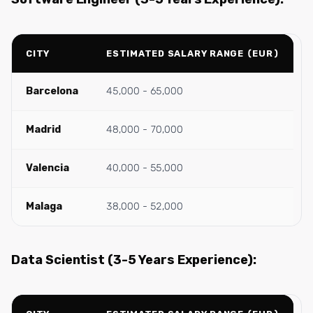
CITY
ESTIMATED SALARY RANGE (EUR)
Barcelona
45,000 - 65,000
Madrid
48,000 - 70,000
Valencia
40,000 - 55,000
Malaga
38,000 - 52,000
Data Scientist (3-5 Years Experience):