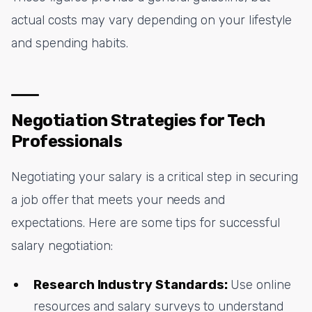
actual costs may vary depending on your lifestyle
and spending habits.
Negotiation Strategies for Tech
Professionals
Negotiating your salary is a critical step in securing
a job offer that meets your needs and
expectations. Here are some tips for successful
salary negotiation:
Research Industry Standards:
Use online
resources and salary surveys to understand