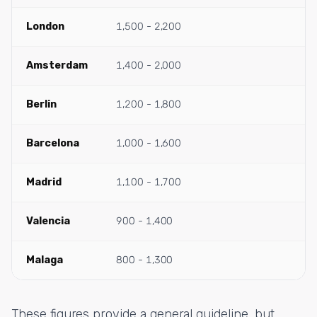
London
1,500 - 2,200
Amsterdam
1,400 - 2,000
Berlin
1,200 - 1,800
Barcelona
1,000 - 1,600
Madrid
1,100 - 1,700
Valencia
900 - 1,400
Malaga
800 - 1,300
These figures provide a general guideline, but