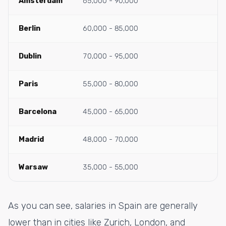
Amsterdam
65,000 - 90,000
Berlin
60,000 - 85,000
Dublin
70,000 - 95,000
Paris
55,000 - 80,000
Barcelona
45,000 - 65,000
Madrid
48,000 - 70,000
Warsaw
35,000 - 55,000
As you can see, salaries in Spain are generally
lower than in cities like Zurich, London, and