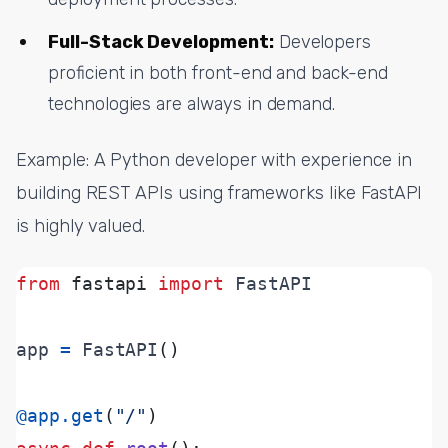
Full-Stack Development:
Developers
proficient in both front-end and back-end
technologies are always in demand.
Example: A Python developer with experience in
building REST APIs using frameworks like FastAPI
is highly valued.
from
fastapi
import
app 
=
 FastAPI
()
@app.get
(
"/"
)