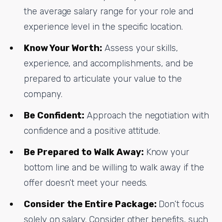
the average salary range for your role and
experience level in the specific location.
Know Your Worth:
Assess your skills,
experience, and accomplishments, and be
prepared to articulate your value to the
company.
Be Confident:
Approach the negotiation with
confidence and a positive attitude.
Be Prepared to Walk Away:
Know your
bottom line and be willing to walk away if the
offer doesn’t meet your needs.
Consider the Entire Package:
Don’t focus
solely on salary. Consider other benefits, such