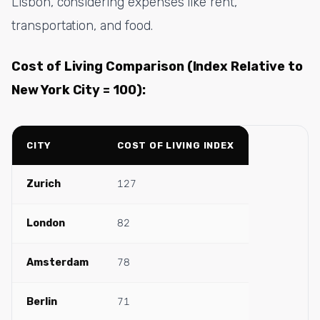
Lisbon, considering expenses like rent,
transportation, and food.
Cost of Living Comparison (Index Relative to
New York City = 100):
CITY
COST OF LIVING INDEX
Zurich
127
London
82
Amsterdam
78
Berlin
71