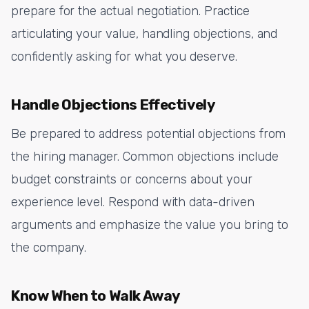
prepare for the actual negotiation. Practice
articulating your value, handling objections, and
confidently asking for what you deserve.
Handle Objections Effectively
Be prepared to address potential objections from
the hiring manager. Common objections include
budget constraints or concerns about your
experience level. Respond with data-driven
arguments and emphasize the value you bring to
the company.
Know When to Walk Away