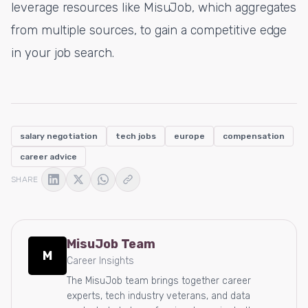
leverage resources like MisuJob, which aggregates
from multiple sources, to gain a competitive edge
in your job search.
salary negotiation
tech jobs
europe
compensation
career advice
SHARE
MisuJob Team
M
Career Insights
The MisuJob team brings together career
experts, tech industry veterans, and data