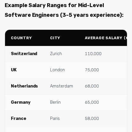
Example Salary Ranges for Mid-Level
Software Engineers (3-5 years experience):
COUNTRY
CITY
AVERAGE SALARY (€/
Switzerland
Zurich
110,000
UK
London
75,000
Netherlands
Amsterdam
68,000
Germany
Berlin
65,000
France
Paris
58,000