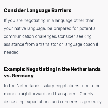
Consider Language Barriers
If you are negotiating in a language other than
your native language, be prepared for potential
communication challenges. Consider seeking
assistance from a translator or language coach if
needed.
Example: Negotiating in the Netherlands
vs. Germany
In the Netherlands, salary negotiations tend to be
more straightforward and transparent. Openly
discussing expectations and concerns is generally