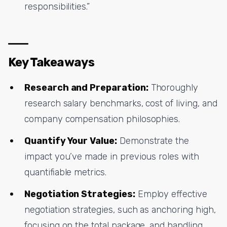
responsibilities.”
Key Takeaways
Research and Preparation:
Thoroughly
research salary benchmarks, cost of living, and
company compensation philosophies.
Quantify Your Value:
Demonstrate the
impact you’ve made in previous roles with
quantifiable metrics.
Negotiation Strategies:
Employ effective
negotiation strategies, such as anchoring high,
focusing on the total package, and handling