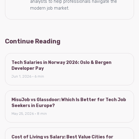
analysts to help professionals navigate the
modern job market.
Continue Reading
Tech Salaries in Norway 2026: Oslo & Bergen
Developer Pay
Jun 1, 2026 · 6 min
MisuJob vs Glassdoor: Which Is Better for Tech Job
Seekers in Europe?
May 25, 2026 · 8 min
Cost of Living vs Salary: Best Value Cities for