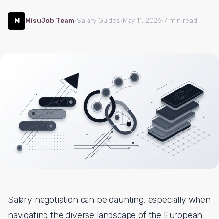
M
MisuJob Team
·
Salary Guides
·
May 11, 2026
·
7 min read
Salary negotiation can be daunting, especially when
navigating the diverse landscape of the European