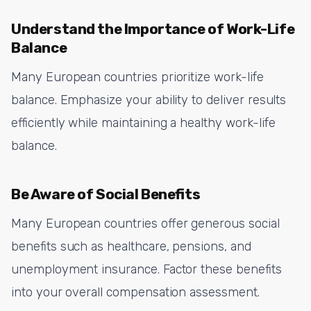
Understand the Importance of Work-Life
Balance
Many European countries prioritize work-life
balance. Emphasize your ability to deliver results
efficiently while maintaining a healthy work-life
balance.
Be Aware of Social Benefits
Many European countries offer generous social
benefits such as healthcare, pensions, and
unemployment insurance. Factor these benefits
into your overall compensation assessment.