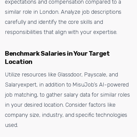
expectations and compensation compared to a
similar role in London. Analyze job descriptions
carefully and identify the core skills and
responsibilities that align with your expertise.
Benchmark Salaries in Your Target
Location
Utilize resources like Glassdoor, Payscale, and
Salaryexpert, in addition to MisuJob’s AI-powered
job matching, to gather salary data for similar roles
in your desired location. Consider factors like
company size, industry, and specific technologies
used.