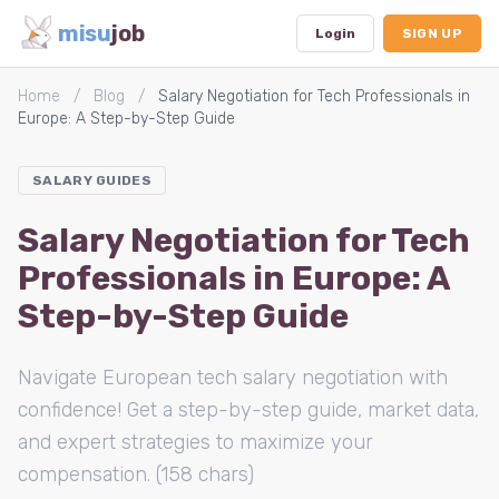
misu
job
Login
SIGN UP
Home
/
Blog
/
Salary Negotiation for Tech Professionals in
Europe: A Step-by-Step Guide
Dashboard
SALARY GUIDES
Profile
Salary Negotiation for Tech
Subscription
Professionals in Europe: A
Logout
Step-by-Step Guide
Navigate European tech salary negotiation with
confidence! Get a step-by-step guide, market data,
and expert strategies to maximize your
compensation. (158 chars)