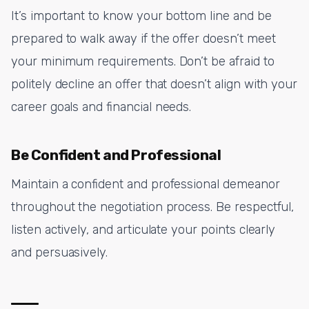
It’s important to know your bottom line and be
prepared to walk away if the offer doesn’t meet
your minimum requirements. Don’t be afraid to
politely decline an offer that doesn’t align with your
career goals and financial needs.
Be Confident and Professional
Maintain a confident and professional demeanor
throughout the negotiation process. Be respectful,
listen actively, and articulate your points clearly
and persuasively.