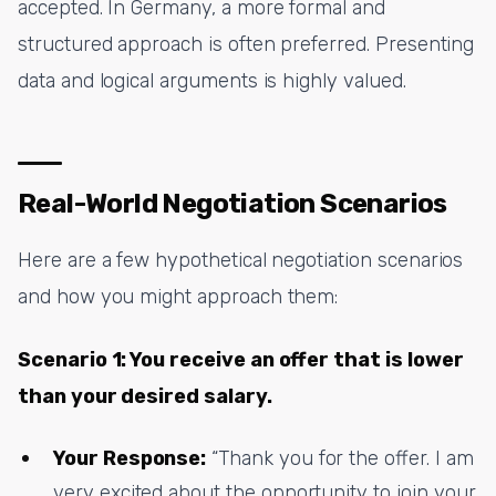
accepted. In Germany, a more formal and
structured approach is often preferred. Presenting
data and logical arguments is highly valued.
Real-World Negotiation Scenarios
Here are a few hypothetical negotiation scenarios
and how you might approach them:
Scenario 1: You receive an offer that is lower
than your desired salary.
Your Response:
“Thank you for the offer. I am
very excited about the opportunity to join your