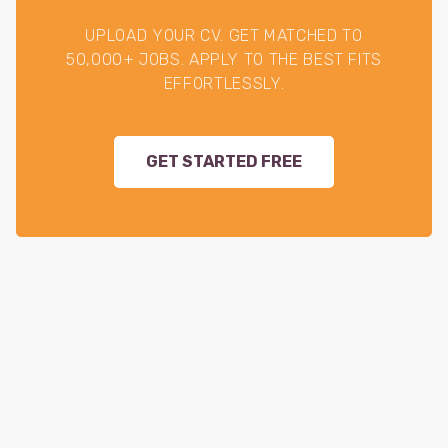
UPLOAD YOUR CV. GET MATCHED TO
50,000+ JOBS. APPLY TO THE BEST FITS
EFFORTLESSLY.
GET STARTED FREE