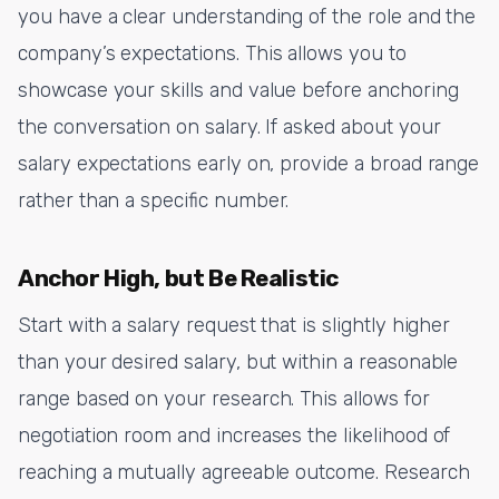
you have a clear understanding of the role and the
company’s expectations. This allows you to
showcase your skills and value before anchoring
the conversation on salary. If asked about your
salary expectations early on, provide a broad range
rather than a specific number.
Anchor High, but Be Realistic
Start with a salary request that is slightly higher
than your desired salary, but within a reasonable
range based on your research. This allows for
negotiation room and increases the likelihood of
reaching a mutually agreeable outcome. Research