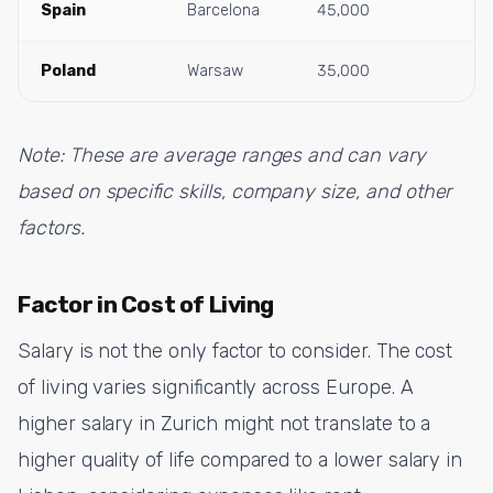
Spain
Barcelona
45,000
Poland
Warsaw
35,000
Note: These are average ranges and can vary
based on specific skills, company size, and other
factors.
Factor in Cost of Living
Salary is not the only factor to consider. The cost
of living varies significantly across Europe. A
higher salary in Zurich might not translate to a
higher quality of life compared to a lower salary in