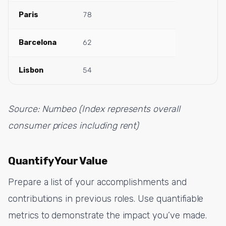
Paris
78
Barcelona
62
Lisbon
54
Source: Numbeo (Index represents overall
consumer prices including rent)
Quantify Your Value
Prepare a list of your accomplishments and
contributions in previous roles. Use quantifiable
metrics to demonstrate the impact you’ve made.