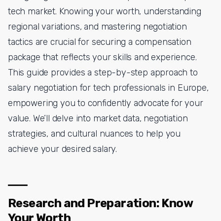
tech market. Knowing your worth, understanding
regional variations, and mastering negotiation
tactics are crucial for securing a compensation
package that reflects your skills and experience.
This guide provides a step-by-step approach to
salary negotiation for tech professionals in Europe,
empowering you to confidently advocate for your
value. We’ll delve into market data, negotiation
strategies, and cultural nuances to help you
achieve your desired salary.
Research and Preparation: Know
Your Worth