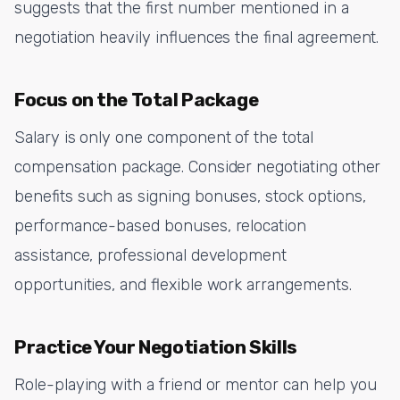
suggests that the first number mentioned in a
negotiation heavily influences the final agreement.
Focus on the Total Package
Salary is only one component of the total
compensation package. Consider negotiating other
benefits such as signing bonuses, stock options,
performance-based bonuses, relocation
assistance, professional development
opportunities, and flexible work arrangements.
Practice Your Negotiation Skills
Role-playing with a friend or mentor can help you