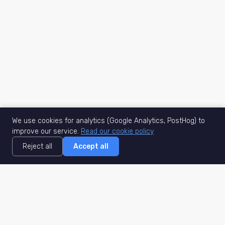
We use cookies for analytics (Google Analytics, PostHog) to
improve our service.
Read our cookie policy
Reject all
Accept all
MisuJob
Matched job search