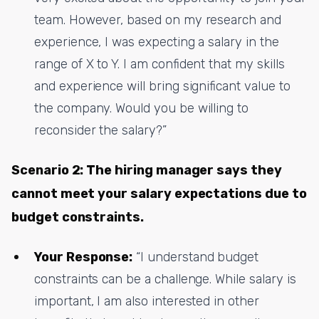
team. However, based on my research and
experience, I was expecting a salary in the
range of X to Y. I am confident that my skills
and experience will bring significant value to
the company. Would you be willing to
reconsider the salary?”
Scenario 2: The hiring manager says they
cannot meet your salary expectations due to
budget constraints.
Your Response:
“I understand budget
constraints can be a challenge. While salary is
important, I am also interested in other