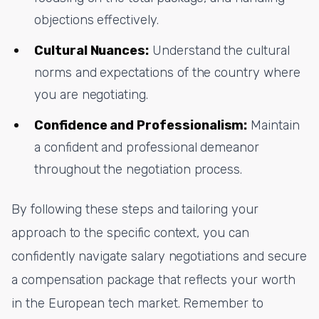
objections effectively.
Cultural Nuances:
Understand the cultural
norms and expectations of the country where
you are negotiating.
Confidence and Professionalism:
Maintain
a confident and professional demeanor
throughout the negotiation process.
By following these steps and tailoring your
approach to the specific context, you can
confidently navigate salary negotiations and secure
a compensation package that reflects your worth
in the European tech market. Remember to