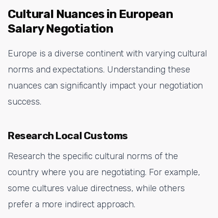
Cultural Nuances in European
Salary Negotiation
Europe is a diverse continent with varying cultural
norms and expectations. Understanding these
nuances can significantly impact your negotiation
success.
Research Local Customs
Research the specific cultural norms of the
country where you are negotiating. For example,
some cultures value directness, while others
prefer a more indirect approach.