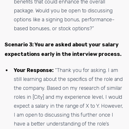
benefits that could enhance the overall
package. Would you be open to discussing
options like a signing bonus, performance-
based bonuses, or stock options?”
Scenario 3: You are asked about your salary
expectations early in the interview process.
Your Response:
“Thank you for asking. I am
still learning about the specifics of the role and
the company. Based on my research of similar
roles in [City] and my experience level, I would
expect a salary in the range of X to Y. However,
I am open to discussing this further once I
have a better understanding of the role’s