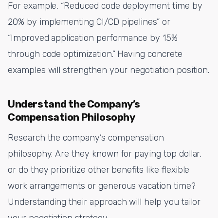
For example, “Reduced code deployment time by
20% by implementing CI/CD pipelines” or
“Improved application performance by 15%
through code optimization.” Having concrete
examples will strengthen your negotiation position.
Understand the Company’s
Compensation Philosophy
Research the company’s compensation
philosophy. Are they known for paying top dollar,
or do they prioritize other benefits like flexible
work arrangements or generous vacation time?
Understanding their approach will help you tailor
your negotiation strategy.