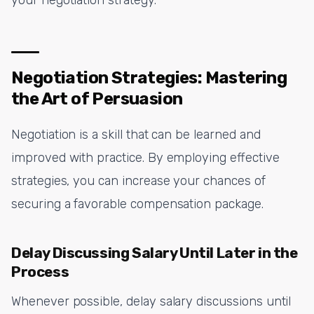
Negotiation Strategies: Mastering
the Art of Persuasion
Negotiation is a skill that can be learned and
improved with practice. By employing effective
strategies, you can increase your chances of
securing a favorable compensation package.
Delay Discussing Salary Until Later in the
Process
Whenever possible, delay salary discussions until