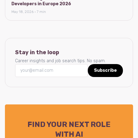
Developers in Europe 2026
May 18, 2026 · 7 min
Stay in the loop
Career insights and job search tips. No spam.
Subscribe
FIND YOUR NEXT ROLE
WITH AI