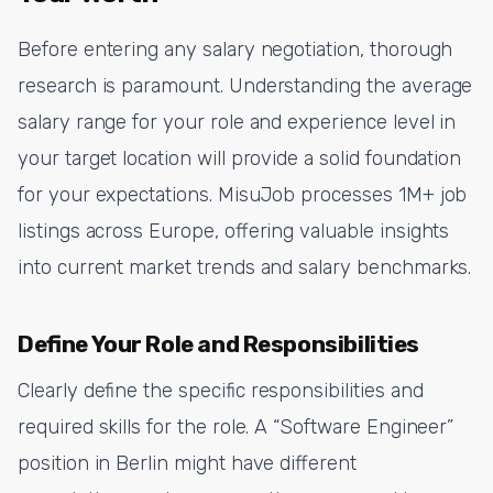
Before entering any salary negotiation, thorough
research is paramount. Understanding the average
salary range for your role and experience level in
your target location will provide a solid foundation
for your expectations. MisuJob processes 1M+ job
listings across Europe, offering valuable insights
into current market trends and salary benchmarks.
Define Your Role and Responsibilities
Clearly define the specific responsibilities and
required skills for the role. A “Software Engineer”
position in Berlin might have different