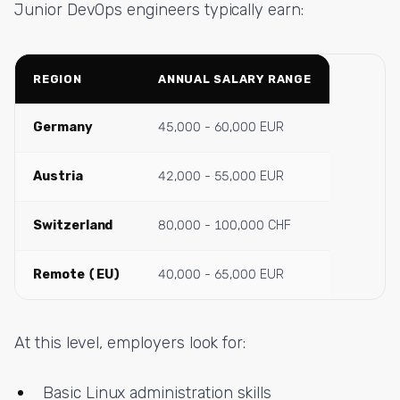
Junior DevOps engineers typically earn:
REGION
ANNUAL SALARY RANGE
Germany
45,000 - 60,000 EUR
Austria
42,000 - 55,000 EUR
Switzerland
80,000 - 100,000 CHF
Remote (EU)
40,000 - 65,000 EUR
At this level, employers look for:
Basic Linux administration skills