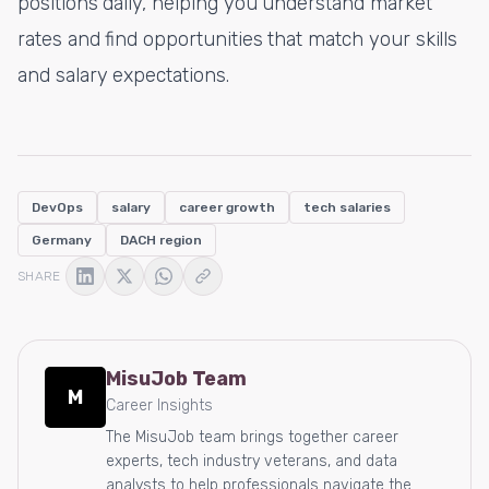
positions daily, helping you understand market
rates and find opportunities that match your skills
and salary expectations.
DevOps
salary
career growth
tech salaries
Germany
DACH region
SHARE
MisuJob Team
M
Career Insights
The MisuJob team brings together career
experts, tech industry veterans, and data
analysts to help professionals navigate the