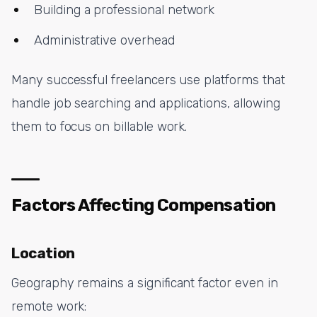
Building a professional network
Administrative overhead
Many successful freelancers use platforms that
handle job searching and applications, allowing
them to focus on billable work.
Factors Affecting Compensation
Location
Geography remains a significant factor even in
remote work: