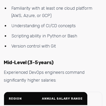
Familiarity with at least one cloud platform
(AWS, Azure, or GCP)
Understanding of CI/CD concepts
Scripting ability in Python or Bash
Version control with Git
Mid-Level (3-5 years)
Experienced DevOps engineers command
significantly higher salaries:
REGION
ANNUAL SALARY RANGE