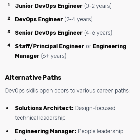
Junior DevOps Engineer
(0-2 years)
DevOps Engineer
(2-4 years)
Senior DevOps Engineer
(4-6 years)
Staff/Principal Engineer
or
Engineering
Manager
(6+ years)
Alternative Paths
DevOps skills open doors to various career paths:
Solutions Architect:
Design-focused
technical leadership
Engineering Manager:
People leadership