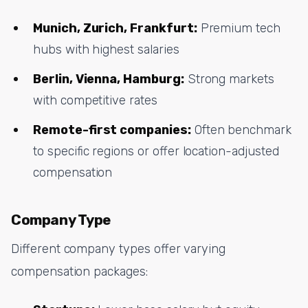
Munich, Zurich, Frankfurt:
Premium tech
hubs with highest salaries
Berlin, Vienna, Hamburg:
Strong markets
with competitive rates
Remote-first companies:
Often benchmark
to specific regions or offer location-adjusted
compensation
Company Type
Different company types offer varying
compensation packages: