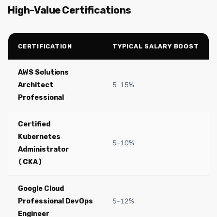
High-Value Certifications
CERTIFICATION
TYPICAL SALARY BOOST
AWS Solutions
Architect
5-15%
Professional
Certified
Kubernetes
5-10%
Administrator
(CKA)
Google Cloud
Professional DevOps
5-12%
Engineer