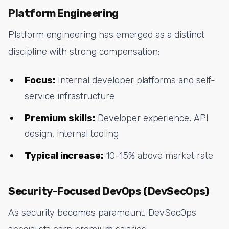
Platform Engineering
Platform engineering has emerged as a distinct
discipline with strong compensation:
Focus:
Internal developer platforms and self-
service infrastructure
Premium skills:
Developer experience, API
design, internal tooling
Typical increase:
10-15% above market rate
Security-Focused DevOps (DevSecOps)
As security becomes paramount, DevSecOps