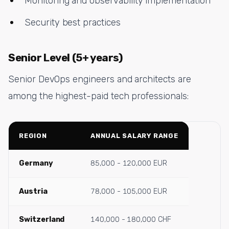
Monitoring and observability implementation
Security best practices
Senior Level (5+ years)
Senior DevOps engineers and architects are
among the highest-paid tech professionals:
REGION
ANNUAL SALARY RANGE
Germany
85,000 - 120,000 EUR
Austria
78,000 - 105,000 EUR
Switzerland
140,000 - 180,000 CHF