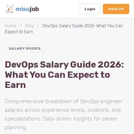
misu
job
Login
SIGN UP
Home
/
Blog
/
DevOps Salary Guide 2026: What You Can
Expect to Earn
Dashboard
SALARY GUIDES
Profile
DevOps Salary Guide 2026:
Subscription
What You Can Expect to
Logout
Earn
Comprehensive breakdown of DevOps engineer
salaries across experience levels, locations, and
specializations. Data-driven insights for career
planning.