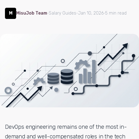
M
MisuJob Team
·
Salary Guides
·
Jan 10, 2026
·
5 min read
DevOps engineering remains one of the most in-
demand and well-compensated roles in the tech