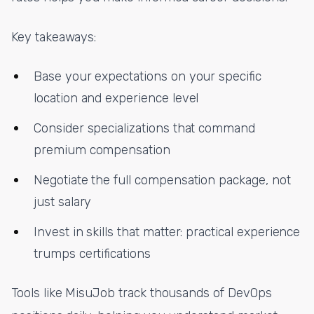
Key takeaways:
Base your expectations on your specific
location and experience level
Consider specializations that command
premium compensation
Negotiate the full compensation package, not
just salary
Invest in skills that matter: practical experience
trumps certifications
Tools like MisuJob track thousands of DevOps