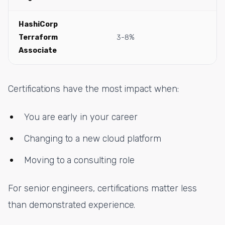
HashiCorp
Terraform
3-8%
Associate
Certifications have the most impact when:
You are early in your career
Changing to a new cloud platform
Moving to a consulting role
For senior engineers, certifications matter less
than demonstrated experience.