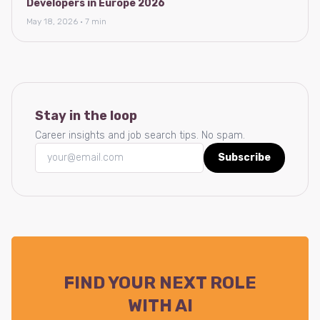
Developers in Europe 2026
May 18, 2026 · 7 min
Stay in the loop
Career insights and job search tips. No spam.
Subscribe
FIND YOUR NEXT ROLE
WITH AI