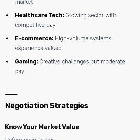
market
Healthcare Tech:
Growing sector with
competitive pay
E-commerce:
High-volume systems
experience valued
Gaming:
Creative challenges but moderate
pay
Negotiation Strategies
Know Your Market Value
Before negotiating: