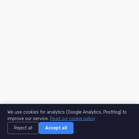
We use cookies for analytics (Google Analytics, PostHog) to
improve our service.
Read our cookie policy
Reject all
Accept all