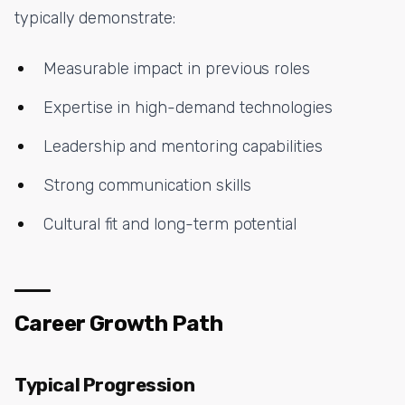
typically demonstrate:
Measurable impact in previous roles
Expertise in high-demand technologies
Leadership and mentoring capabilities
Strong communication skills
Cultural fit and long-term potential
Career Growth Path
Typical Progression