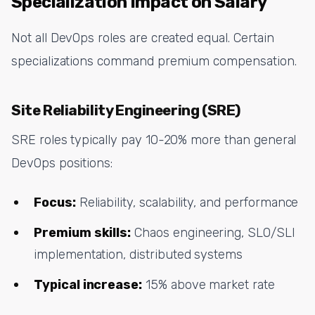
Specialization Impact on Salary
Not all DevOps roles are created equal. Certain
specializations command premium compensation.
Site Reliability Engineering (SRE)
SRE roles typically pay 10-20% more than general
DevOps positions:
Focus:
Reliability, scalability, and performance
Premium skills:
Chaos engineering, SLO/SLI
implementation, distributed systems
Typical increase:
15% above market rate