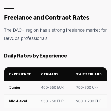
Freelance and Contract Rates
The DACH region has a strong freelance market for
DevOps professionals.
Daily Rates by Experience
EXPERIENCE
GERMANY
SWITZERLAND
Junior
400-550 EUR
700-900 CHF
Mid-Level
550-750 EUR
900-1,200 CHF