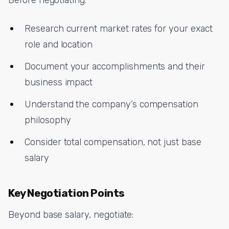
Research current market rates for your exact
role and location
Document your accomplishments and their
business impact
Understand the company’s compensation
philosophy
Consider total compensation, not just base
salary
Key Negotiation Points
Beyond base salary, negotiate: