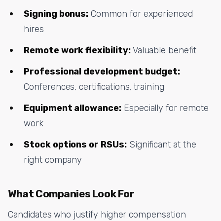
Signing bonus:
Common for experienced
hires
Remote work flexibility:
Valuable benefit
Professional development budget:
Conferences, certifications, training
Equipment allowance:
Especially for remote
work
Stock options or RSUs:
Significant at the
right company
What Companies Look For
Candidates who justify higher compensation