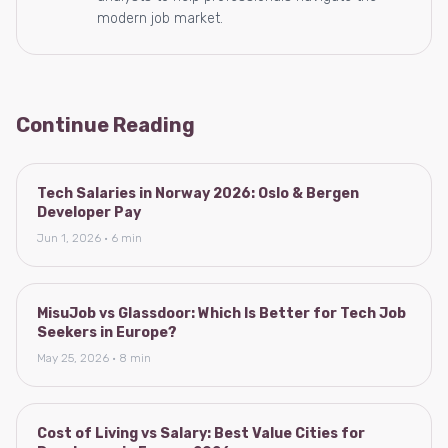
modern job market.
Continue Reading
Tech Salaries in Norway 2026: Oslo & Bergen
Developer Pay
Jun 1, 2026 · 6 min
MisuJob vs Glassdoor: Which Is Better for Tech Job
Seekers in Europe?
May 25, 2026 · 8 min
Cost of Living vs Salary: Best Value Cities for