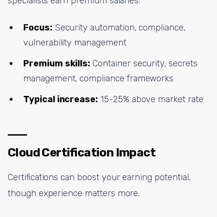
specialists earn premium salaries:
Focus:
Security automation, compliance,
vulnerability management
Premium skills:
Container security, secrets
management, compliance frameworks
Typical increase:
15-25% above market rate
Cloud Certification Impact
Certifications can boost your earning potential,
though experience matters more.