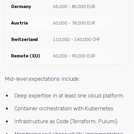
Germany
65,000 - 85,000 EUR
Austria
60,000 - 78,000 EUR
Switzerland
110,000 - 140,000 CHF
Remote (EU)
60,000 - 90,000 EUR
Mid-level expectations include:
Deep expertise in at least one cloud platform
Container orchestration with Kubernetes
Infrastructure as Code (Terraform, Pulumi)