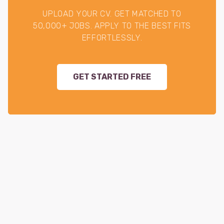
UPLOAD YOUR CV. GET MATCHED TO
50,000+ JOBS. APPLY TO THE BEST FITS
EFFORTLESSLY.
GET STARTED FREE