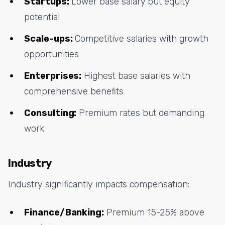
Startups:
Lower base salary but equity
potential
Scale-ups:
Competitive salaries with growth
opportunities
Enterprises:
Highest base salaries with
comprehensive benefits
Consulting:
Premium rates but demanding
work
Industry
Industry significantly impacts compensation:
Finance/Banking:
Premium 15-25% above