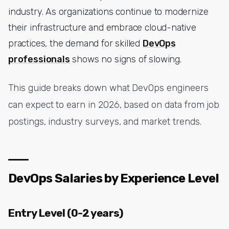
industry. As organizations continue to modernize
their infrastructure and embrace cloud-native
practices, the demand for skilled
DevOps
professionals
shows no signs of slowing.
This guide breaks down what DevOps engineers
can expect to earn in 2026, based on data from job
postings, industry surveys, and market trends.
DevOps Salaries by Experience Level
Entry Level (0-2 years)