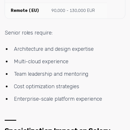
Remote (EU)
90,000 - 130,000 EUR
Senior roles require:
Architecture and design expertise
Multi-cloud experience
Team leadership and mentoring
Cost optimization strategies
Enterprise-scale platform experience