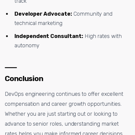
track
Developer Advocate:
Community and
technical marketing
Independent Consultant:
High rates with
autonomy
Conclusion
DevOps engineering continues to offer excellent
compensation and career growth opportunities.
Whether you are just starting out or looking to
advance to senior roles, understanding market
rates helps you make informed career decisions.