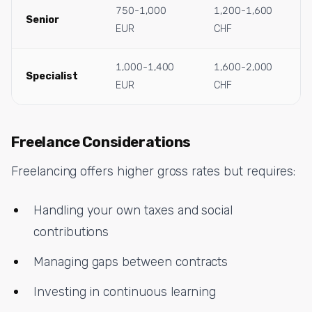
750-1,000
1,200-1,600
Senior
EUR
CHF
1,000-1,400
1,600-2,000
Specialist
EUR
CHF
Freelance Considerations
Freelancing offers higher gross rates but requires:
Handling your own taxes and social
contributions
Managing gaps between contracts
Investing in continuous learning