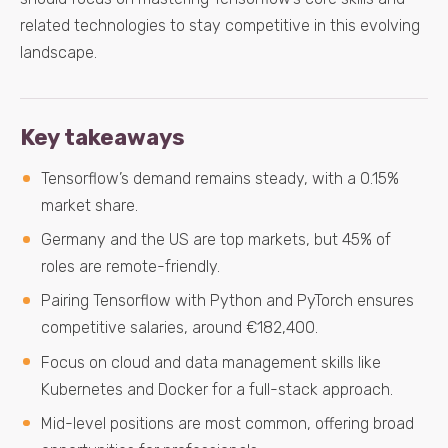
related technologies to stay competitive in this evolving
landscape.
Key takeaways
Tensorflow’s demand remains steady, with a 0.15%
market share.
Germany and the US are top markets, but 45% of
roles are remote-friendly.
Pairing Tensorflow with Python and PyTorch ensures
competitive salaries, around €182,400.
Focus on cloud and data management skills like
Kubernetes and Docker for a full-stack approach.
Mid-level positions are most common, offering broad