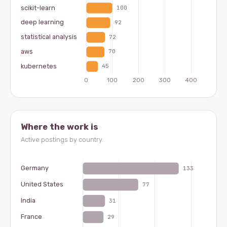
Where the work is
Active postings by country.