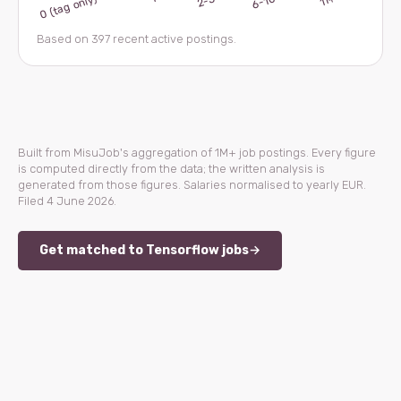
Based on 397 recent active postings.
Built from MisuJob's aggregation of 1M+ job postings. Every figure
is computed directly from the data; the written analysis is
generated from those figures. Salaries normalised to yearly EUR.
Filed 4 June 2026.
Get matched to Tensorflow jobs
→