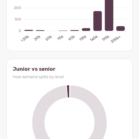
Junior vs senior
How demand splits by level.