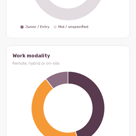
Work modality
Remote, hybrid or on-site.