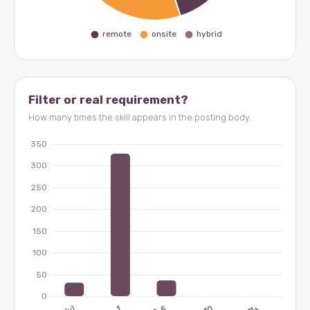
Filter or real requirement?
How many times the skill appears in the posting body.