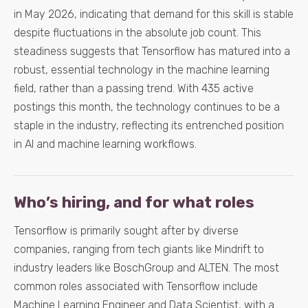
in May 2026, indicating that demand for this skill is stable
despite fluctuations in the absolute job count. This
steadiness suggests that Tensorflow has matured into a
robust, essential technology in the machine learning
field, rather than a passing trend. With 435 active
postings this month, the technology continues to be a
staple in the industry, reflecting its entrenched position
in AI and machine learning workflows.
Who’s hiring, and for what roles
Tensorflow is primarily sought after by diverse
companies, ranging from tech giants like Mindrift to
industry leaders like BoschGroup and ALTEN. The most
common roles associated with Tensorflow include
Machine Learning Engineer and Data Scientist, with a