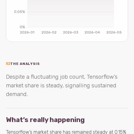
02
THE ANALYSIS
Despite a fluctuating job count, Tensorflow’s
market share is steady, signalling sustained
demand.
What’s really happening
Tensorflow’s market share has remained steady at 0.15%