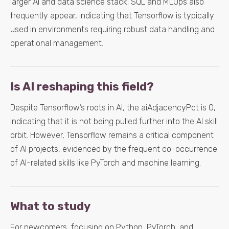
larger AI and data science stack. SQL and MLOps also
frequently appear, indicating that Tensorflow is typically
used in environments requiring robust data handling and
operational management.
Is AI reshaping this field?
Despite Tensorflow’s roots in AI, the aiAdjacencyPct is 0,
indicating that it is not being pulled further into the AI skill
orbit. However, Tensorflow remains a critical component
of AI projects, evidenced by the frequent co-occurrence
of AI-related skills like PyTorch and machine learning.
What to study
For newcomers, focusing on Python, PyTorch, and