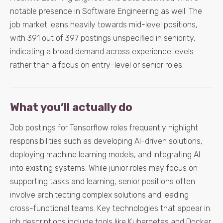
notable presence in Software Engineering as well. The
job market leans heavily towards mid-level positions,
with 391 out of 397 postings unspecified in seniority,
indicating a broad demand across experience levels
rather than a focus on entry-level or senior roles.
What you’ll actually do
Job postings for Tensorflow roles frequently highlight
responsibilities such as developing AI-driven solutions,
deploying machine learning models, and integrating AI
into existing systems. While junior roles may focus on
supporting tasks and learning, senior positions often
involve architecting complex solutions and leading
cross-functional teams. Key technologies that appear in
job descriptions include tools like Kubernetes and Docker,