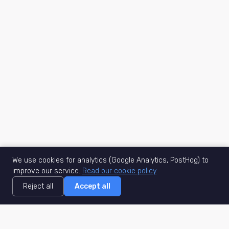
We use cookies for analytics (Google Analytics, PostHog) to
improve our service.
Read our cookie policy
Reject all
Accept all