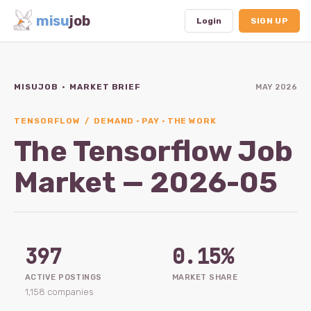
misu
job
Login
SIGN UP
MISUJOB · MARKET BRIEF
MAY 2026
Dashboard
Profile
TENSORFLOW / DEMAND · PAY · THE WORK
The Tensorflow Job
Subscription
Market — 2026-05
Logout
397
0.15%
ACTIVE POSTINGS
MARKET SHARE
1,158 companies