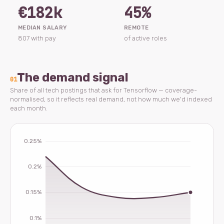
€182k
45%
MEDIAN SALARY
REMOTE
807 with pay
of active roles
The demand signal
01
Share of all tech postings that ask for Tensorflow — coverage-
normalised, so it reflects real demand, not how much we'd indexed
each month.