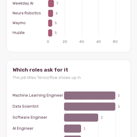
Which roles ask for it
The job titles Tensorflow shows up in.