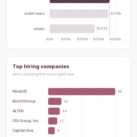
Top hiring companies
Who's posting the most right now.