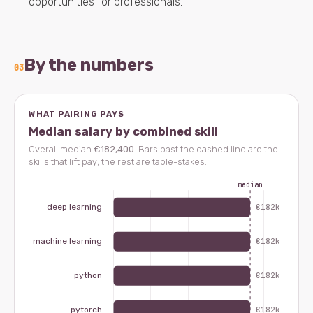
opportunities for professionals.
By the numbers
03
WHAT PAIRING PAYS
Median salary by combined skill
Overall median
€182,400
. Bars past the dashed line are the
skills that lift pay; the rest are table-stakes.