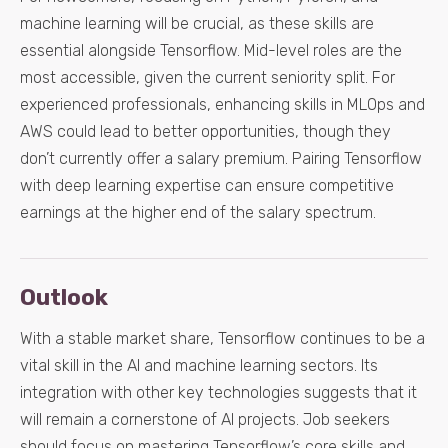
machine learning will be crucial, as these skills are
essential alongside Tensorflow. Mid-level roles are the
most accessible, given the current seniority split. For
experienced professionals, enhancing skills in MLOps and
AWS could lead to better opportunities, though they
don’t currently offer a salary premium. Pairing Tensorflow
with deep learning expertise can ensure competitive
earnings at the higher end of the salary spectrum.
Outlook
With a stable market share, Tensorflow continues to be a
vital skill in the AI and machine learning sectors. Its
integration with other key technologies suggests that it
will remain a cornerstone of AI projects. Job seekers
should focus on mastering Tensorflow’s core skills and