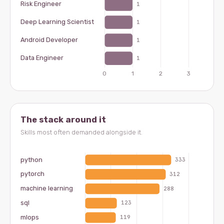
The stack around it
Skills most often demanded alongside it.