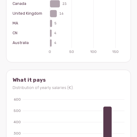
What it pays
Distribution of yearly salaries (€).