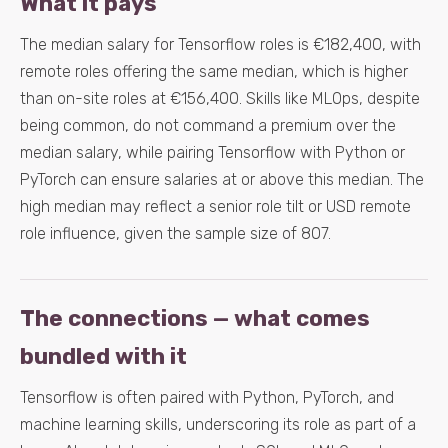
What it pays
The median salary for Tensorflow roles is €182,400, with
remote roles offering the same median, which is higher
than on-site roles at €156,400. Skills like MLOps, despite
being common, do not command a premium over the
median salary, while pairing Tensorflow with Python or
PyTorch can ensure salaries at or above this median. The
high median may reflect a senior role tilt or USD remote
role influence, given the sample size of 807.
The connections — what comes
bundled with it
Tensorflow is often paired with Python, PyTorch, and
machine learning skills, underscoring its role as part of a