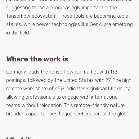
suggesting these are increasingly important in the
Tensorflow ecosystem. These tools are becoming table-
stakes, while newer technologies like GenAI are emerging
in the field.
Where the work is
Germany leads the Tensorflow job market with 133
postings, followed by the United States with 77. The high
remote work share of 45% indicates significant flexibility,
allowing professionals to engage with international
teams without relocation. This remote-friendly nature
broadens opportunities for job seekers across the globe.