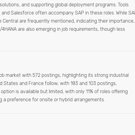
solutions, and supporting global deployment programs. Tools
, and Salesforce often accompany SAP in these roles. While S
entral are frequently mentioned, indicating their importance,
/4HANA are also emerging in job requirements, though less
market with 572 postings, highlighting its strong industrial
d States and France follow, with 183 and 103 postings,
ption is available but limited, with only 11% of roles offering
ng a preference for onsite or hybrid arrangements.