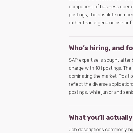
component of business operati
postings, the absolute number o
rather than a genuine rise or fa
Who’s hiring, and f
SAP expertise is sought after
charge with 181 postings. The 
dominating the market. Posit
reflect the diverse application
postings, while junior and seni
What you’ll actually
Job descriptions commonly hig