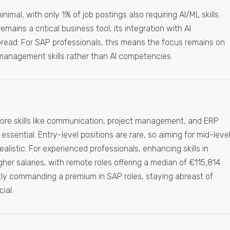
inimal, with only 1% of job postings also requiring AI/ML skills.
mains a critical business tool, its integration with AI
pread. For SAP professionals, this means the focus remains on
 management skills rather than AI competencies.
ore skills like communication, project management, and ERP
ssential. Entry-level positions are rare, so aiming for mid-leve
realistic. For experienced professionals, enhancing skills in
r salaries, with remote roles offering a median of €115,814.
ently commanding a premium in SAP roles, staying abreast of
ial.