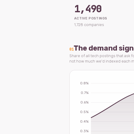
1,490
ACTIVE POSTINGS
1,728 companies
The demand sign
01
Share of all tech postings that ask 
not how much we'd indexed each m