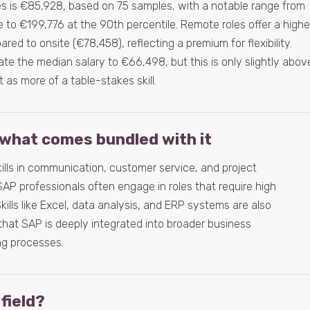
es is €85,928, based on 75 samples, with a notable range from
 to €199,776 at the 90th percentile. Remote roles offer a highe
ed to onsite (€78,458), reflecting a premium for flexibility.
te the median salary to €66,498, but this is only slightly abov
t as more of a table-stakes skill.
what comes bundled with it
kills in communication, customer service, and project
AP professionals often engage in roles that require high
kills like Excel, data analysis, and ERP systems are also
hat SAP is deeply integrated into broader business
g processes.
 field?