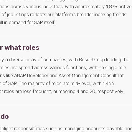
ons across various industries. With approximately 1,878 active
f job listings reflects our platform’s broader indexing trends
ll in demand for SAP itself.
or what roles
 by a diverse array of companies, with BoschGroup leading the
roles are spread across various functions, with no single role
ions like ABAP Developer and Asset Management Consultant
s of SAP. The majority of roles are mid-level, with 1,466
or roles are less frequent, numbering 4 and 20, respectively.
 do
hlight responsibilities such as managing accounts payable an