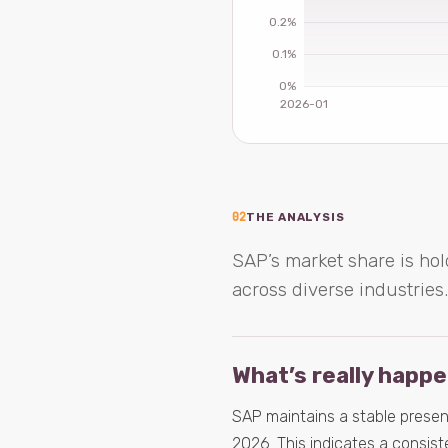
02
THE ANALYSIS
SAP’s market share is hol
across diverse industries.
What’s really happ
SAP maintains a stable presenc
2026. This indicates a consis