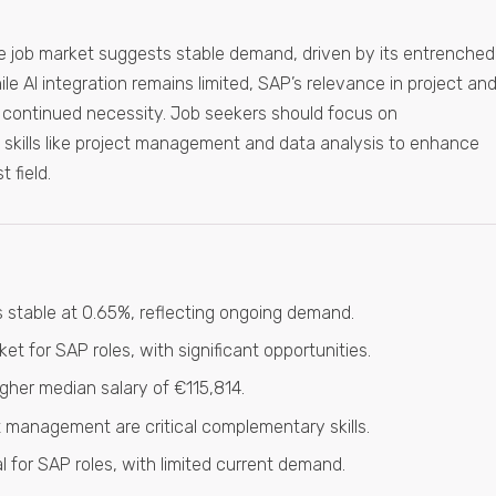
e job market suggests stable demand, driven by its entrenched
ile AI integration remains limited, SAP’s relevance in project an
continued necessity. Job seekers should focus on
skills like project management and data analysis to enhance
t field.
 stable at 0.65%, reflecting ongoing demand.
et for SAP roles, with significant opportunities.
gher median salary of €115,814.
management are critical complementary skills.
ial for SAP roles, with limited current demand.