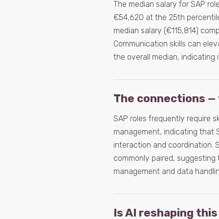
The median salary for SAP rol
€54,620 at the 25th percentile
median salary (€115,814) compar
Communication skills can eleva
the overall median, indicating i
The connections — 
SAP roles frequently require s
management, indicating that S
interaction and coordination. S
commonly paired, suggesting t
management and data handlin
Is AI reshaping this