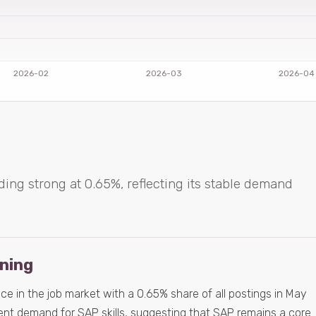
ding strong at 0.65%, reflecting its stable demand
ening
e in the job market with a 0.65% share of all postings in May
tent demand for SAP skills, suggesting that SAP remains a core