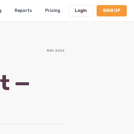
g
Reports
Pricing
Login
SIGN UP
Dashboard
MAY 2026
Profile
Subscription
t —
Logout