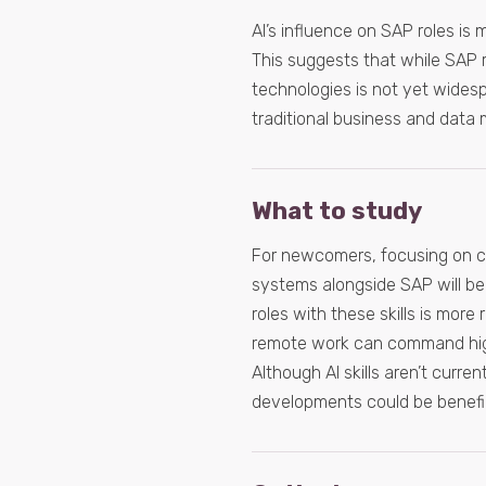
AI’s influence on SAP roles is m
This suggests that while SAP re
technologies is not yet wides
traditional business and data
What to study
For newcomers, focusing on c
systems alongside SAP will be e
roles with these skills is more 
remote work can command highe
Although AI skills aren’t curr
developments could be benefic