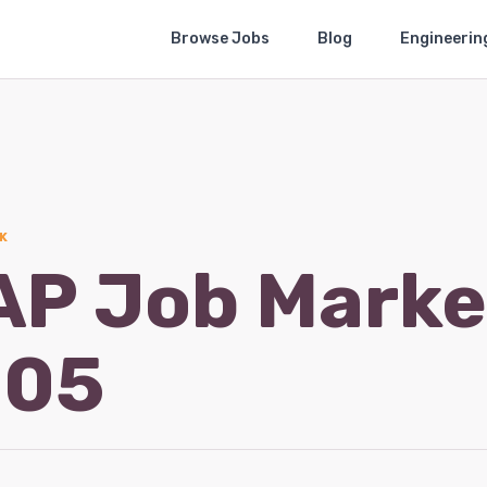
Browse Jobs
Blog
Engineerin
K
AP Job Marke
-05