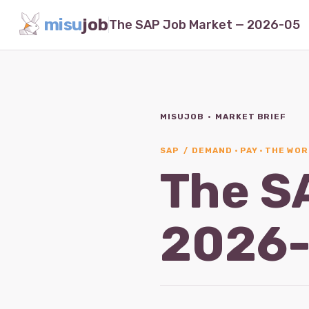
misu
job
The SAP Job Market — 2026-05
MISUJOB · MARKET BRIEF
SAP / DEMAND · PAY · THE WOR
The S
2026