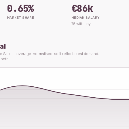
0.65%
€86k
MARKET SHARE
MEDIAN SALARY
75 with pay
al
for Sap — coverage-normalised, so it reflects real demand,
onth.