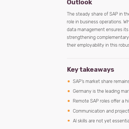
Outlook
The steady share of SAP in th
role in business operations. Wh
data management ensures its 
strengthening complementary 
their employability in this robus
Key takeaways
SAP’s market share remains
Germany is the leading mark
Remote SAP roles offer a hi
Communication and project 
AI skills are not yet essent