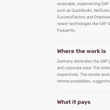
receivable, implementing SAP 
such as QuickBooks, NetSuite
SuccessFactors and Employee C
newer technologies like SAP S
frequently.
Where the work is
Germany dominates the SAP job 
and corporate base. The Unite
respectively. The remote work o
remote possibilities, suggesti
What it pays