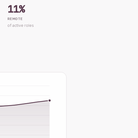
11%
REMOTE
of active roles