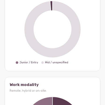
Work modality
Remote, hybrid or on-site.