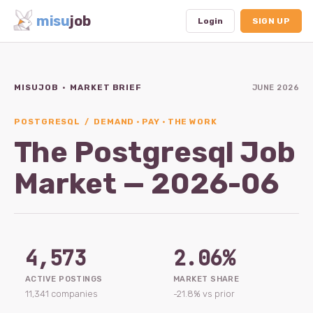
misu
job
Login
SIGN UP
MISUJOB · MARKET BRIEF
JUNE 2026
Dashboard
Profile
POSTGRESQL / DEMAND · PAY · THE WORK
The Postgresql Job
Subscription
Market — 2026-06
Logout
4,573
2.06%
ACTIVE POSTINGS
MARKET SHARE
11,341 companies
-21.8% vs prior