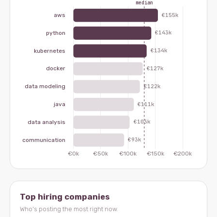
Top hiring companies
Who's posting the most right now.