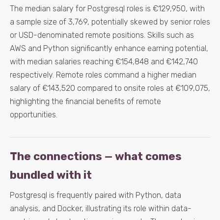
The median salary for Postgresql roles is €129,950, with
a sample size of 3,769, potentially skewed by senior roles
or USD-denominated remote positions. Skills such as
AWS and Python significantly enhance earning potential,
with median salaries reaching €154,848 and €142,740
respectively. Remote roles command a higher median
salary of €143,520 compared to onsite roles at €109,075,
highlighting the financial benefits of remote
opportunities.
The connections — what comes
bundled with it
Postgresql is frequently paired with Python, data
analysis, and Docker, illustrating its role within data-