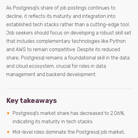
As Postgresql’s share of job postings continues to
decline, it reflects its maturity and integration into
established tech stacks rather than a cutting-edge tool.
Job seekers should focus on developing a robust skill set
that includes complementary technologies like Python
and AWS to remain competitive. Despite its reduced
share, Postgresql remains a foundational skill in the data
and cloud ecosystem, crucial for roles in data
management and backend development.
Key takeaways
Postgresql’s market share has decreased to 2.06%,
indicating its maturity in tech stacks.
Mid-level roles dominate the Postgresql job market,