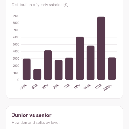
Distribution of yearly salaries (€).
Junior vs senior
How demand splits by level.