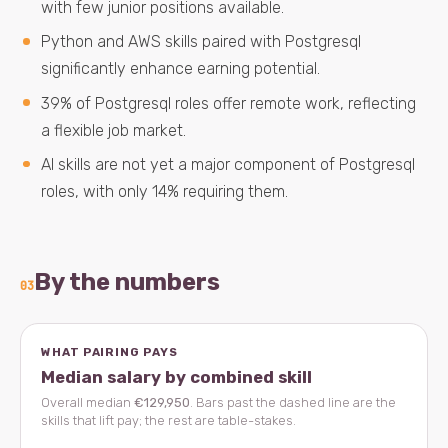
with few junior positions available.
Python and AWS skills paired with Postgresql
significantly enhance earning potential.
39% of Postgresql roles offer remote work, reflecting
a flexible job market.
AI skills are not yet a major component of Postgresql
roles, with only 14% requiring them.
By the numbers
03
WHAT PAIRING PAYS
Median salary by combined skill
Overall median
€129,950
. Bars past the dashed line are the
skills that lift pay; the rest are table-stakes.