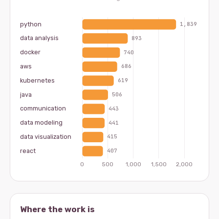
Where the work is