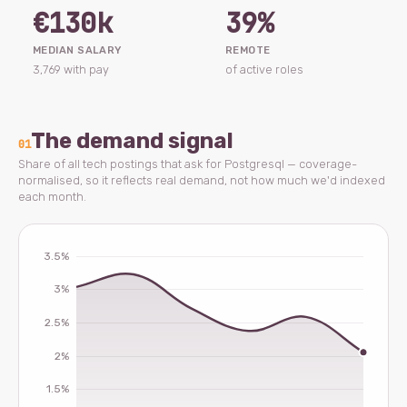
€130k
39%
MEDIAN SALARY
REMOTE
3,769 with pay
of active roles
The demand signal
01
Share of all tech postings that ask for Postgresql — coverage-
normalised, so it reflects real demand, not how much we'd indexed
each month.