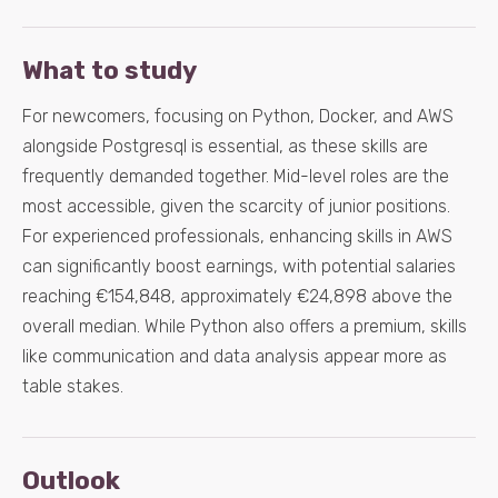
What to study
For newcomers, focusing on Python, Docker, and AWS
alongside Postgresql is essential, as these skills are
frequently demanded together. Mid-level roles are the
most accessible, given the scarcity of junior positions.
For experienced professionals, enhancing skills in AWS
can significantly boost earnings, with potential salaries
reaching €154,848, approximately €24,898 above the
overall median. While Python also offers a premium, skills
like communication and data analysis appear more as
table stakes.
Outlook