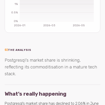
02
THE ANALYSIS
Postgresql’s market share is shrinking,
reflecting its commoditisation in a mature tech
stack.
What’s really happening
Postgresql’s market share has declined to 2.06% in June