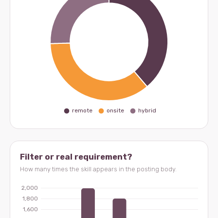
Filter or real requirement?
How many times the skill appears in the posting body.