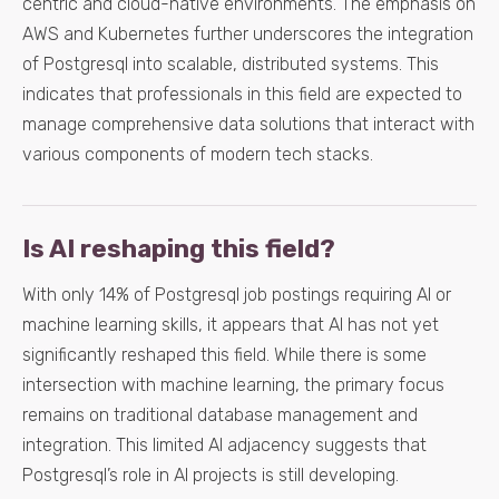
centric and cloud-native environments. The emphasis on
AWS and Kubernetes further underscores the integration
of Postgresql into scalable, distributed systems. This
indicates that professionals in this field are expected to
manage comprehensive data solutions that interact with
various components of modern tech stacks.
Is AI reshaping this field?
With only 14% of Postgresql job postings requiring AI or
machine learning skills, it appears that AI has not yet
significantly reshaped this field. While there is some
intersection with machine learning, the primary focus
remains on traditional database management and
integration. This limited AI adjacency suggests that
Postgresql’s role in AI projects is still developing.