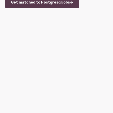
Get matched to Postgresql jobs
→