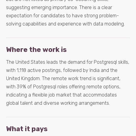
suggesting emerging importance. There is a clear
expectation for candidates to have strong problem-
solving capabilities and experience with data modeling.
Where the work is
The United States leads the demand for Postgresql skills,
with 1,118 active postings, followed by India and the
United Kingdom. The remote work trend is significant,
with 39% of Postgresql roles offering remote options,
indicating a flexible job market that accommodates
global talent and diverse working arrangements.
What it pays