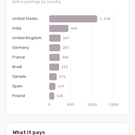
Active postings by country.
What it pays