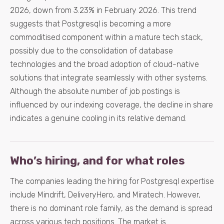
2026, down from 3.23% in February 2026. This trend
suggests that Postgresql is becoming a more
commoditised component within a mature tech stack,
possibly due to the consolidation of database
technologies and the broad adoption of cloud-native
solutions that integrate seamlessly with other systems.
Although the absolute number of job postings is
influenced by our indexing coverage, the decline in share
indicates a genuine cooling in its relative demand.
Who’s hiring, and for what roles
The companies leading the hiring for Postgresql expertise
include Mindrift, DeliveryHero, and Miratech. However,
there is no dominant role family, as the demand is spread
across various tech positions. The market is