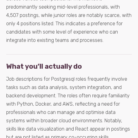
predominantly seeking mid-level professionals, with
4,507 postings, while junior roles are notably scarce, with
only 4 positions listed. This indicates a preference for
candidates with some level of experience who can
integrate into existing teams and processes.
What you’ll actually do
Job descriptions for Postgresql roles frequently involve
tasks such as data analysis, system integration, and
backend development. The roles often require familiarity
with Python, Docker, and AWS, reflecting a need for
professionals who can manage and optimise data
systems within broader cloud environments. Notably,
skills like data visualization and React appear in postings
but are not listed as primary co-occurring skills,