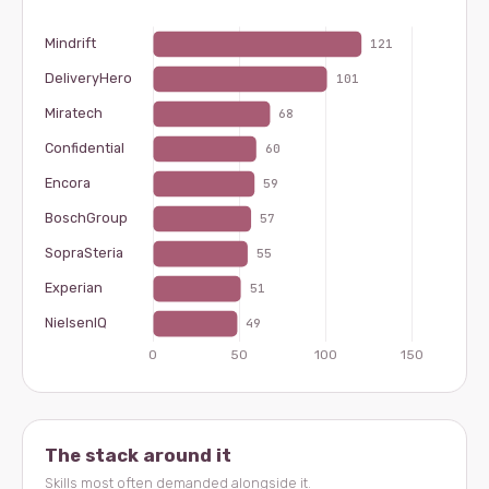
The stack around it
Skills most often demanded alongside it.