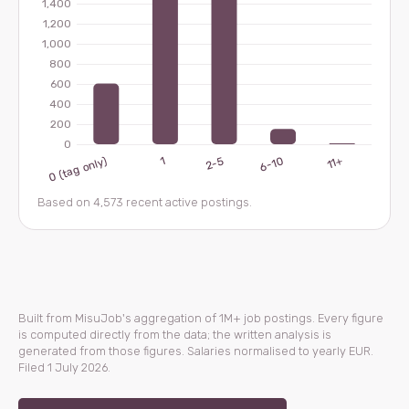
Based on 4,573 recent active postings.
Built from MisuJob's aggregation of 1M+ job postings. Every figure
is computed directly from the data; the written analysis is
generated from those figures. Salaries normalised to yearly EUR.
Filed 1 July 2026.