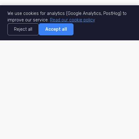
We use cookies for analytics (Google Analytics, PostHog) to
improve our service.
Read our cookie policy
Reject all
Accept all
MisuJob
Matched job search
Real-time
AI Matching
Secure
Work Type
DACH
Remote Jobs
Germany
Hybrid Jobs
Berlin
Freelance Projects
Munich
Part-Time
Hamburg
Internships
Frankfurt