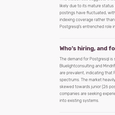
likely due to its mature status
postings have fluctuated, with
indexing coverage rather than
Postgresql’s entrenched role i
Who’s hiring, and f
The demand for Postgresql is 
Bluelightconsulting and Mindri
are prevalent, indicating tha
spectrums. The market heavily 
skewed towards junior (26 post
companies are seeking experie
into existing systems.