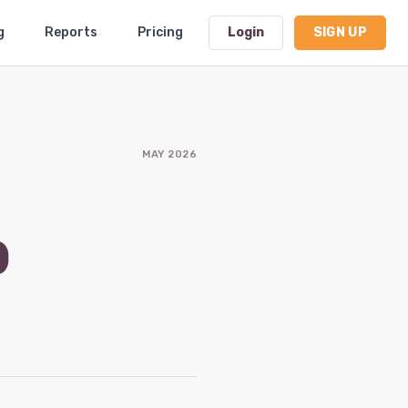
g
Reports
Pricing
Login
SIGN UP
Dashboard
MAY 2026
Profile
Subscription
b
Logout