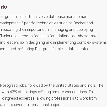
 do
Postgresql roles often involve database management,
development. Specific technologies such as Docker and
 indicating their importance in managing and deploying
 Junior roles tend to focus on foundational database tasks,
and leadership in designing and implementing complex systems
entioned, reflecting Postgresql’s role in data-centric
Postgresql jobs, followed by the United States and India. The
y, with 42% of postings offering remote work options. This
Postgresql expertise, allowing professionals to work from
uting to diverse international projects.