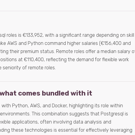
l roles is €133,952, with a significant range depending on skill
lls like AWS and Python command higher salaries (€156,400 and
ating their premium status. Remote roles offer a median salary o
ositions at €110,400, reflecting the demand for flexible work
seniority of remote roles.
what comes bundled with it
 with Python, AWS, and Docker, highlighting its role within
environments. This combination suggests that Postgresql is
lexible applications, often involving data analysis and
ng these technologies is essential for effectively leveraging