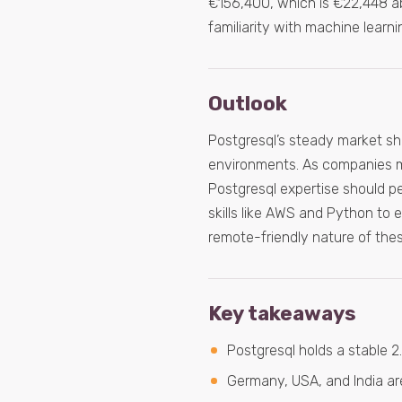
€156,400, which is €22,448 abov
familiarity with machine learn
Outlook
Postgresql’s steady market sh
environments. As companies ma
Postgresql expertise should p
skills like AWS and Python to 
remote-friendly nature of thes
Key takeaways
Postgresql holds a stable 
Germany, USA, and India are