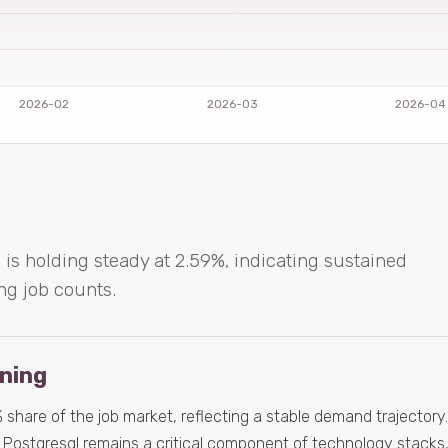
 is holding steady at 2.59%, indicating sustained
ng job counts.
ening
hare of the job market, reflecting a stable demand trajectory.
 Postgresql remains a critical component of technology stacks