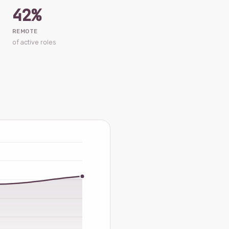
42%
REMOTE
of active roles