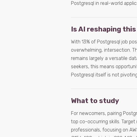
Postgresql in real-world applic
Is AI reshaping this
With 13% of Postgresql job post
overwhelming, intersection. Thi
remains largely a versatile da
seekers, this means opportuniti
Postgresql itself is not pivotin
What to study
For newcomers, pairing Postgr
top co-occurring skills. Target
professionals, focusing on AWS