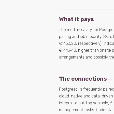
What it pays
The median salary for Postgresq
pairing and job modality. Ski
€143,520, respectively), indic
€144,948, higher than onsite p
arrangements and possibly the 
The connections — 
Postgresql is frequently paired
cloud-native and data-driven 
integral to building scalable, f
management tasks. Understandi