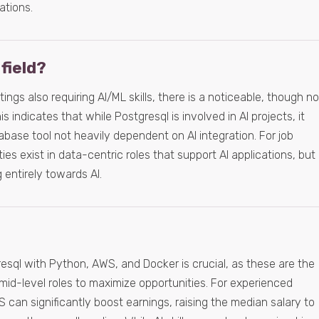
ations.
 field?
ings also requiring AI/ML skills, there is a noticeable, though no
s indicates that while Postgresql is involved in AI projects, it
tabase tool not heavily dependent on AI integration. For job
es exist in data-centric roles that support AI applications, but
g entirely towards AI.
esql with Python, AWS, and Docker is crucial, as these are the
 mid-level roles to maximize opportunities. For experienced
 can significantly boost earnings, raising the median salary to