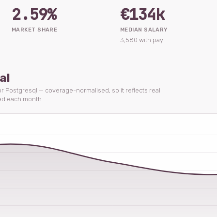
2.59%
€134k
MARKET SHARE
MEDIAN SALARY
3,580 with pay
al
for Postgresql — coverage-normalised, so it reflects real
ed each month.