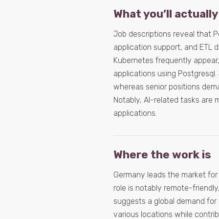
What you’ll actually
Job descriptions reveal that 
application support, and ETL 
Kubernetes frequently appear,
applications using Postgresql.
whereas senior positions dem
Notably, AI-related tasks are m
applications.
Where the work is
Germany leads the market for 
role is notably remote-friendl
suggests a global demand for 
various locations while contrib