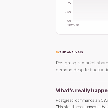
02
THE ANALYSIS
Postgresql’s market share
demand despite fluctuati
What’s really happ
Postgresql commands a 2.59% s
This steadiness suggests that