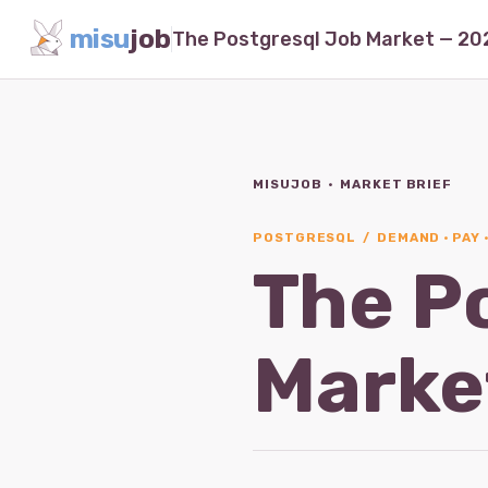
misu
job
MISUJOB · MARKET BRIEF
POSTGRESQL / DEMAND · PAY 
The P
Marke