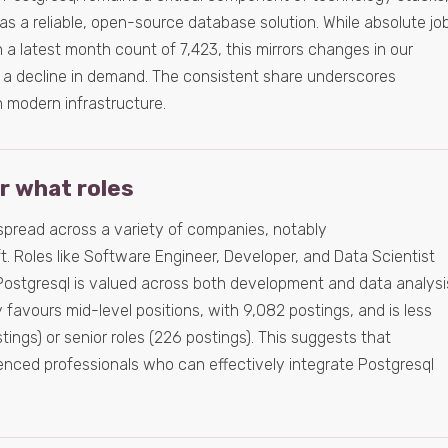
 as a reliable, open-source database solution. While absolute jo
 a latest month count of 7,423, this mirrors changes in our
 a decline in demand. The consistent share underscores
n modern infrastructure.
or what roles
spread across a variety of companies, notably
ft. Roles like Software Engineer, Developer, and Data Scientist
t Postgresql is valued across both development and data analysi
favours mid-level positions, with 9,082 postings, and is less
ings) or senior roles (226 postings). This suggests that
nced professionals who can effectively integrate Postgresql