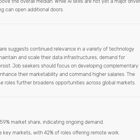
e the overall median. While AI skills are not yet a major driver
ing can open additional doors.
are suggests continued relevance in a variety of technology
intain and scale their data infrastructures, demand for
ersist. Job seekers should focus on developing complementary
enhance their marketability and command higher salaries. The
e roles further broadens opportunities across global markets.
2.59% market share, indicating ongoing demand.
 key markets, with 42% of roles offering remote work.