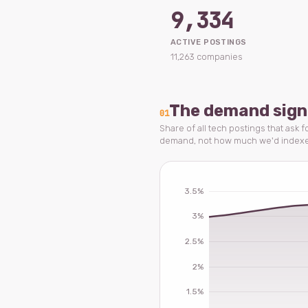
9,334
ACTIVE POSTINGS
11,263 companies
The demand sign
01
Share of all tech postings that ask 
demand, not how much we'd index