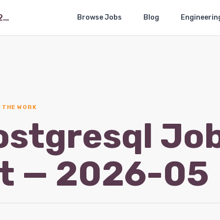
The Postgresql Job Market — 2026-05
Browse Jobs
Blog
Engineerin
· THE WORK
ostgresql Jo
t — 2026-05