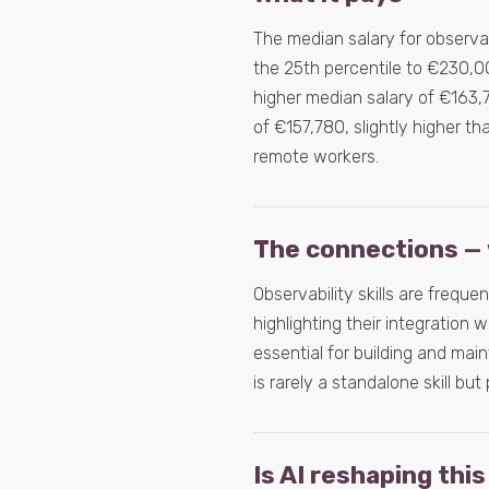
The median salary for observab
the 25th percentile to €230,00
higher median salary of €163,7
of €157,780, slightly higher th
remote workers.
The connections — 
Observability skills are frequ
highlighting their integration
essential for building and main
is rarely a standalone skill bu
Is AI reshaping this