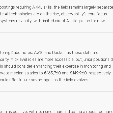
postings requiring AI/ML skills, the field remains largely separat
le AI technologies are on the rise, observability’s core focus
stems reliability, with limited direct AI integration for now.
ring Kubernetes, AWS, and Docker, as these skills are
ility. Mid-level roles are more accessible, but junior positions 
ls should consider enhancing their expertise in monitoring and
elevate median salaries to €163,760 and €149,960, respectively.
l, could offer future advantages as the field evolves.
emains positive, with its rising share indicating a robust demand