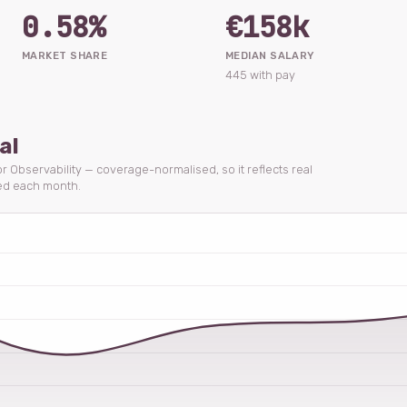
0.58%
€158k
MARKET SHARE
MEDIAN SALARY
445 with pay
al
or Observability — coverage-normalised, so it reflects real
ed each month.