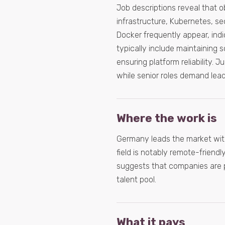
Job descriptions reveal that o
infrastructure, Kubernetes, se
Docker frequently appear, indic
typically include maintaining 
ensuring platform reliability. 
while senior roles demand lead
Where the work is
Germany leads the market with
field is notably remote-friendly
suggests that companies are pri
talent pool.
What it pays