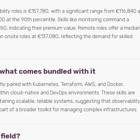
ility roles is €157,780, with a significant range from €116,840 
0 at the 90th percentile. Skills like monitoring command a
60, indicating their premium value. Remote roles offer a media
an onsite roles at €137,080, reflecting the demand for skilled
what comes bundled with it
ently paired with Kubernetes, Terraform, AWS, and Docker,
 within cloud-native and DevOps environments. These skills are
taining scalable, reliable systems, suggesting that observabilit
t part of a broader toolkit for managing complex infrastructures.
 field?