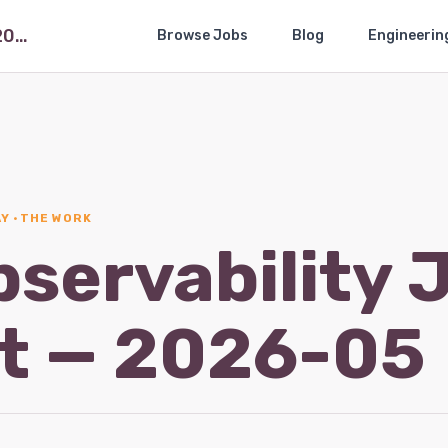
The Observability Job Market — 2026-05
Browse Jobs
Blog
Engineerin
Y · THE WORK
bservability 
t — 2026-05