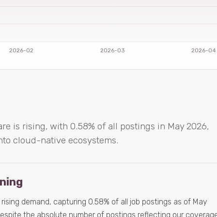
re is rising, with 0.58% of all postings in May 2026,
 into cloud-native ecosystems.
ening
a rising demand, capturing 0.58% of all job postings as of May
despite the absolute number of postings reflecting our coverag