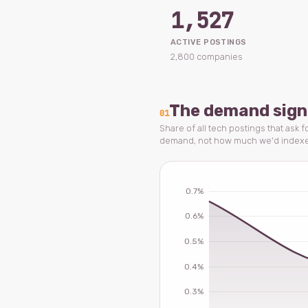
1,527
ACTIVE POSTINGS
2,800 companies
The demand sign
01
Share of all tech postings that ask f
demand, not how much we'd index