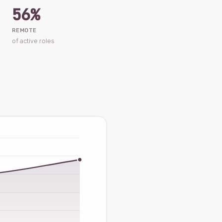
56%
REMOTE
of active roles