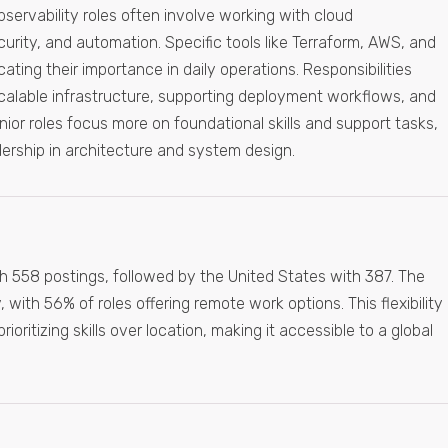
bservability roles often involve working with cloud
curity, and automation. Specific tools like Terraform, AWS, and
ating their importance in daily operations. Responsibilities
scalable infrastructure, supporting deployment workflows, and
Junior roles focus more on foundational skills and support tasks,
ership in architecture and system design.
 558 postings, followed by the United States with 387. The
, with 56% of roles offering remote work options. This flexibility
oritizing skills over location, making it accessible to a global