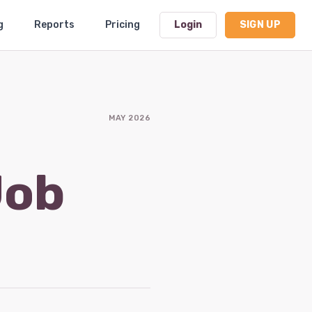
g
Reports
Pricing
Login
SIGN UP
Dashboard
MAY 2026
Profile
Subscription
Job
Logout