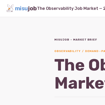
misu
job
MISUJOB · MARKET BRIEF
OBSERVABILITY / DEMAND · PA
The O
Marke