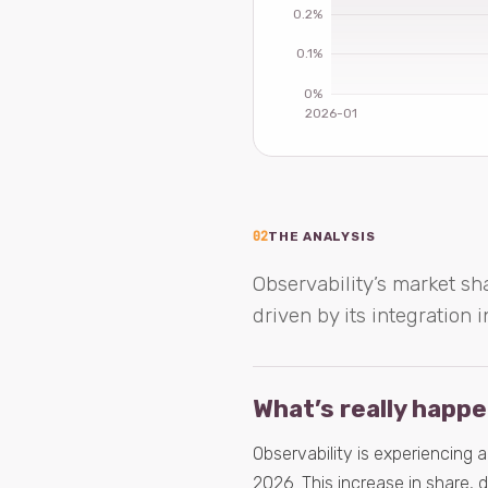
02
THE ANALYSIS
Observability’s market sha
driven by its integration
What’s really happ
Observability is experiencing 
2026. This increase in share, 