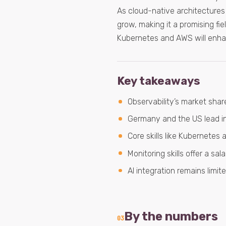
As cloud-native architectures c
grow, making it a promising fie
Kubernetes and AWS will enhan
Key takeaways
Observability’s market share
Germany and the US lead in 
Core skills like Kubernetes
Monitoring skills offer a s
AI integration remains limit
By the numbers
03