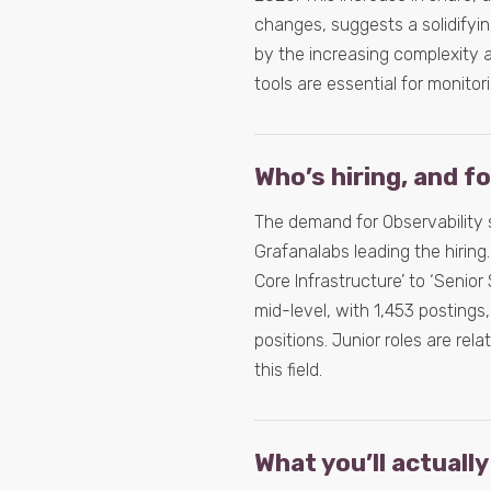
changes, suggests a solidifyin
by the increasing complexity a
tools are essential for monito
Who’s hiring, and f
The demand for Observability 
Grafanalabs leading the hiring.
Core Infrastructure’ to ‘Senior
mid-level, with 1,453 postings,
positions. Junior roles are rel
this field.
What you’ll actually