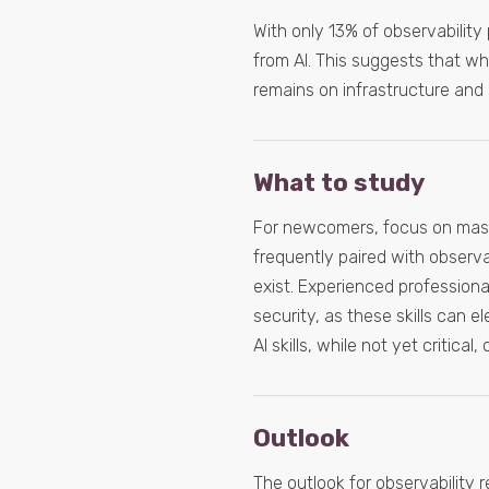
With only 13% of observability 
from AI. This suggests that whi
remains on infrastructure and sy
What to study
For newcomers, focus on maste
frequently paired with observab
exist. Experienced professiona
security, as these skills can 
AI skills, while not yet critica
Outlook
The outlook for observability r