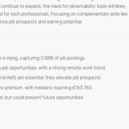
ontinue to expand, the need for observability tools will likely
ld for tech professionals. Focusing on complementary skills like
ce job prospects and earning potential.
 is rising, capturing 0.58% of job postings.
job opportunities, with a strong remote work trend.
 and AWS are essential; they elevate job prospects.
alary premium, with medians reaching €163,760.
ed, but could present future opportunities.