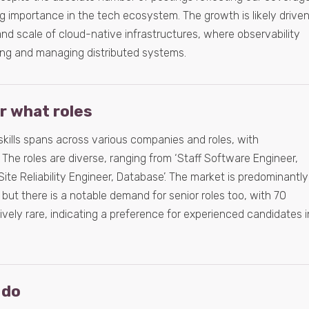
g importance in the tech ecosystem. The growth is likely drive
nd scale of cloud-native infrastructures, where observability
ring and managing distributed systems.
or what roles
skills spans across various companies and roles, with
 The roles are diverse, ranging from ‘Staff Software Engineer,
 Site Reliability Engineer, Database’. The market is predominantly
 but there is a notable demand for senior roles too, with 70
atively rare, indicating a preference for experienced candidates i
 do