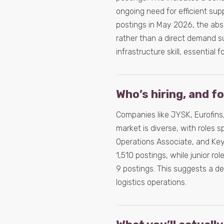
ongoing need for efficient su
postings in May 2026, the abso
rather than a direct demand su
infrastructure skill, essential 
Who’s hiring, and f
Companies like JYSK, Eurofins,
market is diverse, with roles s
Operations Associate, and Key
1,510 postings, while junior ro
9 postings. This suggests a 
logistics operations.