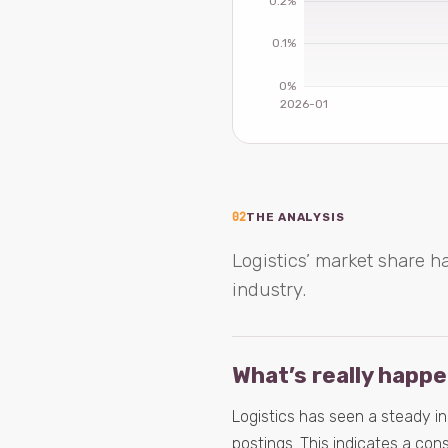
02
THE ANALYSIS
Logistics’ market share h
industry.
What’s really happ
Logistics has seen a steady i
postings. This indicates a cons