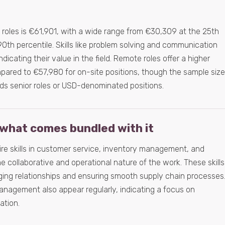
s roles is €61,901, with a wide range from €30,309 at the 25th
90th percentile. Skills like problem solving and communication
indicating their value in the field. Remote roles offer a higher
ared to €57,980 for on-site positions, though the sample size
ds senior roles or USD-denominated positions.
what comes bundled with it
uire skills in customer service, inventory management, and
e collaborative and operational nature of the work. These skills
ging relationships and ensuring smooth supply chain processes
anagement also appear regularly, indicating a focus on
ation.