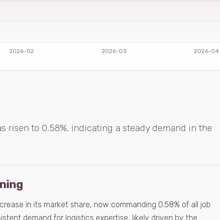
as risen to 0.58%, indicating a steady demand in the
ening
ncrease in its market share, now commanding 0.58% of all job
istent demand for logistics expertise, likely driven by the