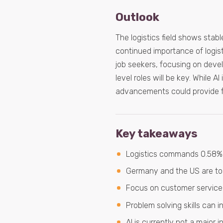
Outlook
The logistics field shows stab
continued importance of logist
job seekers, focusing on devel
level roles will be key. While 
advancements could provide fu
Key takeaways
Logistics commands 0.58% o
Germany and the US are top 
Focus on customer service 
Problem solving skills can in
AI is currently not a major 