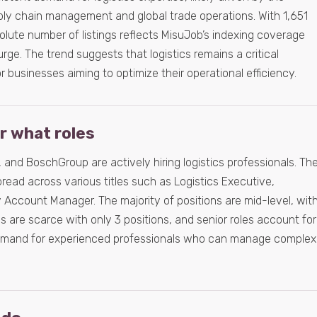
pply chain management and global trade operations. With 1,651
lute number of listings reflects MisuJob’s indexing coverage
rge. The trend suggests that logistics remains a critical
for businesses aiming to optimize their operational efficiency.
or what roles
 and BoschGroup are actively hiring logistics professionals. Th
pread across various titles such as Logistics Executive,
 Account Manager. The majority of positions are mid-level, wit
les are scarce with only 3 positions, and senior roles account for
demand for experienced professionals who can manage complex