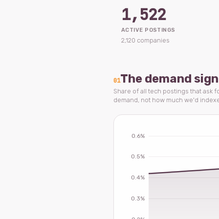
1,522
ACTIVE POSTINGS
2,120 companies
The demand sign
01
Share of all tech postings that ask f
demand, not how much we'd index