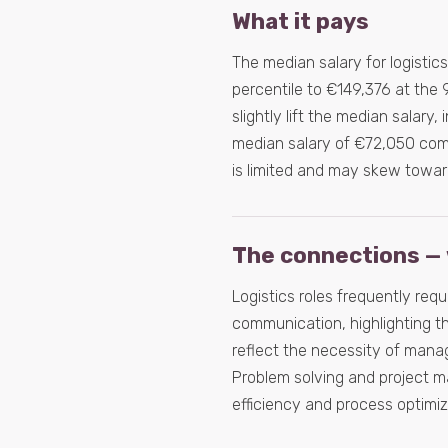
What it pays
The median salary for logistic
percentile to €149,376 at the 
slightly lift the median salary, 
median salary of €72,050 comp
is limited and may skew towar
The connections — 
Logistics roles frequently req
communication, highlighting th
reflect the necessity of mana
Problem solving and project m
efficiency and process optimiz