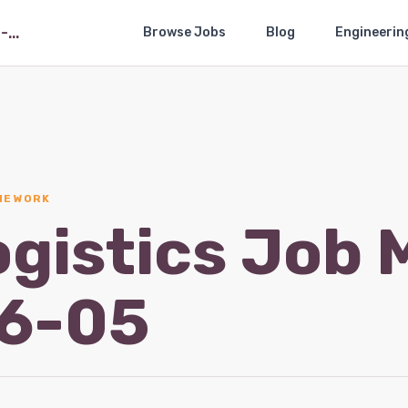
The Logistics Job Market — 2026-05
Browse Jobs
Blog
Engineerin
THE WORK
ogistics Job 
6-05