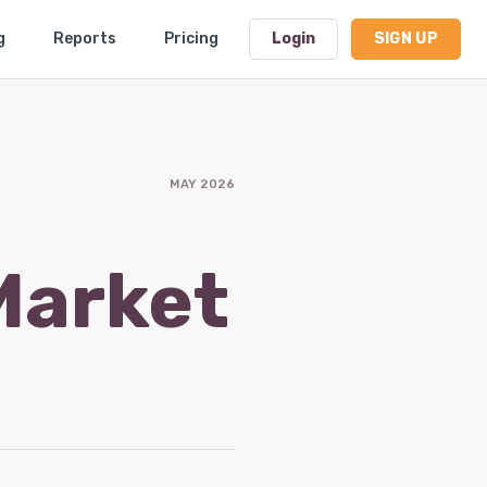
g
Reports
Pricing
Login
SIGN UP
Dashboard
MAY 2026
Profile
Subscription
Market
Logout