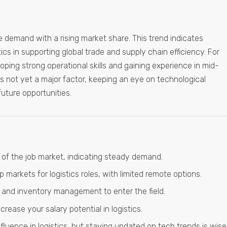
le demand with a rising market share. This trend indicates
ics in supporting global trade and supply chain efficiency. For
oping strong operational skills and gaining experience in mid-
AI is not yet a major factor, keeping an eye on technological
ture opportunities.
f the job market, indicating steady demand.
markets for logistics roles, with limited remote options.
and inventory management to enter the field.
crease your salary potential in logistics.
influence in logistics, but staying updated on tech trends is wise