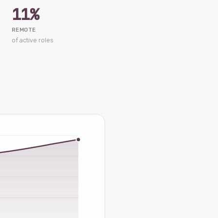
11%
REMOTE
of active roles