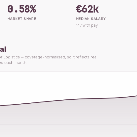
0.58%
€62k
MARKET SHARE
MEDIAN SALARY
147 with pay
al
or Logistics — coverage-normalised, so it reflects real
ed each month.