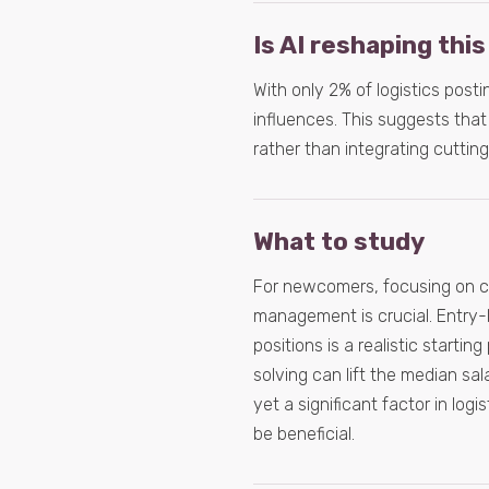
Is AI reshaping this
With only 2% of logistics postin
influences. This suggests that 
rather than integrating cuttin
What to study
For newcomers, focusing on cor
management is crucial. Entry-le
positions is a realistic startin
solving can lift the median sal
yet a significant factor in log
be beneficial.