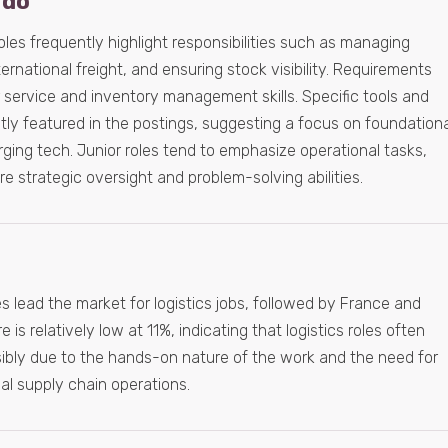
 do
roles frequently highlight responsibilities such as managing
ernational freight, and ensuring stock visibility. Requirements
 service and inventory management skills. Specific tools and
tly featured in the postings, suggesting a focus on foundationa
erging tech. Junior roles tend to emphasize operational tasks,
re strategic oversight and problem-solving abilities.
 lead the market for logistics jobs, followed by France and
s relatively low at 11%, indicating that logistics roles often
sibly due to the hands-on nature of the work and the need for
al supply chain operations.