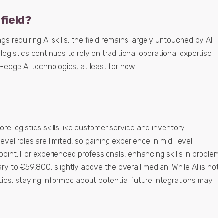
 field?
gs requiring AI skills, the field remains largely untouched by AI
logistics continues to rely on traditional operational expertise
g-edge AI technologies, at least for now.
e logistics skills like customer service and inventory
vel roles are limited, so gaining experience in mid-level
g point. For experienced professionals, enhancing skills in proble
ary to €59,800, slightly above the overall median. While AI is no
istics, staying informed about potential future integrations may