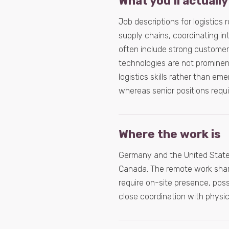
What you’ll actually
Job descriptions for logistics 
supply chains, coordinating int
often include strong customer
technologies are not prominen
logistics skills rather than em
whereas senior positions requi
Where the work is
Germany and the United States
Canada. The remote work share i
require on-site presence, pos
close coordination with physic