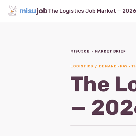
misu
job
MISUJOB · MARKET BRIEF
LOGISTICS / DEMAND · PAY · 
The L
— 202