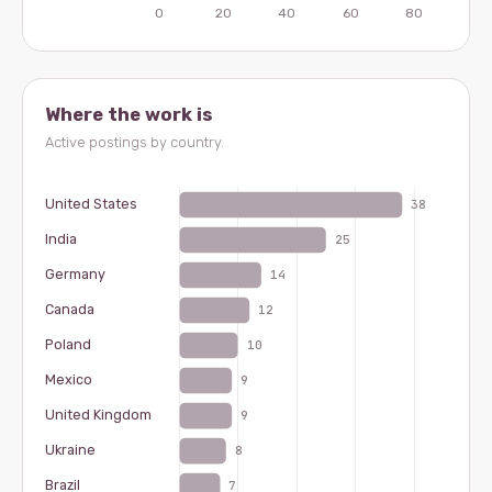
Where the work is
Active postings by country.