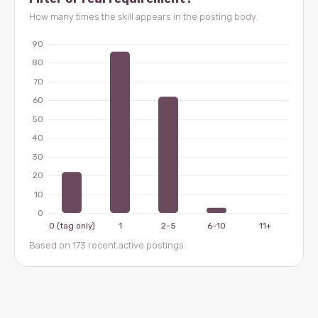
How many times the skill appears in the posting body.
Based on 173 recent active postings.