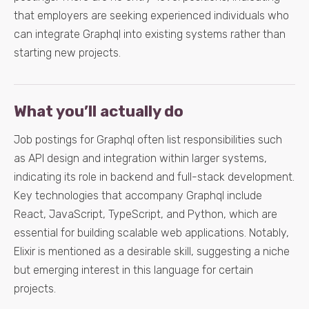
that employers are seeking experienced individuals who
can integrate Graphql into existing systems rather than
starting new projects.
What you’ll actually do
Job postings for Graphql often list responsibilities such
as API design and integration within larger systems,
indicating its role in backend and full-stack development.
Key technologies that accompany Graphql include
React, JavaScript, TypeScript, and Python, which are
essential for building scalable web applications. Notably,
Elixir is mentioned as a desirable skill, suggesting a niche
but emerging interest in this language for certain
projects.