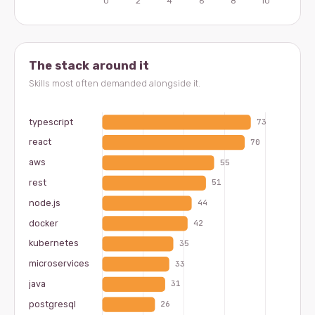
The stack around it
Skills most often demanded alongside it.