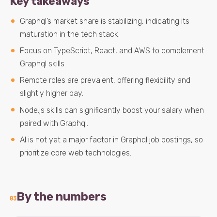
Key takeaways
Graphql’s market share is stabilizing, indicating its
maturation in the tech stack.
Focus on TypeScript, React, and AWS to complement
Graphql skills.
Remote roles are prevalent, offering flexibility and
slightly higher pay.
Node.js skills can significantly boost your salary when
paired with Graphql.
AI is not yet a major factor in Graphql job postings, so
prioritize core web technologies.
By the numbers
03