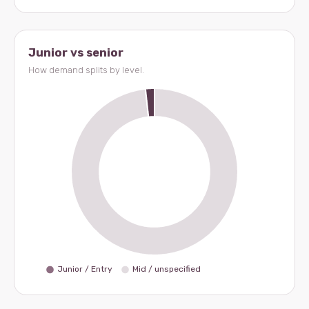
Junior vs senior
How demand splits by level.