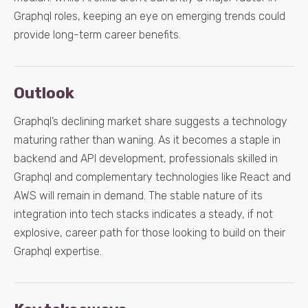
Graphql roles, keeping an eye on emerging trends could
provide long-term career benefits.
Outlook
Graphql’s declining market share suggests a technology
maturing rather than waning. As it becomes a staple in
backend and API development, professionals skilled in
Graphql and complementary technologies like React and
AWS will remain in demand. The stable nature of its
integration into tech stacks indicates a steady, if not
explosive, career path for those looking to build on their
Graphql expertise.