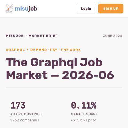
misu
job
Login
SIGN UP
MISUJOB · MARKET BRIEF
JUNE 2026
Dashboard
Profile
GRAPHQL / DEMAND · PAY · THE WORK
The Graphql Job
Subscription
Market — 2026-06
Logout
173
0.11%
ACTIVE POSTINGS
MARKET SHARE
1,268 companies
-31.5% vs prior