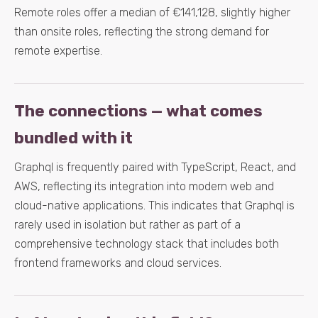
Remote roles offer a median of €141,128, slightly higher
than onsite roles, reflecting the strong demand for
remote expertise.
The connections — what comes
bundled with it
Graphql is frequently paired with TypeScript, React, and
AWS, reflecting its integration into modern web and
cloud-native applications. This indicates that Graphql is
rarely used in isolation but rather as part of a
comprehensive technology stack that includes both
frontend frameworks and cloud services.