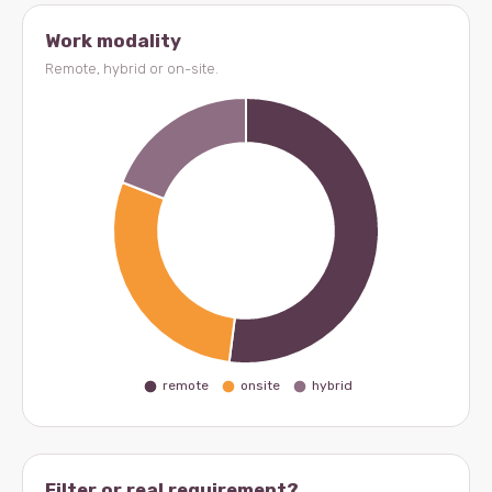
Work modality
Remote, hybrid or on-site.
Filter or real requirement?