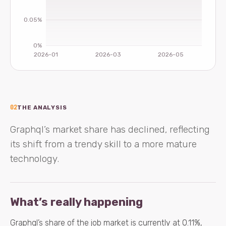
02
THE ANALYSIS
Graphql’s market share has declined, reflecting
its shift from a trendy skill to a more mature
technology.
What’s really happening
Graphql’s share of the job market is currently at 0.11%,