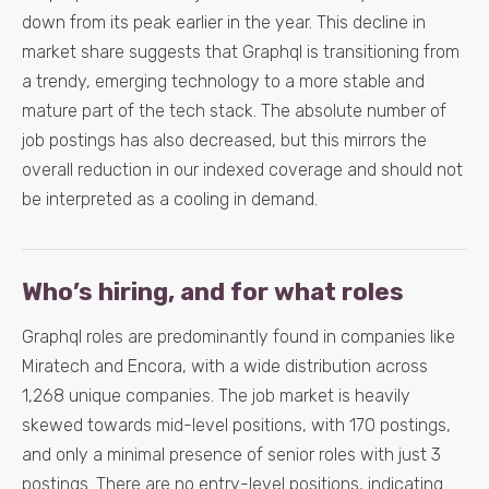
down from its peak earlier in the year. This decline in
market share suggests that Graphql is transitioning from
a trendy, emerging technology to a more stable and
mature part of the tech stack. The absolute number of
job postings has also decreased, but this mirrors the
overall reduction in our indexed coverage and should not
be interpreted as a cooling in demand.
Who’s hiring, and for what roles
Graphql roles are predominantly found in companies like
Miratech and Encora, with a wide distribution across
1,268 unique companies. The job market is heavily
skewed towards mid-level positions, with 170 postings,
and only a minimal presence of senior roles with just 3
postings. There are no entry-level positions, indicating