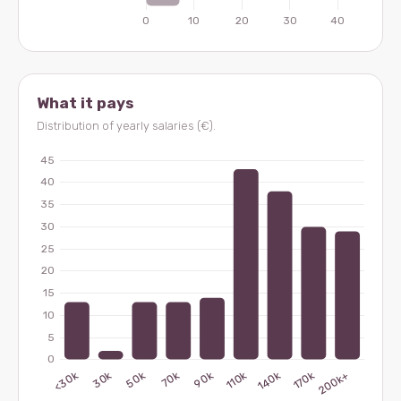
What it pays
Distribution of yearly salaries (€).