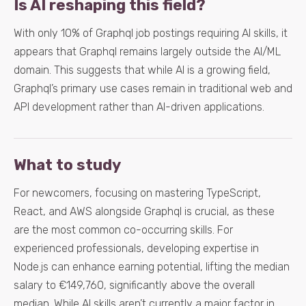
Is AI reshaping this field?
With only 10% of Graphql job postings requiring AI skills, it
appears that Graphql remains largely outside the AI/ML
domain. This suggests that while AI is a growing field,
Graphql’s primary use cases remain in traditional web and
API development rather than AI-driven applications.
What to study
For newcomers, focusing on mastering TypeScript,
React, and AWS alongside Graphql is crucial, as these
are the most common co-occurring skills. For
experienced professionals, developing expertise in
Node.js can enhance earning potential, lifting the median
salary to €149,760, significantly above the overall
median. While AI skills aren’t currently a major factor in