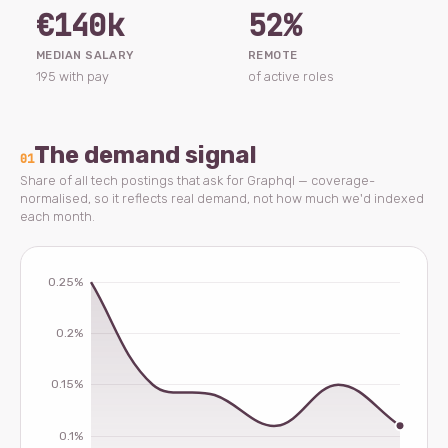
€140k
52%
MEDIAN SALARY
REMOTE
195 with pay
of active roles
The demand signal
01
Share of all tech postings that ask for Graphql — coverage-
normalised, so it reflects real demand, not how much we'd indexed
each month.