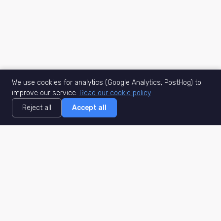
We use cookies for analytics (Google Analytics, PostHog) to
improve our service.
Read our cookie policy
Reject all
Accept all
MisuJob
Matched job search
Real-time
AI Matching
Secure
Work Type
DACH