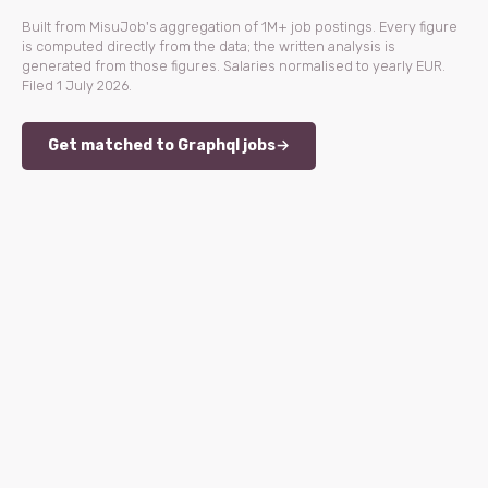
Built from MisuJob's aggregation of 1M+ job postings. Every figure
is computed directly from the data; the written analysis is
generated from those figures. Salaries normalised to yearly EUR.
Filed 1 July 2026.
Get matched to Graphql jobs
→