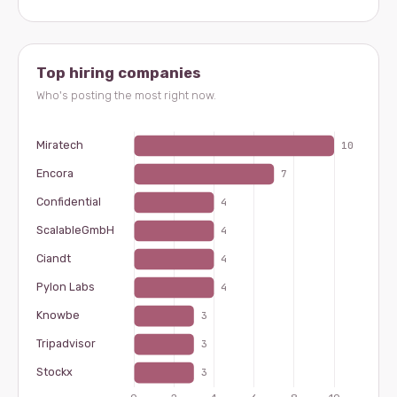
Top hiring companies
Who's posting the most right now.