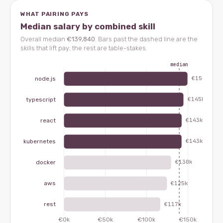
WHAT PAIRING PAYS
Median salary by combined skill
Overall median
€139,840
. Bars past the dashed line are the
skills that lift pay; the rest are table-stakes.