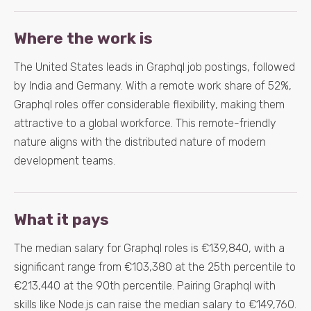
Where the work is
The United States leads in Graphql job postings, followed
by India and Germany. With a remote work share of 52%,
Graphql roles offer considerable flexibility, making them
attractive to a global workforce. This remote-friendly
nature aligns with the distributed nature of modern
development teams.
What it pays
The median salary for Graphql roles is €139,840, with a
significant range from €103,380 at the 25th percentile to
€213,440 at the 90th percentile. Pairing Graphql with
skills like Node.js can raise the median salary to €149,760.