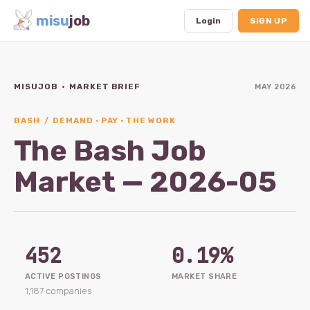
misu
job
Login
SIGN UP
MISUJOB · MARKET BRIEF
MAY 2026
Dashboard
Profile
BASH / DEMAND · PAY · THE WORK
The Bash Job
Subscription
Market — 2026-05
Logout
452
0.19%
ACTIVE POSTINGS
MARKET SHARE
1,187 companies