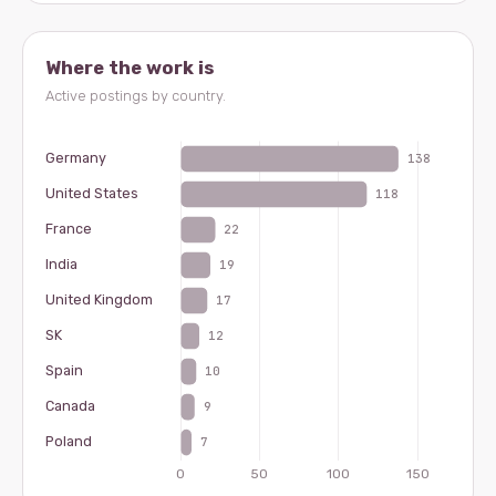
Where the work is
Active postings by country.