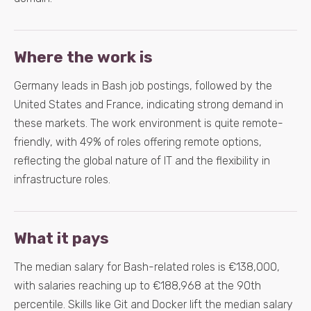
Where the work is
Germany leads in Bash job postings, followed by the
United States and France, indicating strong demand in
these markets. The work environment is quite remote-
friendly, with 49% of roles offering remote options,
reflecting the global nature of IT and the flexibility in
infrastructure roles.
What it pays
The median salary for Bash-related roles is €138,000,
with salaries reaching up to €188,968 at the 90th
percentile. Skills like Git and Docker lift the median salary