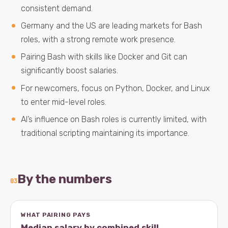
consistent demand.
Germany and the US are leading markets for Bash
roles, with a strong remote work presence.
Pairing Bash with skills like Docker and Git can
significantly boost salaries.
For newcomers, focus on Python, Docker, and Linux
to enter mid-level roles.
AI’s influence on Bash roles is currently limited, with
traditional scripting maintaining its importance.
By the numbers
03
WHAT PAIRING PAYS
Median salary by combined skill