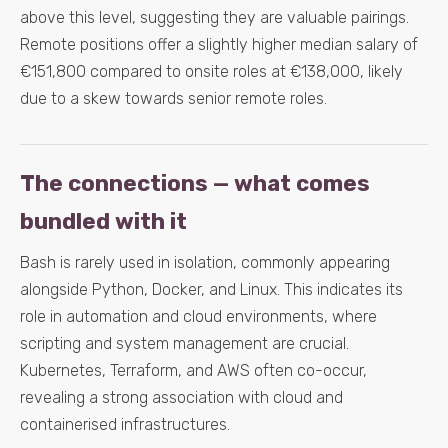
above this level, suggesting they are valuable pairings.
Remote positions offer a slightly higher median salary of
€151,800 compared to onsite roles at €138,000, likely
due to a skew towards senior remote roles.
The connections — what comes
bundled with it
Bash is rarely used in isolation, commonly appearing
alongside Python, Docker, and Linux. This indicates its
role in automation and cloud environments, where
scripting and system management are crucial.
Kubernetes, Terraform, and AWS often co-occur,
revealing a strong association with cloud and
containerised infrastructures.