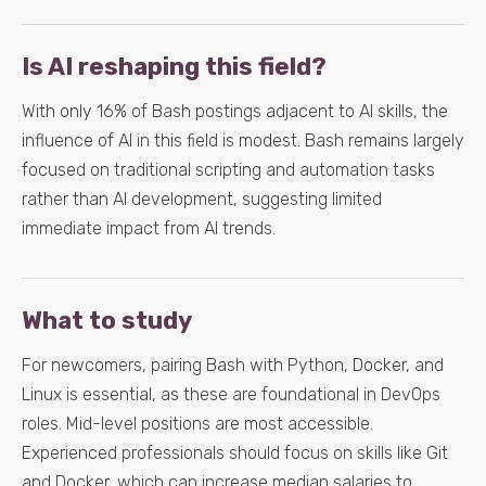
Is AI reshaping this field?
With only 16% of Bash postings adjacent to AI skills, the
influence of AI in this field is modest. Bash remains largely
focused on traditional scripting and automation tasks
rather than AI development, suggesting limited
immediate impact from AI trends.
What to study
For newcomers, pairing Bash with Python, Docker, and
Linux is essential, as these are foundational in DevOps
roles. Mid-level positions are most accessible.
Experienced professionals should focus on skills like Git
and Docker, which can increase median salaries to