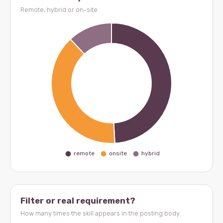
Remote, hybrid or on-site.
Filter or real requirement?
How many times the skill appears in the posting body.