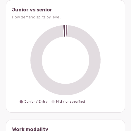
Junior vs senior
How demand splits by level.
Work modality