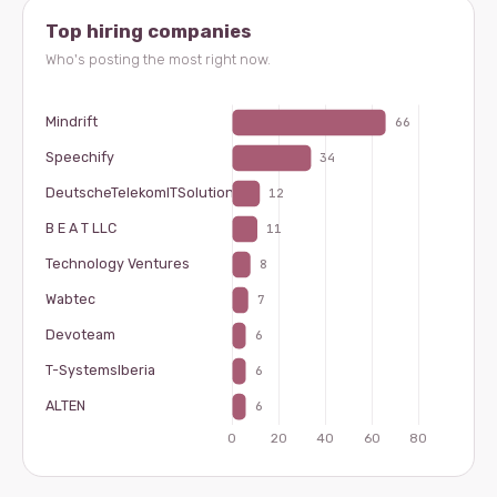
Top hiring companies
Who's posting the most right now.