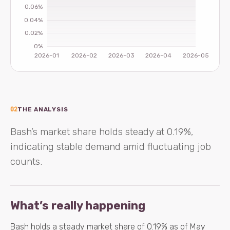
02
THE ANALYSIS
Bash’s market share holds steady at 0.19%,
indicating stable demand amid fluctuating job
counts.
What’s really happening
Bash holds a steady market share of 0.19% as of May