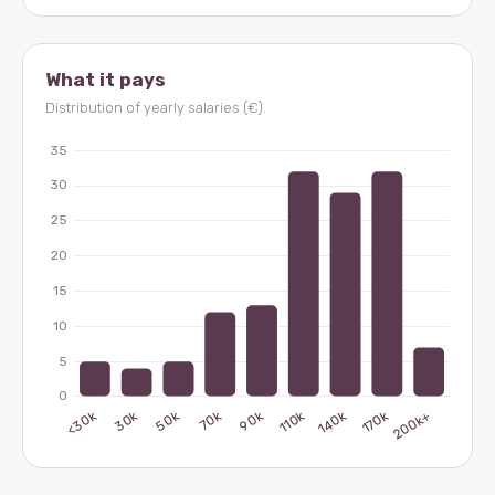
What it pays
Distribution of yearly salaries (€).