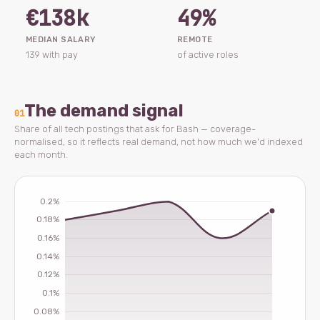
€138k
49%
MEDIAN SALARY
REMOTE
139 with pay
of active roles
The demand signal
01
Share of all tech postings that ask for Bash — coverage-
normalised, so it reflects real demand, not how much we'd indexed
each month.