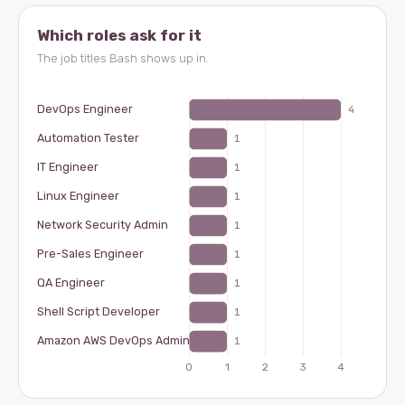
Which roles ask for it
The job titles Bash shows up in.