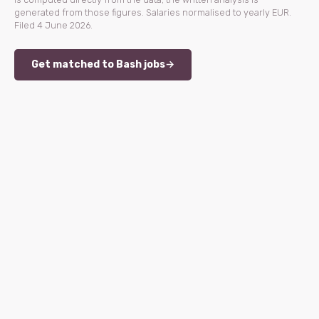
generated from those figures. Salaries normalised to yearly EUR.
Filed 4 June 2026.
Get matched to Bash jobs
→