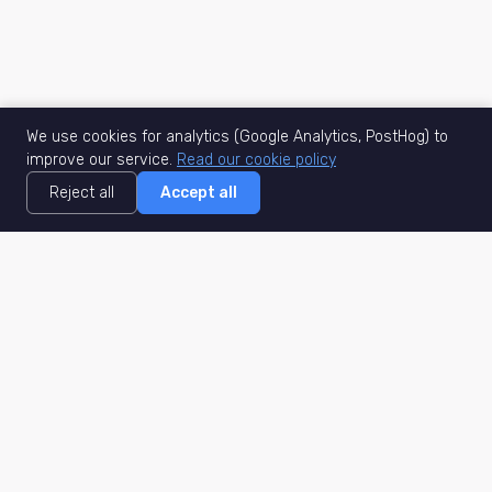
We use cookies for analytics (Google Analytics, PostHog) to
improve our service.
Read our cookie policy
Reject all
Accept all
MisuJob
Matched job search
Real-time
AI Matching
Secure
Work Type
DACH
Remote Jobs
Germany