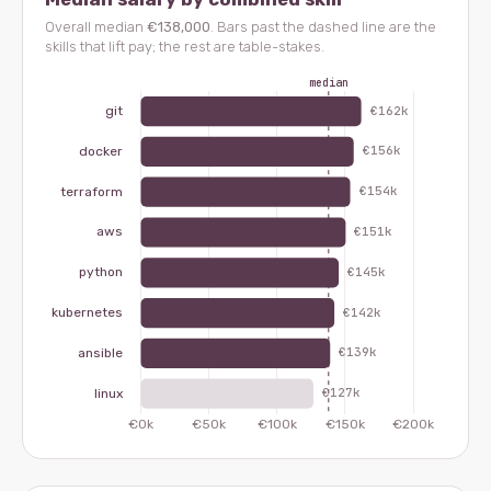
Overall median
€138,000
. Bars past the dashed line are the
skills that lift pay; the rest are table-stakes.