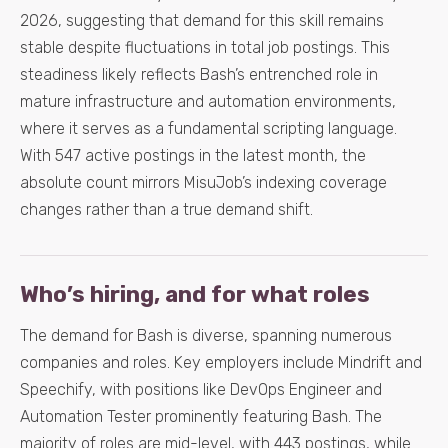
2026, suggesting that demand for this skill remains
stable despite fluctuations in total job postings. This
steadiness likely reflects Bash’s entrenched role in
mature infrastructure and automation environments,
where it serves as a fundamental scripting language.
With 547 active postings in the latest month, the
absolute count mirrors MisuJob’s indexing coverage
changes rather than a true demand shift.
Who’s hiring, and for what roles
The demand for Bash is diverse, spanning numerous
companies and roles. Key employers include Mindrift and
Speechify, with positions like DevOps Engineer and
Automation Tester prominently featuring Bash. The
majority of roles are mid-level, with 443 postings, while