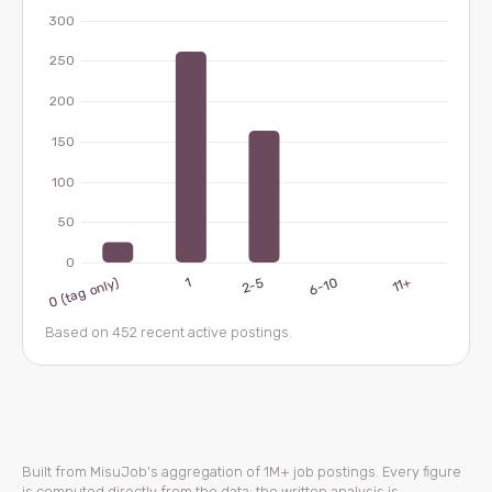
Based on 452 recent active postings.
Built from MisuJob's aggregation of 1M+ job postings. Every figure
is computed directly from the data; the written analysis is