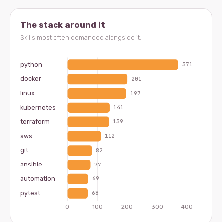
The stack around it
Skills most often demanded alongside it.