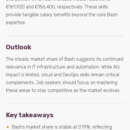
€161,920 and €156,400, respectively. These skills
provide tangible salary benefits beyond the core Bash
expertise.
Outlook
The steady market share of Bash suggests its continued
relevance in IT infrastructure and automation. While AI’s
impact is limited, cloud and DevOps skills remain critical
complements. Job seekers should focus on mastering
these areas to stay competitive as the market evolves.
Key takeaways
Bash’s market share is stable at 0.19%, reflecting