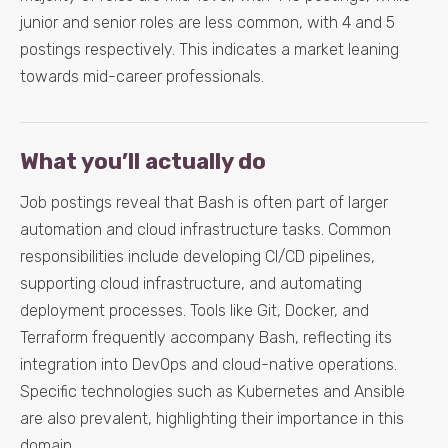
junior and senior roles are less common, with 4 and 5
postings respectively. This indicates a market leaning
towards mid-career professionals.
What you’ll actually do
Job postings reveal that Bash is often part of larger
automation and cloud infrastructure tasks. Common
responsibilities include developing CI/CD pipelines,
supporting cloud infrastructure, and automating
deployment processes. Tools like Git, Docker, and
Terraform frequently accompany Bash, reflecting its
integration into DevOps and cloud-native operations.
Specific technologies such as Kubernetes and Ansible
are also prevalent, highlighting their importance in this
domain.