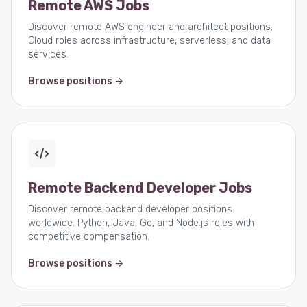
Remote AWS Jobs
Discover remote AWS engineer and architect positions.
Cloud roles across infrastructure, serverless, and data
services.
Browse positions →
Remote Backend Developer Jobs
Discover remote backend developer positions
worldwide. Python, Java, Go, and Node.js roles with
competitive compensation.
Browse positions →