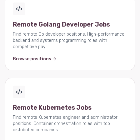
Remote Golang Developer Jobs
Find remote Go developer positions. High-performance
backend and systems programming roles with
competitive pay.
Browse positions →
Remote Kubernetes Jobs
Find remote Kubernetes engineer and administrator
positions. Container orchestration roles with top
distributed companies.