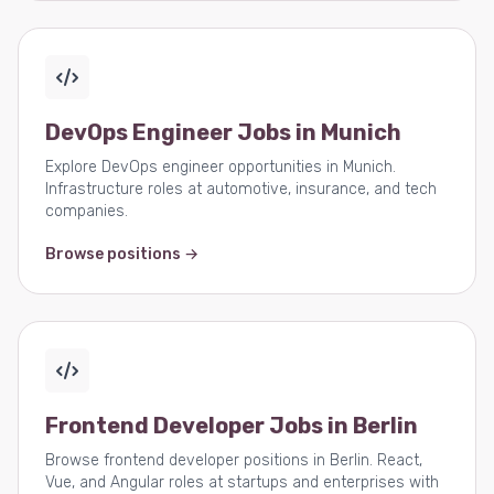
DevOps Engineer Jobs in Munich
Explore DevOps engineer opportunities in Munich.
Infrastructure roles at automotive, insurance, and tech
companies.
Browse positions →
Frontend Developer Jobs in Berlin
Browse frontend developer positions in Berlin. React,
Vue, and Angular roles at startups and enterprises with