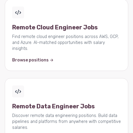
Remote Cloud Engineer Jobs
Find remote cloud engineer positions across AWS, GCP,
and Azure. AI-matched opportunities with salary
insights.
Browse positions →
Remote Data Engineer Jobs
Discover remote data engineering positions. Build data
pipelines and platforms from anywhere with competitive
salaries.