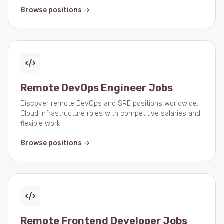
Browse positions →
Remote DevOps Engineer Jobs
Discover remote DevOps and SRE positions worldwide.
Cloud infrastructure roles with competitive salaries and
flexible work.
Browse positions →
Remote Frontend Developer Jobs