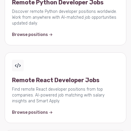
Remote Python Developer Jobs
Discover remote Python developer positions worldwide.
Work from anywhere with AI-matched job opportunities
updated daily.
Browse positions →
Remote React Developer Jobs
Find remote React developer positions from top
companies. AI-powered job matching with salary
insights and Smart Apply.
Browse positions →