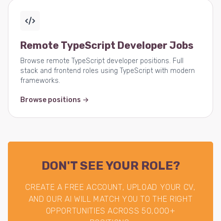
Remote TypeScript Developer Jobs
Browse remote TypeScript developer positions. Full
stack and frontend roles using TypeScript with modern
frameworks.
Browse positions →
DON'T SEE YOUR ROLE?
CREATE A FREE ACCOUNT, UPLOAD YOUR CV,
AND OUR AI WILL MATCH YOU TO THE RIGHT
OPPORTUNITIES ACROSS 50,000+