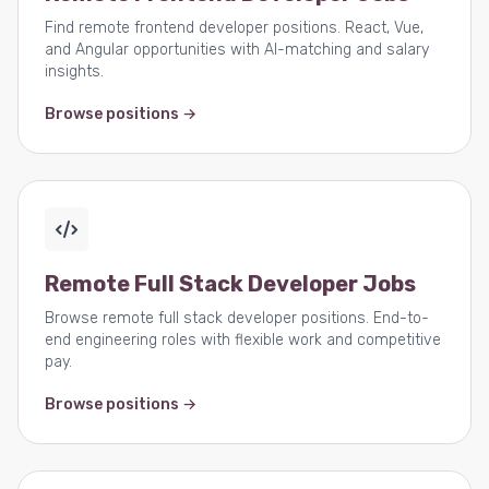
Find remote frontend developer positions. React, Vue,
and Angular opportunities with AI-matching and salary
insights.
Browse positions →
Remote Full Stack Developer Jobs
Browse remote full stack developer positions. End-to-
end engineering roles with flexible work and competitive
pay.
Browse positions →