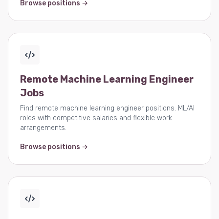
Browse positions →
Remote Machine Learning Engineer
Jobs
Find remote machine learning engineer positions. ML/AI
roles with competitive salaries and flexible work
arrangements.
Browse positions →