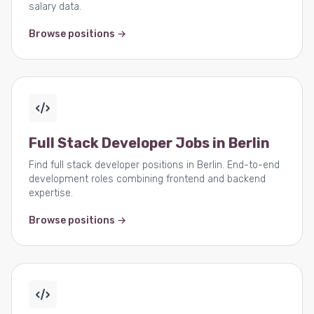
salary data.
Browse positions →
Full Stack Developer Jobs in Berlin
Find full stack developer positions in Berlin. End-to-end
development roles combining frontend and backend
expertise.
Browse positions →