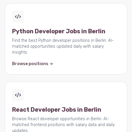
Python Developer Jobs in Berlin
Find the best Python developer positions in Berlin. AI-
matched opportunities updated daily with salary
insights.
Browse positions →
React Developer Jobs in Berlin
Browse React developer opportunities in Berlin. AI-
matched frontend positions with salary data and daily
updates.