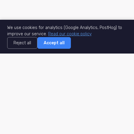
We use cookies for analytics (Google Analytics, PostHog) to
improve our service.
Read our cookie policy
Reject all
Accept all
MisuJob
Matched job search
Real-time
AI Matching
Secure
Work Type
DACH
Remote Jobs
Germany
Hybrid Jobs
Berlin
Freelance Projects
Munich