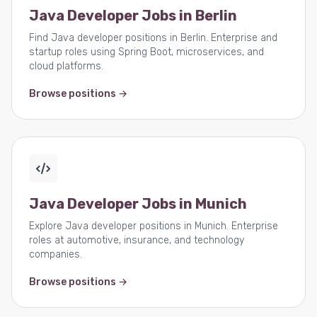
Java Developer Jobs in Berlin
Find Java developer positions in Berlin. Enterprise and
startup roles using Spring Boot, microservices, and
cloud platforms.
Browse positions →
Java Developer Jobs in Munich
Explore Java developer positions in Munich. Enterprise
roles at automotive, insurance, and technology
companies.
Browse positions →