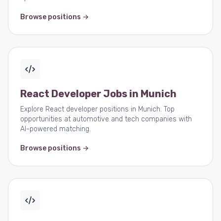
Browse positions →
React Developer Jobs in Munich
Explore React developer positions in Munich. Top
opportunities at automotive and tech companies with
AI-powered matching.
Browse positions →