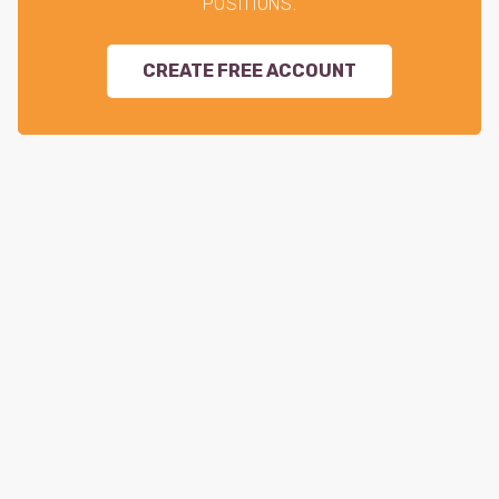
POSITIONS.
CREATE FREE ACCOUNT