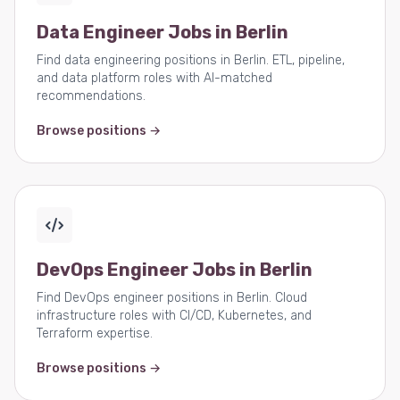
Data Engineer Jobs in Berlin
Find data engineering positions in Berlin. ETL, pipeline,
and data platform roles with AI-matched
recommendations.
Browse positions →
DevOps Engineer Jobs in Berlin
Find DevOps engineer positions in Berlin. Cloud
infrastructure roles with CI/CD, Kubernetes, and
Terraform expertise.
Browse positions →