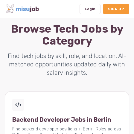
misu
job
Login
SIGN UP
Browse Tech Jobs by
Category
Dashboard
Profile
Find tech jobs by skill, role, and location. AI-
matched opportunities updated daily with
Subscription
salary insights.
Logout
Backend Developer Jobs in Berlin
Find backend developer positions in Berlin. Roles across