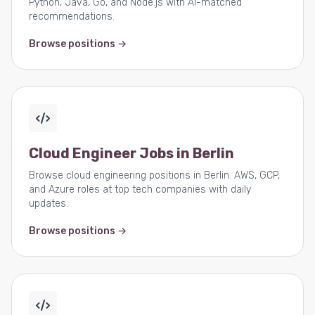
Python, Java, Go, and Node.js with AI-matched
recommendations.
Browse positions →
Cloud Engineer Jobs in Berlin
Browse cloud engineering positions in Berlin. AWS, GCP,
and Azure roles at top tech companies with daily
updates.
Browse positions →