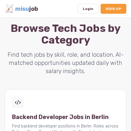
misu
job
Login
SIGN UP
Browse Tech Jobs by
Category
Dashboard
Profile
Find tech jobs by skill, role, and location. AI-
matched opportunities updated daily with
Subscription
salary insights.
Logout
Backend Developer Jobs in Berlin
Find backend developer positions in Berlin. Roles across