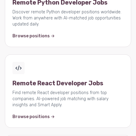
Remote Python Developer Jobs
Discover remote Python developer positions worldwide.
Work from anywhere with AI-matched job opportunities
updated daily.
Browse positions →
Remote React Developer Jobs
Find remote React developer positions from top
companies. AI-powered job matching with salary
insights and Smart Apply.
Browse positions →