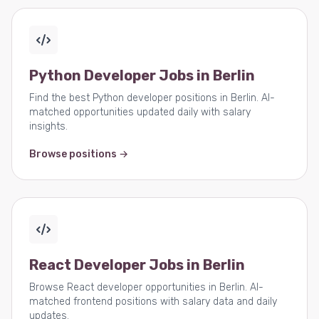
Python Developer Jobs in Berlin
Find the best Python developer positions in Berlin. AI-
matched opportunities updated daily with salary
insights.
Browse positions →
React Developer Jobs in Berlin
Browse React developer opportunities in Berlin. AI-
matched frontend positions with salary data and daily
updates.