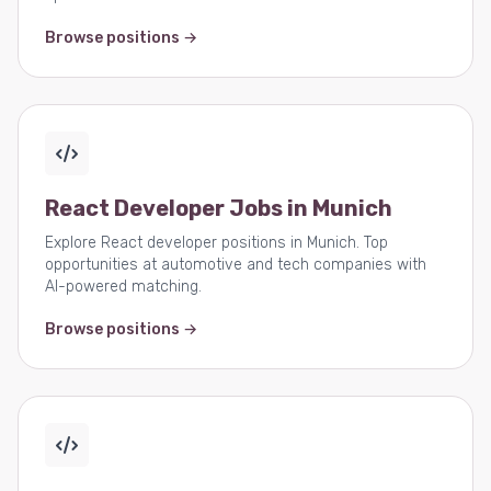
Browse positions →
React Developer Jobs in Munich
Explore React developer positions in Munich. Top
opportunities at automotive and tech companies with
AI-powered matching.
Browse positions →