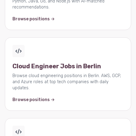
Python, Java, Go, and Node.js with AI-matched
recommendations.
Browse positions →
Cloud Engineer Jobs in Berlin
Browse cloud engineering positions in Berlin. AWS, GCP,
and Azure roles at top tech companies with daily
updates.
Browse positions →