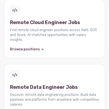
Remote Cloud Engineer Jobs
Find remote cloud engineer positions across AWS, GCP,
and Azure. AI-matched opportunities with salary
insights.
Browse positions →
Remote Data Engineer Jobs
Discover remote data engineering positions. Build data
pipelines and platforms from anywhere with competitive
salaries.