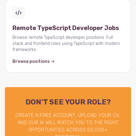
Remote TypeScript Developer Jobs
Browse remote TypeScript developer positions. Full
stack and frontend roles using TypeScript with modern
frameworks.
Browse positions →
DON'T SEE YOUR ROLE?
CREATE A FREE ACCOUNT, UPLOAD YOUR CV,
AND OUR AI WILL MATCH YOU TO THE RIGHT
OPPORTUNITIES ACROSS 50,000+