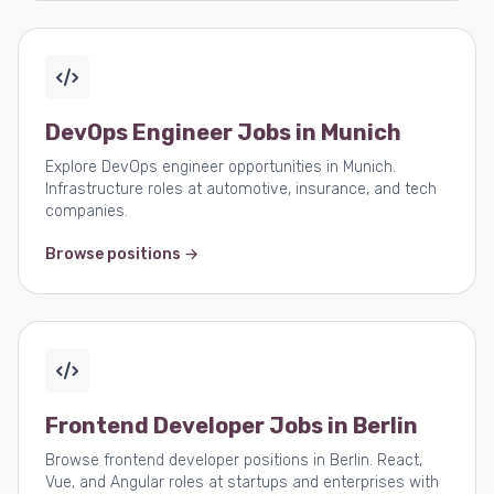
DevOps Engineer Jobs in Munich
Explore DevOps engineer opportunities in Munich.
Infrastructure roles at automotive, insurance, and tech
companies.
Browse positions →
Frontend Developer Jobs in Berlin
Browse frontend developer positions in Berlin. React,
Vue, and Angular roles at startups and enterprises with