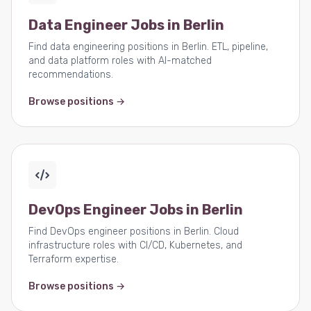
Data Engineer Jobs in Berlin
Find data engineering positions in Berlin. ETL, pipeline,
and data platform roles with AI-matched
recommendations.
Browse positions →
DevOps Engineer Jobs in Berlin
Find DevOps engineer positions in Berlin. Cloud
infrastructure roles with CI/CD, Kubernetes, and
Terraform expertise.
Browse positions →