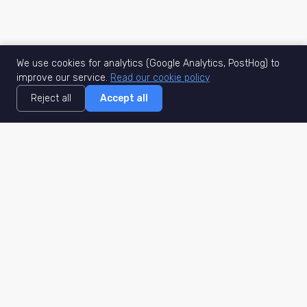
We use cookies for analytics (Google Analytics, PostHog) to
improve our service.
Read our cookie policy
Reject all
Accept all
MisuJob
Matched job search
Real-time
AI Matching
Secure
Work Type
DACH
Remote Jobs
Germany
Hybrid Jobs
Berlin
Freelance Projects
Munich