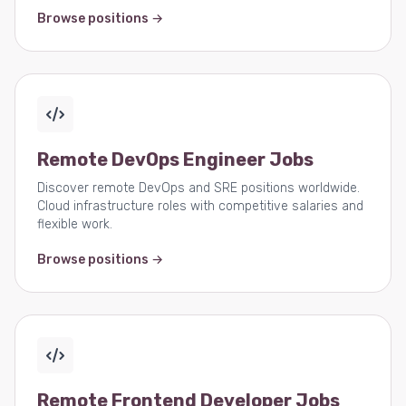
Browse positions →
Remote DevOps Engineer Jobs
Discover remote DevOps and SRE positions worldwide.
Cloud infrastructure roles with competitive salaries and
flexible work.
Browse positions →
Remote Frontend Developer Jobs