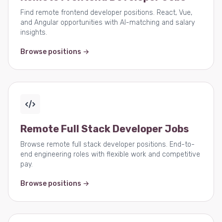
Find remote frontend developer positions. React, Vue,
and Angular opportunities with AI-matching and salary
insights.
Browse positions →
Remote Full Stack Developer Jobs
Browse remote full stack developer positions. End-to-
end engineering roles with flexible work and competitive
pay.
Browse positions →