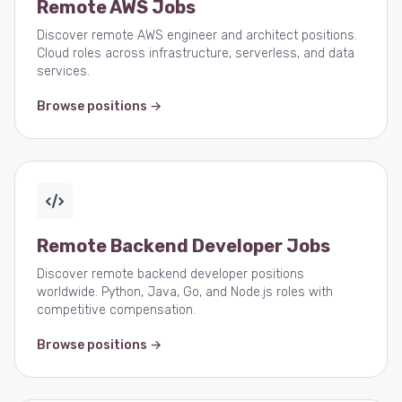
Remote AWS Jobs
Discover remote AWS engineer and architect positions.
Cloud roles across infrastructure, serverless, and data
services.
Browse positions →
Remote Backend Developer Jobs
Discover remote backend developer positions
worldwide. Python, Java, Go, and Node.js roles with
competitive compensation.
Browse positions →