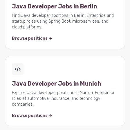
Java Developer Jobs in Berlin
Find Java developer positions in Berlin. Enterprise and
startup roles using Spring Boot, microservices, and
cloud platforms.
Browse positions →
Java Developer Jobs in Munich
Explore Java developer positions in Munich. Enterprise
roles at automotive, insurance, and technology
companies.
Browse positions →