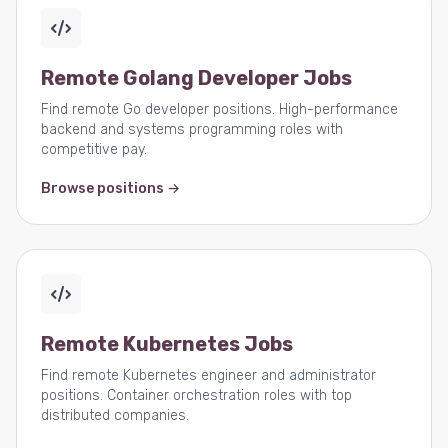
Remote Golang Developer Jobs
Find remote Go developer positions. High-performance
backend and systems programming roles with
competitive pay.
Browse positions →
Remote Kubernetes Jobs
Find remote Kubernetes engineer and administrator
positions. Container orchestration roles with top
distributed companies.