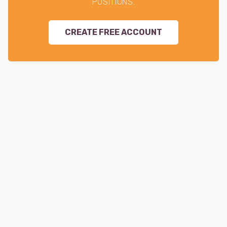
POSITIONS.
CREATE FREE ACCOUNT