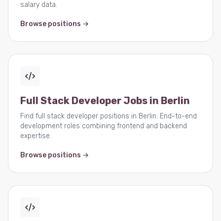
salary data.
Browse positions →
Full Stack Developer Jobs in Berlin
Find full stack developer positions in Berlin. End-to-end
development roles combining frontend and backend
expertise.
Browse positions →