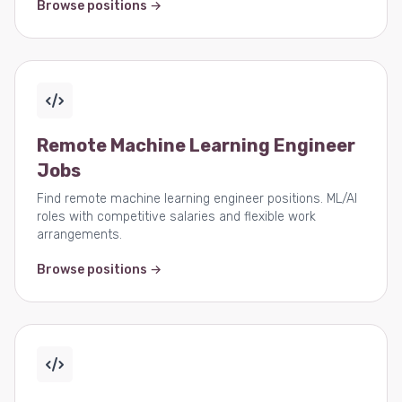
Browse positions →
Remote Machine Learning Engineer
Jobs
Find remote machine learning engineer positions. ML/AI
roles with competitive salaries and flexible work
arrangements.
Browse positions →