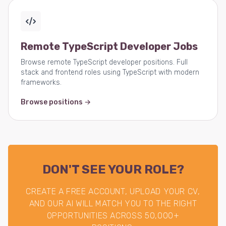
Remote TypeScript Developer Jobs
Browse remote TypeScript developer positions. Full
stack and frontend roles using TypeScript with modern
frameworks.
Browse positions →
DON'T SEE YOUR ROLE?
CREATE A FREE ACCOUNT, UPLOAD YOUR CV,
AND OUR AI WILL MATCH YOU TO THE RIGHT
OPPORTUNITIES ACROSS 50,000+