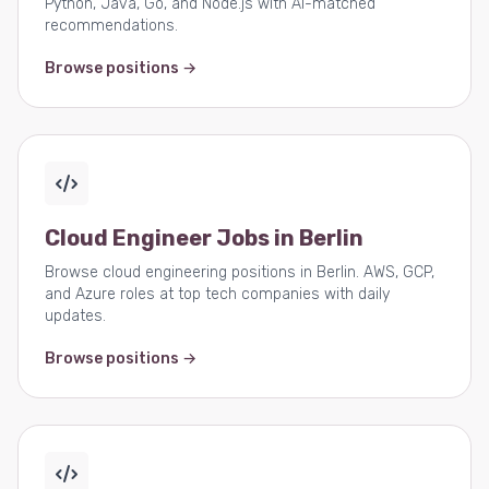
Python, Java, Go, and Node.js with AI-matched
recommendations.
Browse positions →
Cloud Engineer Jobs in Berlin
Browse cloud engineering positions in Berlin. AWS, GCP,
and Azure roles at top tech companies with daily
updates.
Browse positions →