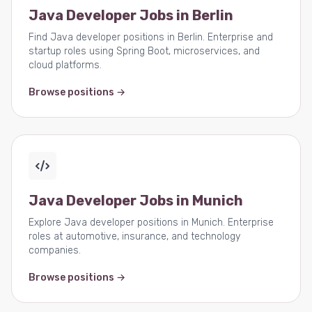
Java Developer Jobs in Berlin
Find Java developer positions in Berlin. Enterprise and
startup roles using Spring Boot, microservices, and
cloud platforms.
Browse positions →
Java Developer Jobs in Munich
Explore Java developer positions in Munich. Enterprise
roles at automotive, insurance, and technology
companies.
Browse positions →