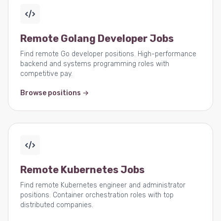
Remote Golang Developer Jobs
Find remote Go developer positions. High-performance
backend and systems programming roles with
competitive pay.
Browse positions →
Remote Kubernetes Jobs
Find remote Kubernetes engineer and administrator
positions. Container orchestration roles with top
distributed companies.