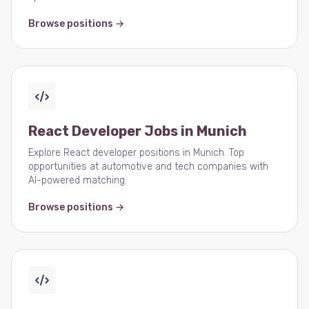
Browse positions →
React Developer Jobs in Munich
Explore React developer positions in Munich. Top
opportunities at automotive and tech companies with
AI-powered matching.
Browse positions →