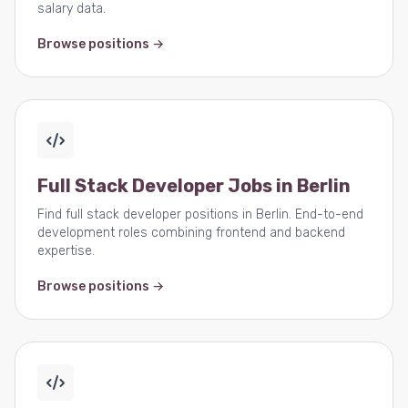
salary data.
Browse positions →
Full Stack Developer Jobs in Berlin
Find full stack developer positions in Berlin. End-to-end
development roles combining frontend and backend
expertise.
Browse positions →