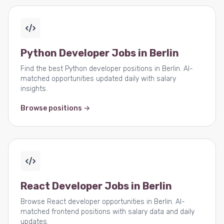
Python Developer Jobs in Berlin
Find the best Python developer positions in Berlin. AI-
matched opportunities updated daily with salary
insights.
Browse positions →
React Developer Jobs in Berlin
Browse React developer opportunities in Berlin. AI-
matched frontend positions with salary data and daily
updates.