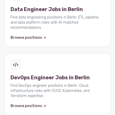
Data Engineer Jobs in Berlin
Find data engineering positions in Berlin. ETL, pipeline,
and data platform roles with AI-matched
recommendations.
Browse positions →
DevOps Engineer Jobs in Berlin
Find DevOps engineer positions in Berlin. Cloud
infrastructure roles with CI/CD, Kubernetes, and
Terraform expertise.
Browse positions →