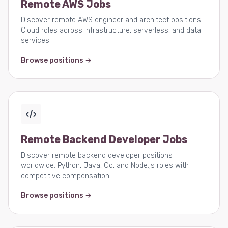
Remote AWS Jobs
Discover remote AWS engineer and architect positions.
Cloud roles across infrastructure, serverless, and data
services.
Browse positions →
Remote Backend Developer Jobs
Discover remote backend developer positions
worldwide. Python, Java, Go, and Node.js roles with
competitive compensation.
Browse positions →