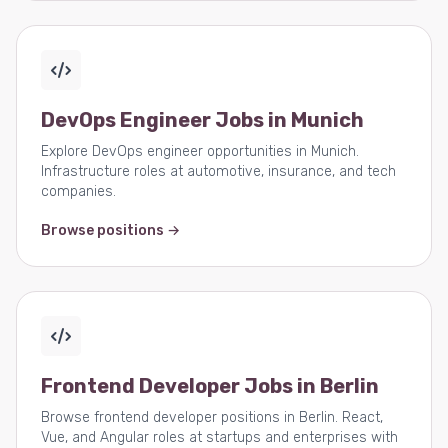
DevOps Engineer Jobs in Munich
Explore DevOps engineer opportunities in Munich.
Infrastructure roles at automotive, insurance, and tech
companies.
Browse positions →
Frontend Developer Jobs in Berlin
Browse frontend developer positions in Berlin. React,
Vue, and Angular roles at startups and enterprises with