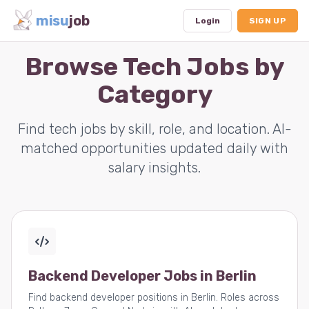
misu
job
Login
SIGN UP
Browse Tech Jobs by
Category
Dashboard
Profile
Find tech jobs by skill, role, and location. AI-
matched opportunities updated daily with
Subscription
salary insights.
Logout
Backend Developer Jobs in Berlin
Find backend developer positions in Berlin. Roles across