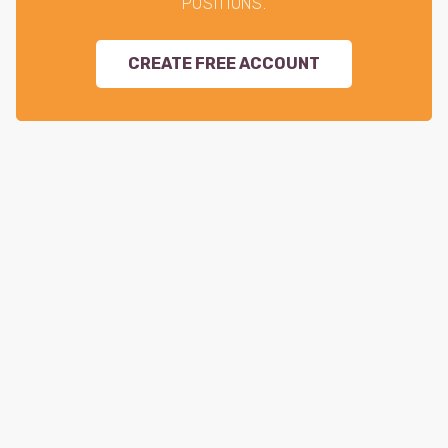
POSITIONS.
CREATE FREE ACCOUNT