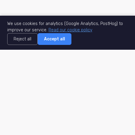
We use cookies for analytics (Google Analytics, PostHog) to
improve our service.
Read our cookie policy
Reject all
Accept all
MisuJob
Matched job search
Real-time
AI Matching
Secure
Work Type
DACH
Remote Jobs
Germany
Hybrid Jobs
Berlin
Freelance Projects
Munich