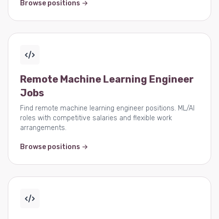
Browse positions →
Remote Machine Learning Engineer
Jobs
Find remote machine learning engineer positions. ML/AI
roles with competitive salaries and flexible work
arrangements.
Browse positions →