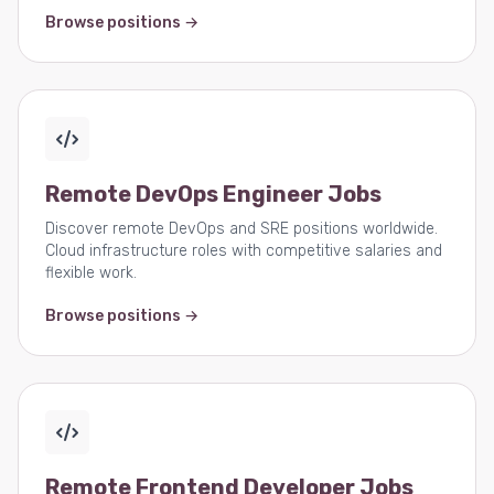
Browse positions →
Remote DevOps Engineer Jobs
Discover remote DevOps and SRE positions worldwide.
Cloud infrastructure roles with competitive salaries and
flexible work.
Browse positions →
Remote Frontend Developer Jobs