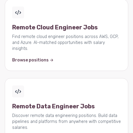
Remote Cloud Engineer Jobs
Find remote cloud engineer positions across AWS, GCP,
and Azure. AI-matched opportunities with salary
insights.
Browse positions →
Remote Data Engineer Jobs
Discover remote data engineering positions. Build data
pipelines and platforms from anywhere with competitive
salaries.