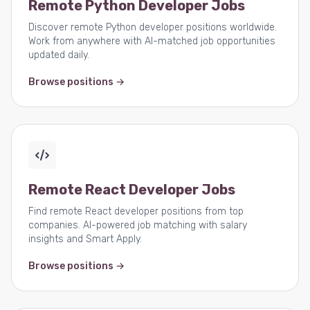
Remote Python Developer Jobs
Discover remote Python developer positions worldwide.
Work from anywhere with AI-matched job opportunities
updated daily.
Browse positions →
Remote React Developer Jobs
Find remote React developer positions from top
companies. AI-powered job matching with salary
insights and Smart Apply.
Browse positions →