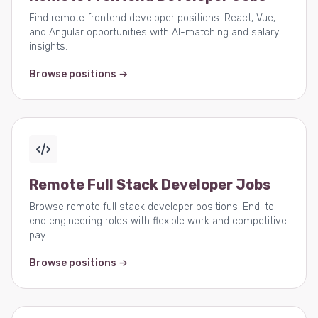
Find remote frontend developer positions. React, Vue,
and Angular opportunities with AI-matching and salary
insights.
Browse positions →
Remote Full Stack Developer Jobs
Browse remote full stack developer positions. End-to-
end engineering roles with flexible work and competitive
pay.
Browse positions →