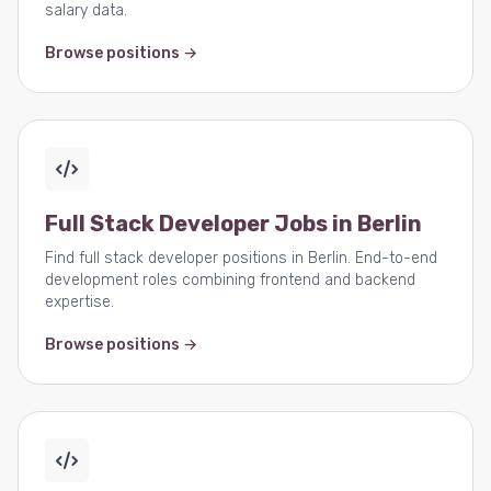
salary data.
Browse positions →
Full Stack Developer Jobs in Berlin
Find full stack developer positions in Berlin. End-to-end
development roles combining frontend and backend
expertise.
Browse positions →