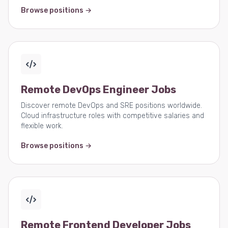
Browse positions →
Remote DevOps Engineer Jobs
Discover remote DevOps and SRE positions worldwide.
Cloud infrastructure roles with competitive salaries and
flexible work.
Browse positions →
Remote Frontend Developer Jobs