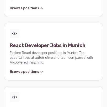
Browse positions →
React Developer Jobs in Munich
Explore React developer positions in Munich. Top
opportunities at automotive and tech companies with
AI-powered matching.
Browse positions →