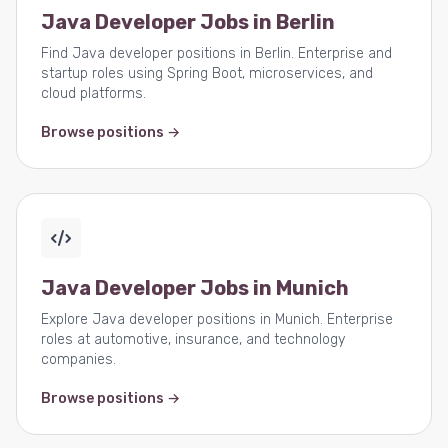
Java Developer Jobs in Berlin
Find Java developer positions in Berlin. Enterprise and
startup roles using Spring Boot, microservices, and
cloud platforms.
Browse positions →
Java Developer Jobs in Munich
Explore Java developer positions in Munich. Enterprise
roles at automotive, insurance, and technology
companies.
Browse positions →