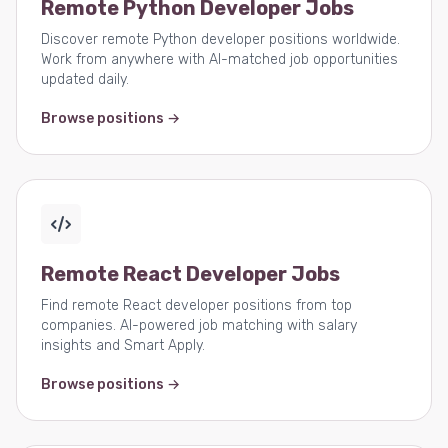
Remote Python Developer Jobs
Discover remote Python developer positions worldwide.
Work from anywhere with AI-matched job opportunities
updated daily.
Browse positions →
Remote React Developer Jobs
Find remote React developer positions from top
companies. AI-powered job matching with salary
insights and Smart Apply.
Browse positions →