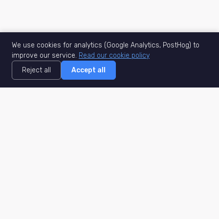
We use cookies for analytics (Google Analytics, PostHog) to
improve our service.
Read our cookie policy
Reject all
Accept all
MisuJob
Matched job search
Real-time
AI Matching
Secure
Work Type
DACH
Remote Jobs
Germany
Hybrid Jobs
Berlin
Freelance Projects
Munich