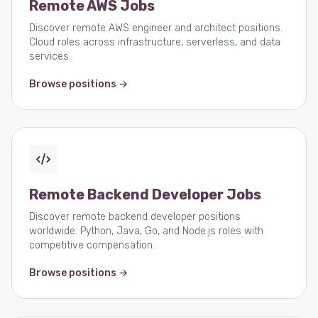
Remote AWS Jobs
Discover remote AWS engineer and architect positions.
Cloud roles across infrastructure, serverless, and data
services.
Browse positions →
Remote Backend Developer Jobs
Discover remote backend developer positions
worldwide. Python, Java, Go, and Node.js roles with
competitive compensation.
Browse positions →