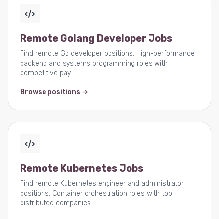
Remote Golang Developer Jobs
Find remote Go developer positions. High-performance
backend and systems programming roles with
competitive pay.
Browse positions →
Remote Kubernetes Jobs
Find remote Kubernetes engineer and administrator
positions. Container orchestration roles with top
distributed companies.