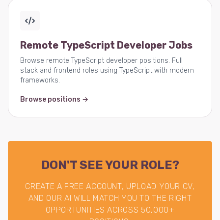
Remote TypeScript Developer Jobs
Browse remote TypeScript developer positions. Full
stack and frontend roles using TypeScript with modern
frameworks.
Browse positions →
DON'T SEE YOUR ROLE?
CREATE A FREE ACCOUNT, UPLOAD YOUR CV,
AND OUR AI WILL MATCH YOU TO THE RIGHT
OPPORTUNITIES ACROSS 50,000+