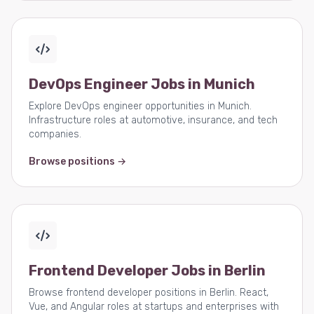
DevOps Engineer Jobs in Munich
Explore DevOps engineer opportunities in Munich.
Infrastructure roles at automotive, insurance, and tech
companies.
Browse positions →
Frontend Developer Jobs in Berlin
Browse frontend developer positions in Berlin. React,
Vue, and Angular roles at startups and enterprises with