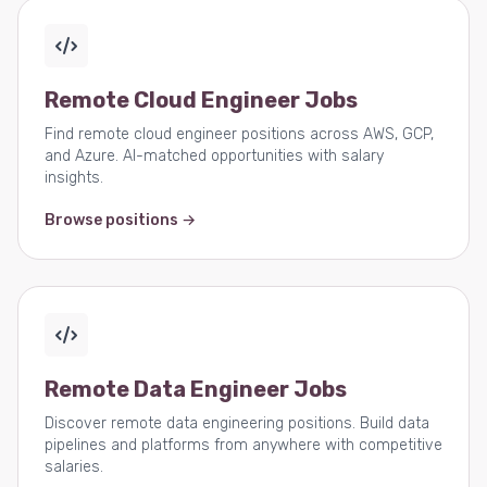
Remote Cloud Engineer Jobs
Find remote cloud engineer positions across AWS, GCP,
and Azure. AI-matched opportunities with salary
insights.
Browse positions →
Remote Data Engineer Jobs
Discover remote data engineering positions. Build data
pipelines and platforms from anywhere with competitive
salaries.