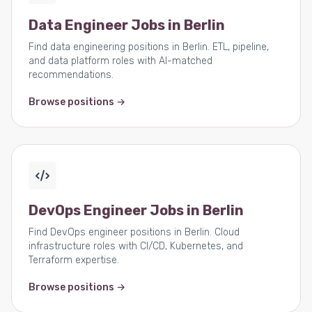
Data Engineer Jobs in Berlin
Find data engineering positions in Berlin. ETL, pipeline,
and data platform roles with AI-matched
recommendations.
Browse positions →
DevOps Engineer Jobs in Berlin
Find DevOps engineer positions in Berlin. Cloud
infrastructure roles with CI/CD, Kubernetes, and
Terraform expertise.
Browse positions →