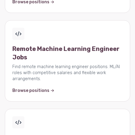
Browse positions →
Remote Machine Learning Engineer
Jobs
Find remote machine learning engineer positions. ML/AI
roles with competitive salaries and flexible work
arrangements.
Browse positions →