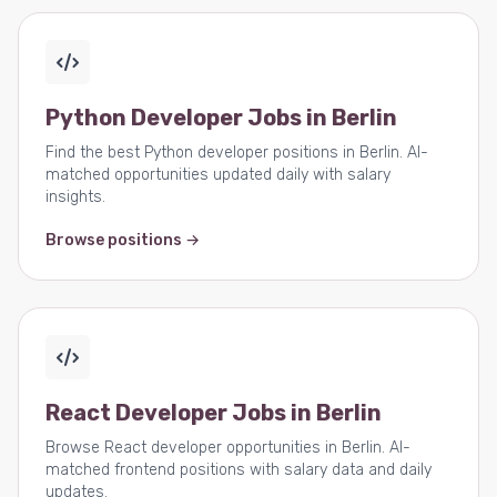
Python Developer Jobs in Berlin
Find the best Python developer positions in Berlin. AI-
matched opportunities updated daily with salary
insights.
Browse positions →
React Developer Jobs in Berlin
Browse React developer opportunities in Berlin. AI-
matched frontend positions with salary data and daily
updates.