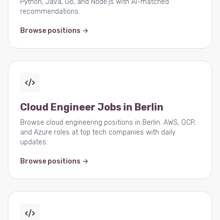
Python, Java, Go, and Node.js with AI-matched
recommendations.
Browse positions →
Cloud Engineer Jobs in Berlin
Browse cloud engineering positions in Berlin. AWS, GCP,
and Azure roles at top tech companies with daily
updates.
Browse positions →