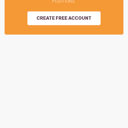
POSITIONS.
CREATE FREE ACCOUNT