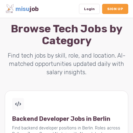
misu
job
Login
SIGN UP
Browse Tech Jobs by
Category
Dashboard
Profile
Find tech jobs by skill, role, and location. AI-
matched opportunities updated daily with
Subscription
salary insights.
Logout
Backend Developer Jobs in Berlin
Find backend developer positions in Berlin. Roles across