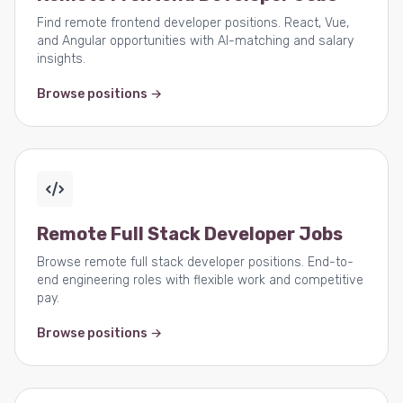
Find remote frontend developer positions. React, Vue,
and Angular opportunities with AI-matching and salary
insights.
Browse positions →
Remote Full Stack Developer Jobs
Browse remote full stack developer positions. End-to-
end engineering roles with flexible work and competitive
pay.
Browse positions →