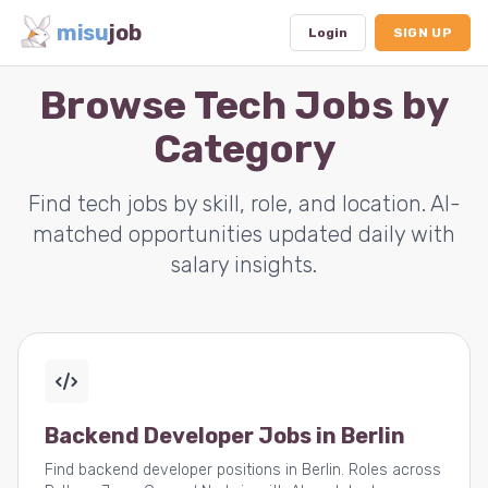
misu
job
Login
SIGN UP
Browse Tech Jobs by
Category
Dashboard
Profile
Find tech jobs by skill, role, and location. AI-
matched opportunities updated daily with
Subscription
salary insights.
Logout
Backend Developer Jobs in Berlin
Find backend developer positions in Berlin. Roles across