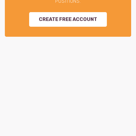
POSITIONS.
CREATE FREE ACCOUNT