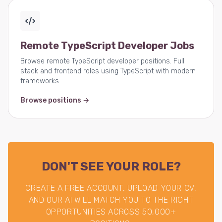
Remote TypeScript Developer Jobs
Browse remote TypeScript developer positions. Full
stack and frontend roles using TypeScript with modern
frameworks.
Browse positions →
DON'T SEE YOUR ROLE?
CREATE A FREE ACCOUNT, UPLOAD YOUR CV,
AND OUR AI WILL MATCH YOU TO THE RIGHT
OPPORTUNITIES ACROSS 50,000+