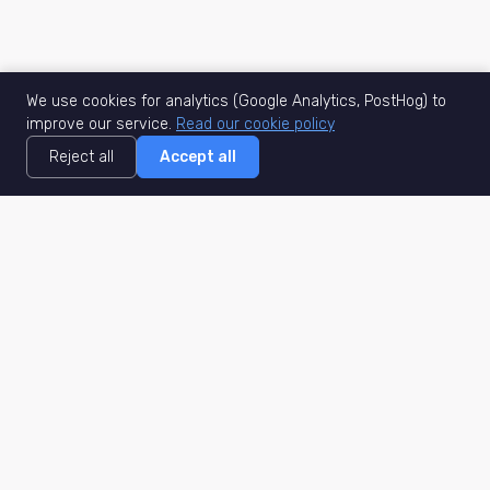
We use cookies for analytics (Google Analytics, PostHog) to
improve our service.
Read our cookie policy
Reject all
Accept all
MisuJob
Matched job search
Real-time
AI Matching
Secure
Work Type
DACH
Remote Jobs
Germany
Hybrid Jobs
Berlin
Freelance Projects
Munich