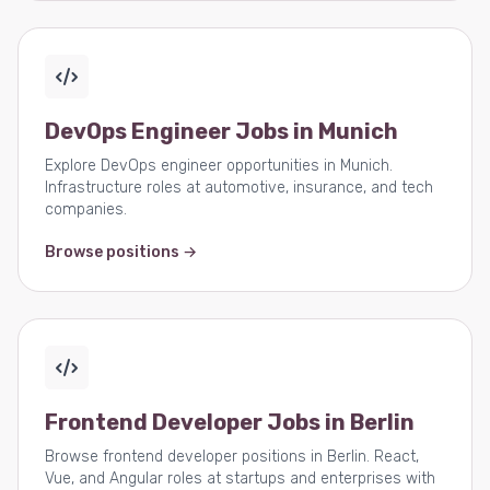
DevOps Engineer Jobs in Munich
Explore DevOps engineer opportunities in Munich.
Infrastructure roles at automotive, insurance, and tech
companies.
Browse positions →
Frontend Developer Jobs in Berlin
Browse frontend developer positions in Berlin. React,
Vue, and Angular roles at startups and enterprises with