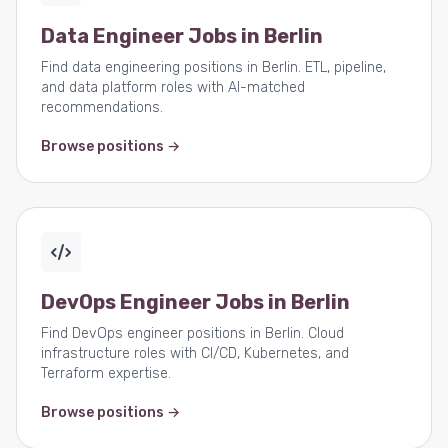
Data Engineer Jobs in Berlin
Find data engineering positions in Berlin. ETL, pipeline,
and data platform roles with AI-matched
recommendations.
Browse positions →
DevOps Engineer Jobs in Berlin
Find DevOps engineer positions in Berlin. Cloud
infrastructure roles with CI/CD, Kubernetes, and
Terraform expertise.
Browse positions →