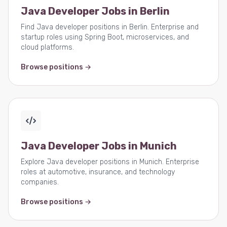
Java Developer Jobs in Berlin
Find Java developer positions in Berlin. Enterprise and
startup roles using Spring Boot, microservices, and
cloud platforms.
Browse positions →
Java Developer Jobs in Munich
Explore Java developer positions in Munich. Enterprise
roles at automotive, insurance, and technology
companies.
Browse positions →