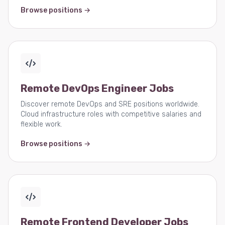
Browse positions →
Remote DevOps Engineer Jobs
Discover remote DevOps and SRE positions worldwide.
Cloud infrastructure roles with competitive salaries and
flexible work.
Browse positions →
Remote Frontend Developer Jobs