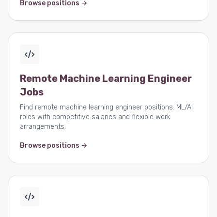
Browse positions →
Remote Machine Learning Engineer
Jobs
Find remote machine learning engineer positions. ML/AI
roles with competitive salaries and flexible work
arrangements.
Browse positions →