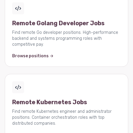
Remote Golang Developer Jobs
Find remote Go developer positions. High-performance
backend and systems programming roles with
competitive pay.
Browse positions →
Remote Kubernetes Jobs
Find remote Kubernetes engineer and administrator
positions. Container orchestration roles with top
distributed companies.