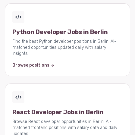
Python Developer Jobs in Berlin
Find the best Python developer positions in Berlin. AI-
matched opportunities updated daily with salary
insights.
Browse positions →
React Developer Jobs in Berlin
Browse React developer opportunities in Berlin. AI-
matched frontend positions with salary data and daily
updates.