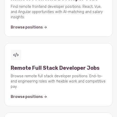
Find remote frontend developer positions. React, Vue,
and Angular opportunities with AI-matching and salary
insights.
Browse positions →
Remote Full Stack Developer Jobs
Browse remote full stack developer positions. End-to-
end engineering roles with flexible work and competitive
pay.
Browse positions →