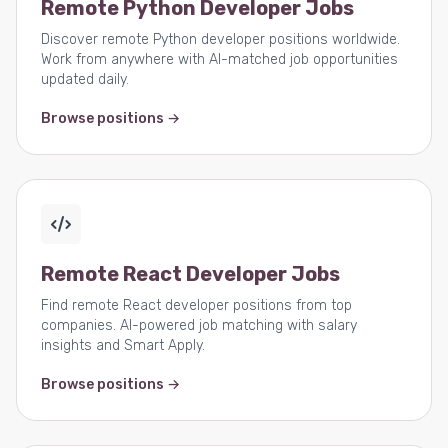
Remote Python Developer Jobs
Discover remote Python developer positions worldwide.
Work from anywhere with AI-matched job opportunities
updated daily.
Browse positions →
Remote React Developer Jobs
Find remote React developer positions from top
companies. AI-powered job matching with salary
insights and Smart Apply.
Browse positions →