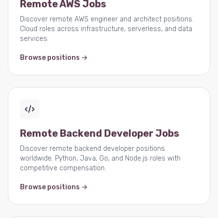
Remote AWS Jobs
Discover remote AWS engineer and architect positions.
Cloud roles across infrastructure, serverless, and data
services.
Browse positions →
Remote Backend Developer Jobs
Discover remote backend developer positions
worldwide. Python, Java, Go, and Node.js roles with
competitive compensation.
Browse positions →