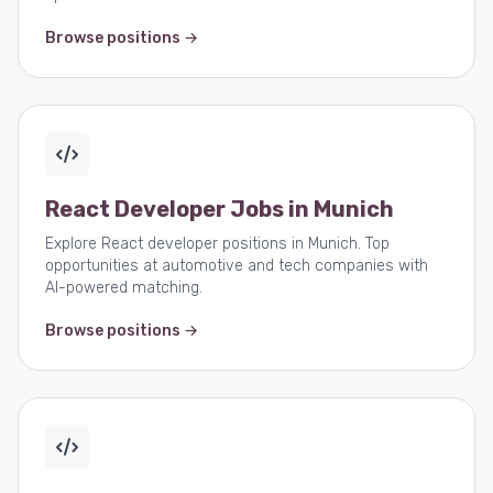
Browse positions →
React Developer Jobs in Munich
Explore React developer positions in Munich. Top
opportunities at automotive and tech companies with
AI-powered matching.
Browse positions →