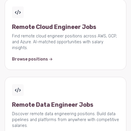
Remote Cloud Engineer Jobs
Find remote cloud engineer positions across AWS, GCP,
and Azure. AI-matched opportunities with salary
insights.
Browse positions →
Remote Data Engineer Jobs
Discover remote data engineering positions. Build data
pipelines and platforms from anywhere with competitive
salaries.