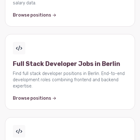
salary data.
Browse positions →
Full Stack Developer Jobs in Berlin
Find full stack developer positions in Berlin. End-to-end
development roles combining frontend and backend
expertise.
Browse positions →