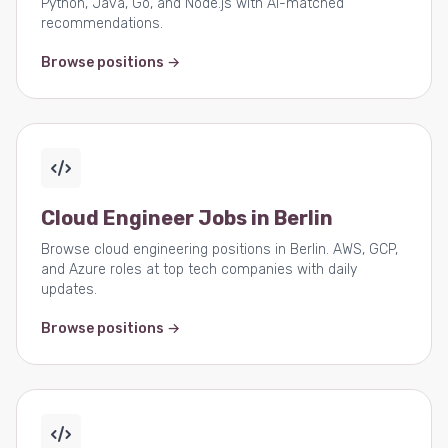
Python, Java, Go, and Node.js with AI-matched
recommendations.
Browse positions →
Cloud Engineer Jobs in Berlin
Browse cloud engineering positions in Berlin. AWS, GCP,
and Azure roles at top tech companies with daily
updates.
Browse positions →