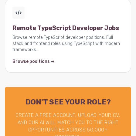
Remote TypeScript Developer Jobs
Browse remote TypeScript developer positions. Full
stack and frontend roles using TypeScript with modern
frameworks.
Browse positions →
DON'T SEE YOUR ROLE?
CREATE A FREE ACCOUNT, UPLOAD YOUR CV,
AND OUR AI WILL MATCH YOU TO THE RIGHT
OPPORTUNITIES ACROSS 50,000+