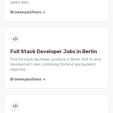
salary data.
Browse positions →
Full Stack Developer Jobs in Berlin
Find full stack developer positions in Berlin. End-to-end
development roles combining frontend and backend
expertise.
Browse positions →