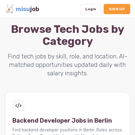
misu
job
Login
SIGN UP
Browse Tech Jobs by
Category
Dashboard
Profile
Find tech jobs by skill, role, and location. AI-
matched opportunities updated daily with
Subscription
salary insights.
Logout
Backend Developer Jobs in Berlin
Find backend developer positions in Berlin. Roles across