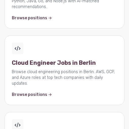
Python, Java, Go, and Node.js with AI-matched
recommendations.
Browse positions →
Cloud Engineer Jobs in Berlin
Browse cloud engineering positions in Berlin. AWS, GCP,
and Azure roles at top tech companies with daily
updates.
Browse positions →