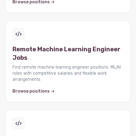
Browse positions →
Remote Machine Learning Engineer
Jobs
Find remote machine learning engineer positions. ML/AI
roles with competitive salaries and flexible work
arrangements.
Browse positions →