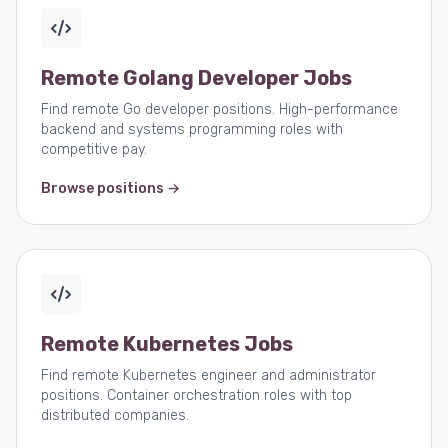
Remote Golang Developer Jobs
Find remote Go developer positions. High-performance
backend and systems programming roles with
competitive pay.
Browse positions →
Remote Kubernetes Jobs
Find remote Kubernetes engineer and administrator
positions. Container orchestration roles with top
distributed companies.