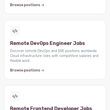
Browse positions →
Remote DevOps Engineer Jobs
Discover remote DevOps and SRE positions worldwide.
Cloud infrastructure roles with competitive salaries and
flexible work.
Browse positions →
Remote Frontend Developer Jobs