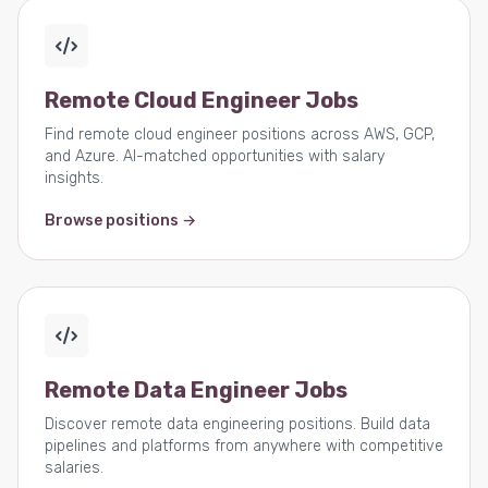
Remote Cloud Engineer Jobs
Find remote cloud engineer positions across AWS, GCP,
and Azure. AI-matched opportunities with salary
insights.
Browse positions →
Remote Data Engineer Jobs
Discover remote data engineering positions. Build data
pipelines and platforms from anywhere with competitive
salaries.