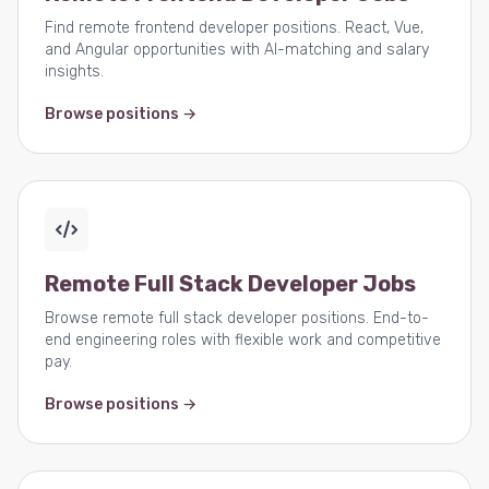
Find remote frontend developer positions. React, Vue,
and Angular opportunities with AI-matching and salary
insights.
Browse positions →
Remote Full Stack Developer Jobs
Browse remote full stack developer positions. End-to-
end engineering roles with flexible work and competitive
pay.
Browse positions →