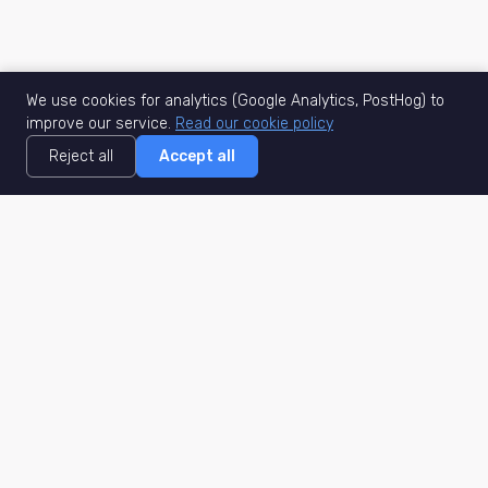
We use cookies for analytics (Google Analytics, PostHog) to
improve our service.
Read our cookie policy
Reject all
Accept all
MisuJob
Matched job search
Real-time
AI Matching
Secure
Work Type
DACH
Remote Jobs
Germany
Hybrid Jobs
Berlin
Freelance Projects
Munich