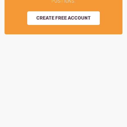
POSITIONS.
CREATE FREE ACCOUNT