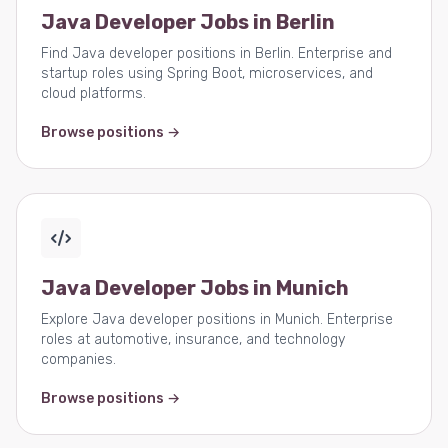
Java Developer Jobs in Berlin
Find Java developer positions in Berlin. Enterprise and
startup roles using Spring Boot, microservices, and
cloud platforms.
Browse positions →
Java Developer Jobs in Munich
Explore Java developer positions in Munich. Enterprise
roles at automotive, insurance, and technology
companies.
Browse positions →