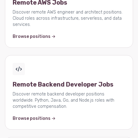
Remote AWS Jobs
Discover remote AWS engineer and architect positions.
Cloud roles across infrastructure, serverless, and data
services.
Browse positions →
Remote Backend Developer Jobs
Discover remote backend developer positions
worldwide. Python, Java, Go, and Node.js roles with
competitive compensation.
Browse positions →