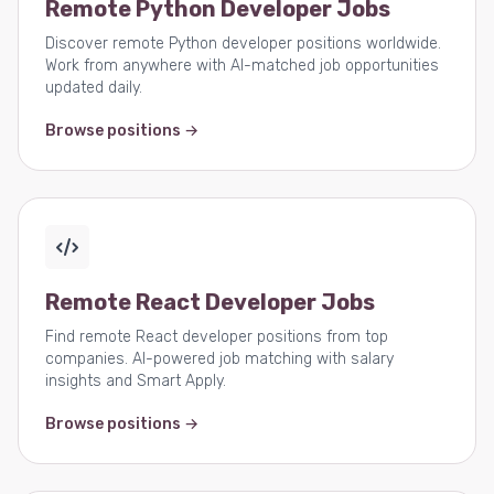
Remote Python Developer Jobs
Discover remote Python developer positions worldwide.
Work from anywhere with AI-matched job opportunities
updated daily.
Browse positions →
Remote React Developer Jobs
Find remote React developer positions from top
companies. AI-powered job matching with salary
insights and Smart Apply.
Browse positions →