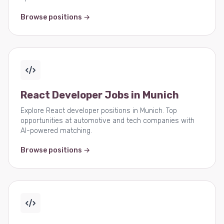
Browse positions →
React Developer Jobs in Munich
Explore React developer positions in Munich. Top
opportunities at automotive and tech companies with
AI-powered matching.
Browse positions →