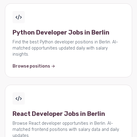
Python Developer Jobs in Berlin
Find the best Python developer positions in Berlin. AI-
matched opportunities updated daily with salary
insights.
Browse positions →
React Developer Jobs in Berlin
Browse React developer opportunities in Berlin. AI-
matched frontend positions with salary data and daily
updates.