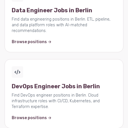
Data Engineer Jobs in Berlin
Find data engineering positions in Berlin. ETL, pipeline,
and data platform roles with AI-matched
recommendations.
Browse positions →
DevOps Engineer Jobs in Berlin
Find DevOps engineer positions in Berlin. Cloud
infrastructure roles with CI/CD, Kubernetes, and
Terraform expertise.
Browse positions →