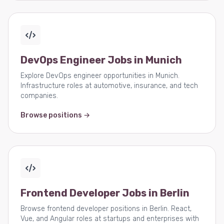
DevOps Engineer Jobs in Munich
Explore DevOps engineer opportunities in Munich.
Infrastructure roles at automotive, insurance, and tech
companies.
Browse positions →
Frontend Developer Jobs in Berlin
Browse frontend developer positions in Berlin. React,
Vue, and Angular roles at startups and enterprises with