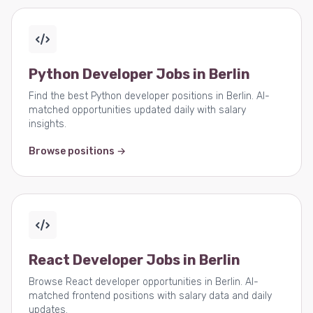
Python Developer Jobs in Berlin
Find the best Python developer positions in Berlin. AI-
matched opportunities updated daily with salary
insights.
Browse positions →
React Developer Jobs in Berlin
Browse React developer opportunities in Berlin. AI-
matched frontend positions with salary data and daily
updates.