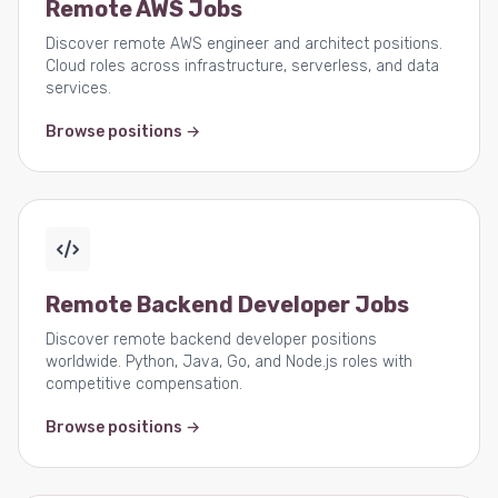
Remote AWS Jobs
Discover remote AWS engineer and architect positions.
Cloud roles across infrastructure, serverless, and data
services.
Browse positions →
Remote Backend Developer Jobs
Discover remote backend developer positions
worldwide. Python, Java, Go, and Node.js roles with
competitive compensation.
Browse positions →