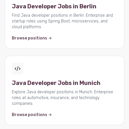
Java Developer Jobs in Berlin
Find Java developer positions in Berlin. Enterprise and
startup roles using Spring Boot, microservices, and
cloud platforms.
Browse positions →
Java Developer Jobs in Munich
Explore Java developer positions in Munich. Enterprise
roles at automotive, insurance, and technology
companies.
Browse positions →