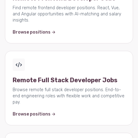
Find remote frontend developer positions. React, Vue,
and Angular opportunities with AI-matching and salary
insights.
Browse positions →
Remote Full Stack Developer Jobs
Browse remote full stack developer positions. End-to-
end engineering roles with flexible work and competitive
pay.
Browse positions →