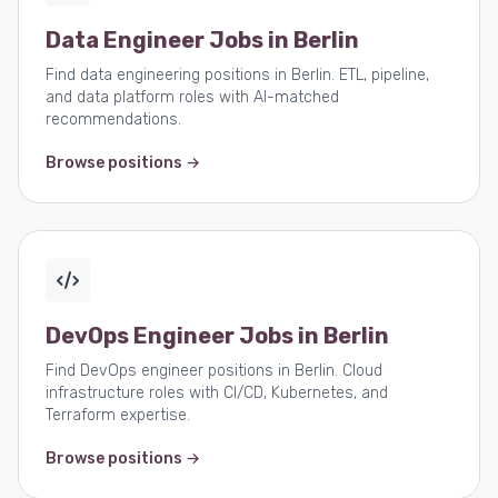
Data Engineer Jobs in Berlin
Find data engineering positions in Berlin. ETL, pipeline,
and data platform roles with AI-matched
recommendations.
Browse positions →
DevOps Engineer Jobs in Berlin
Find DevOps engineer positions in Berlin. Cloud
infrastructure roles with CI/CD, Kubernetes, and
Terraform expertise.
Browse positions →