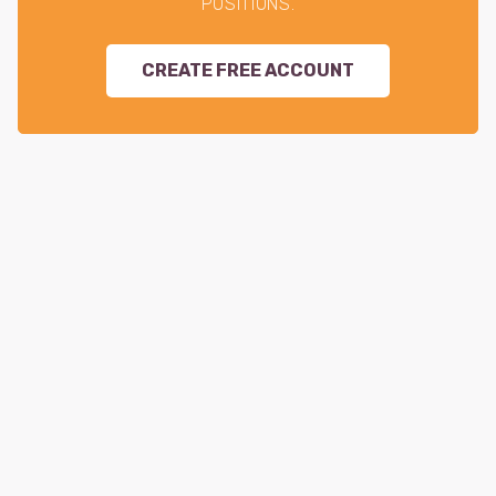
POSITIONS.
CREATE FREE ACCOUNT