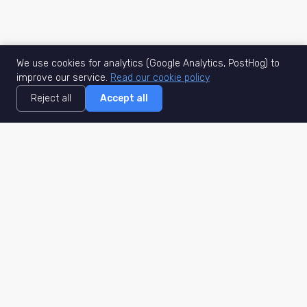
We use cookies for analytics (Google Analytics, PostHog) to
improve our service.
Read our cookie policy
Reject all
Accept all
MisuJob
Matched job search
Real-time
AI Matching
Secure
Work Type
DACH
Remote Jobs
Germany
Hybrid Jobs
Berlin
Freelance Projects
Munich