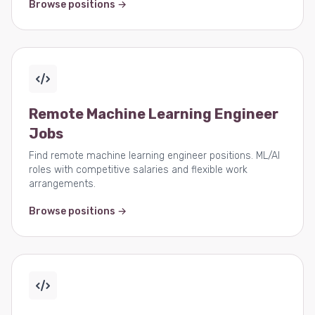
Browse positions →
Remote Machine Learning Engineer
Jobs
Find remote machine learning engineer positions. ML/AI
roles with competitive salaries and flexible work
arrangements.
Browse positions →