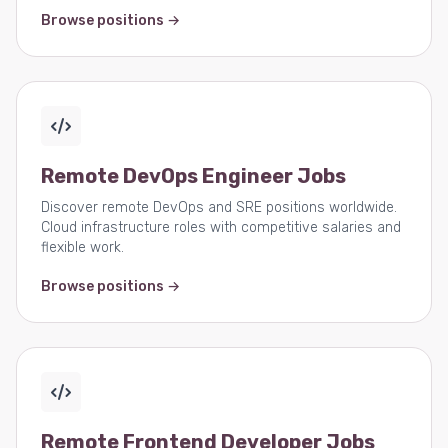
Browse positions →
Remote DevOps Engineer Jobs
Discover remote DevOps and SRE positions worldwide.
Cloud infrastructure roles with competitive salaries and
flexible work.
Browse positions →
Remote Frontend Developer Jobs