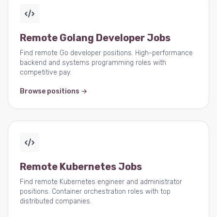
Remote Golang Developer Jobs
Find remote Go developer positions. High-performance
backend and systems programming roles with
competitive pay.
Browse positions →
Remote Kubernetes Jobs
Find remote Kubernetes engineer and administrator
positions. Container orchestration roles with top
distributed companies.