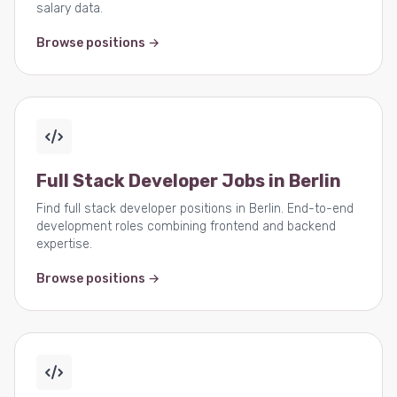
salary data.
Browse positions →
Full Stack Developer Jobs in Berlin
Find full stack developer positions in Berlin. End-to-end
development roles combining frontend and backend
expertise.
Browse positions →