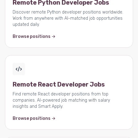
Remote Python Developer Jobs
Discover remote Python developer positions worldwide.
Work from anywhere with AI-matched job opportunities
updated daily.
Browse positions →
Remote React Developer Jobs
Find remote React developer positions from top
companies. AI-powered job matching with salary
insights and Smart Apply.
Browse positions →