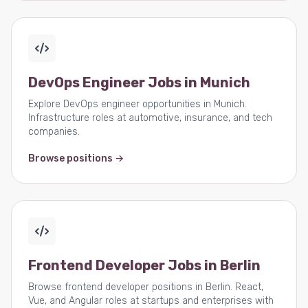
DevOps Engineer Jobs in Munich
Explore DevOps engineer opportunities in Munich.
Infrastructure roles at automotive, insurance, and tech
companies.
Browse positions →
Frontend Developer Jobs in Berlin
Browse frontend developer positions in Berlin. React,
Vue, and Angular roles at startups and enterprises with