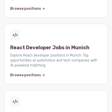
Browse positions →
React Developer Jobs in Munich
Explore React developer positions in Munich. Top
opportunities at automotive and tech companies with
AI-powered matching.
Browse positions →