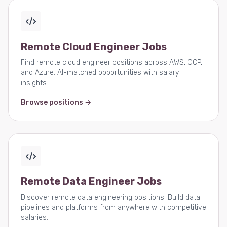
Remote Cloud Engineer Jobs
Find remote cloud engineer positions across AWS, GCP,
and Azure. AI-matched opportunities with salary
insights.
Browse positions →
Remote Data Engineer Jobs
Discover remote data engineering positions. Build data
pipelines and platforms from anywhere with competitive
salaries.