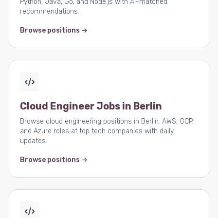
Python, Java, Go, and Node.js with AI-matched
recommendations.
Browse positions →
Cloud Engineer Jobs in Berlin
Browse cloud engineering positions in Berlin. AWS, GCP,
and Azure roles at top tech companies with daily
updates.
Browse positions →