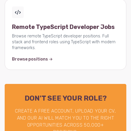
Remote TypeScript Developer Jobs
Browse remote TypeScript developer positions. Full
stack and frontend roles using TypeScript with modern
frameworks.
Browse positions →
DON'T SEE YOUR ROLE?
CREATE A FREE ACCOUNT, UPLOAD YOUR CV,
AND OUR AI WILL MATCH YOU TO THE RIGHT
OPPORTUNITIES ACROSS 50,000+