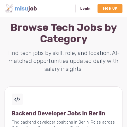
misu
job
Login
SIGN UP
Browse Tech Jobs by
Category
Dashboard
Profile
Find tech jobs by skill, role, and location. AI-
matched opportunities updated daily with
Subscription
salary insights.
Logout
Backend Developer Jobs in Berlin
Find backend developer positions in Berlin. Roles across