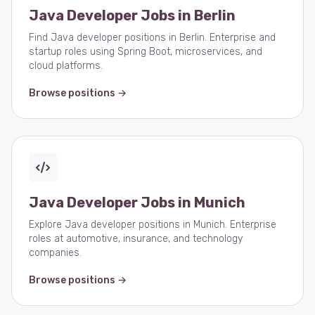
Java Developer Jobs in Berlin
Find Java developer positions in Berlin. Enterprise and
startup roles using Spring Boot, microservices, and
cloud platforms.
Browse positions →
Java Developer Jobs in Munich
Explore Java developer positions in Munich. Enterprise
roles at automotive, insurance, and technology
companies.
Browse positions →