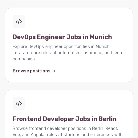
DevOps Engineer Jobs in Munich
Explore DevOps engineer opportunities in Munich.
Infrastructure roles at automotive, insurance, and tech
companies.
Browse positions →
Frontend Developer Jobs in Berlin
Browse frontend developer positions in Berlin. React,
Vue, and Angular roles at startups and enterprises with