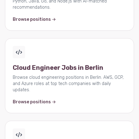
Python, Java, Go, and Node.js with AI-matched
recommendations.
Browse positions →
Cloud Engineer Jobs in Berlin
Browse cloud engineering positions in Berlin. AWS, GCP,
and Azure roles at top tech companies with daily
updates.
Browse positions →