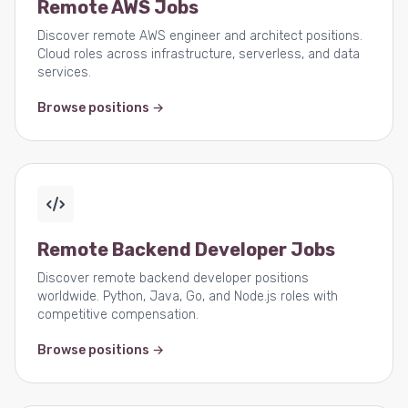
Remote AWS Jobs
Discover remote AWS engineer and architect positions.
Cloud roles across infrastructure, serverless, and data
services.
Browse positions →
Remote Backend Developer Jobs
Discover remote backend developer positions
worldwide. Python, Java, Go, and Node.js roles with
competitive compensation.
Browse positions →