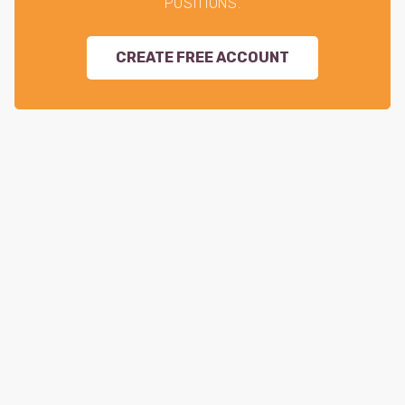
POSITIONS.
CREATE FREE ACCOUNT