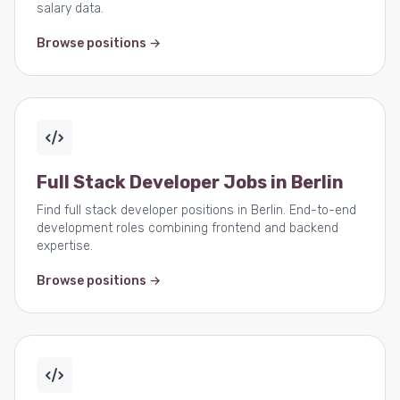
salary data.
Browse positions →
Full Stack Developer Jobs in Berlin
Find full stack developer positions in Berlin. End-to-end
development roles combining frontend and backend
expertise.
Browse positions →