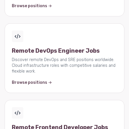
Browse positions →
Remote DevOps Engineer Jobs
Discover remote DevOps and SRE positions worldwide.
Cloud infrastructure roles with competitive salaries and
flexible work.
Browse positions →
Remote Frontend Developer Jobs