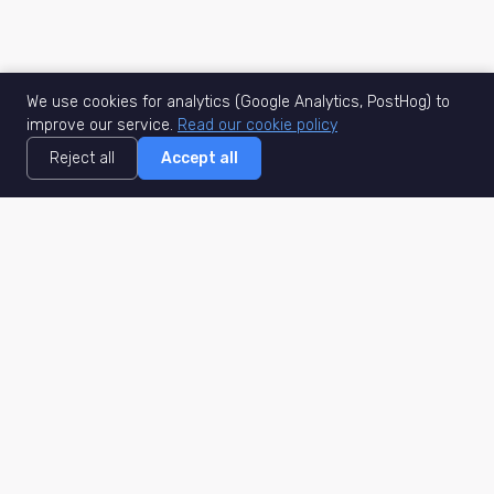
We use cookies for analytics (Google Analytics, PostHog) to
improve our service.
Read our cookie policy
Reject all
Accept all
MisuJob
Matched job search
Real-time
AI Matching
Secure
Work Type
DACH
Remote Jobs
Germany
Hybrid Jobs
Berlin
Freelance Projects
Munich