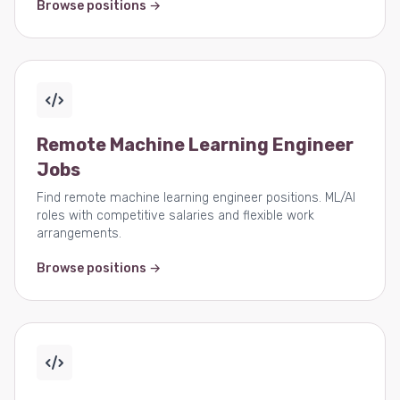
Browse positions →
Remote Machine Learning Engineer
Jobs
Find remote machine learning engineer positions. ML/AI
roles with competitive salaries and flexible work
arrangements.
Browse positions →