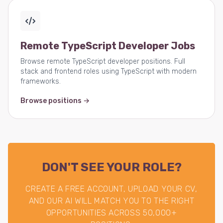
Remote TypeScript Developer Jobs
Browse remote TypeScript developer positions. Full
stack and frontend roles using TypeScript with modern
frameworks.
Browse positions →
DON'T SEE YOUR ROLE?
CREATE A FREE ACCOUNT, UPLOAD YOUR CV,
AND OUR AI WILL MATCH YOU TO THE RIGHT
OPPORTUNITIES ACROSS 50,000+