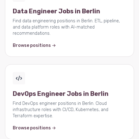
Data Engineer Jobs in Berlin
Find data engineering positions in Berlin. ETL, pipeline,
and data platform roles with AI-matched
recommendations.
Browse positions →
DevOps Engineer Jobs in Berlin
Find DevOps engineer positions in Berlin. Cloud
infrastructure roles with CI/CD, Kubernetes, and
Terraform expertise.
Browse positions →