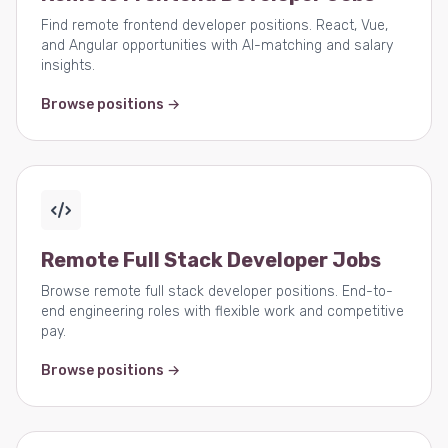
Find remote frontend developer positions. React, Vue,
and Angular opportunities with AI-matching and salary
insights.
Browse positions →
Remote Full Stack Developer Jobs
Browse remote full stack developer positions. End-to-
end engineering roles with flexible work and competitive
pay.
Browse positions →