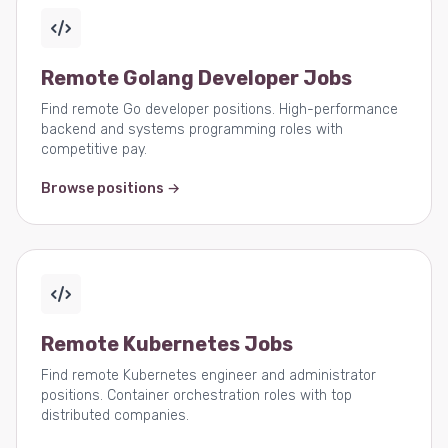
Remote Golang Developer Jobs
Find remote Go developer positions. High-performance
backend and systems programming roles with
competitive pay.
Browse positions →
Remote Kubernetes Jobs
Find remote Kubernetes engineer and administrator
positions. Container orchestration roles with top
distributed companies.