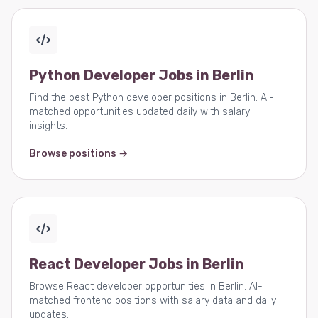
Python Developer Jobs in Berlin
Find the best Python developer positions in Berlin. AI-
matched opportunities updated daily with salary
insights.
Browse positions →
React Developer Jobs in Berlin
Browse React developer opportunities in Berlin. AI-
matched frontend positions with salary data and daily
updates.