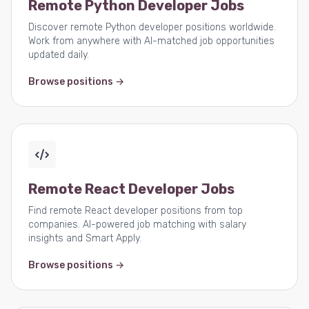
Remote Python Developer Jobs
Discover remote Python developer positions worldwide.
Work from anywhere with AI-matched job opportunities
updated daily.
Browse positions →
Remote React Developer Jobs
Find remote React developer positions from top
companies. AI-powered job matching with salary
insights and Smart Apply.
Browse positions →