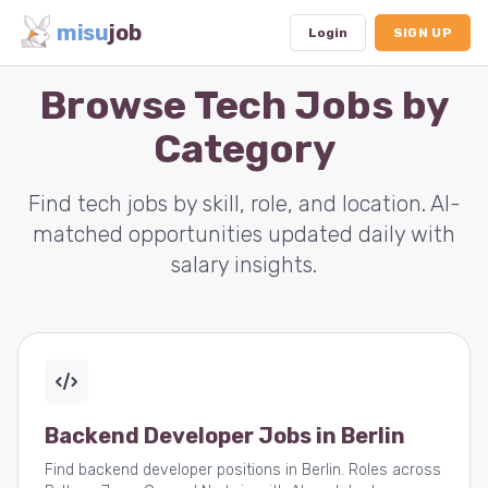
misu
job
Login
SIGN UP
Browse Tech Jobs by
Category
Dashboard
Profile
Find tech jobs by skill, role, and location. AI-
matched opportunities updated daily with
Subscription
salary insights.
Logout
Backend Developer Jobs in Berlin
Find backend developer positions in Berlin. Roles across