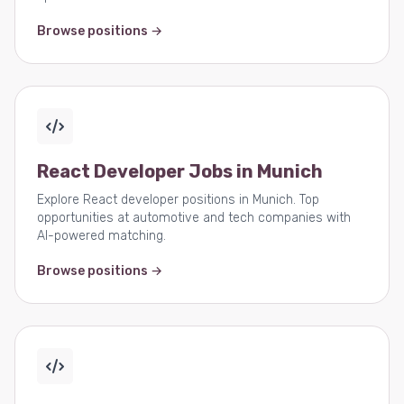
Browse positions →
React Developer Jobs in Munich
Explore React developer positions in Munich. Top
opportunities at automotive and tech companies with
AI-powered matching.
Browse positions →