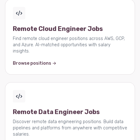
Remote Cloud Engineer Jobs
Find remote cloud engineer positions across AWS, GCP,
and Azure. AI-matched opportunities with salary
insights.
Browse positions →
Remote Data Engineer Jobs
Discover remote data engineering positions. Build data
pipelines and platforms from anywhere with competitive
salaries.