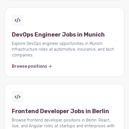
DevOps Engineer Jobs in Munich
Explore DevOps engineer opportunities in Munich.
Infrastructure roles at automotive, insurance, and tech
companies.
Browse positions →
Frontend Developer Jobs in Berlin
Browse frontend developer positions in Berlin. React,
Vue, and Angular roles at startups and enterprises with