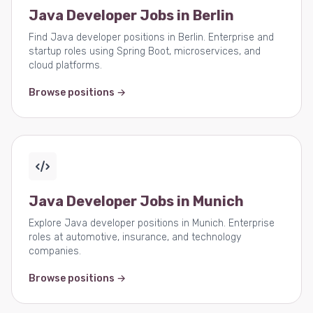
Java Developer Jobs in Berlin
Find Java developer positions in Berlin. Enterprise and
startup roles using Spring Boot, microservices, and
cloud platforms.
Browse positions →
Java Developer Jobs in Munich
Explore Java developer positions in Munich. Enterprise
roles at automotive, insurance, and technology
companies.
Browse positions →