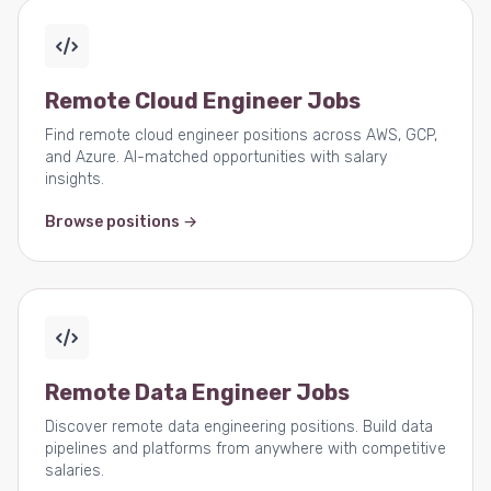
Remote Cloud Engineer Jobs
Find remote cloud engineer positions across AWS, GCP,
and Azure. AI-matched opportunities with salary
insights.
Browse positions →
Remote Data Engineer Jobs
Discover remote data engineering positions. Build data
pipelines and platforms from anywhere with competitive
salaries.