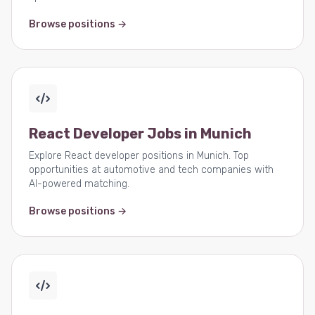
Browse positions →
React Developer Jobs in Munich
Explore React developer positions in Munich. Top
opportunities at automotive and tech companies with
AI-powered matching.
Browse positions →