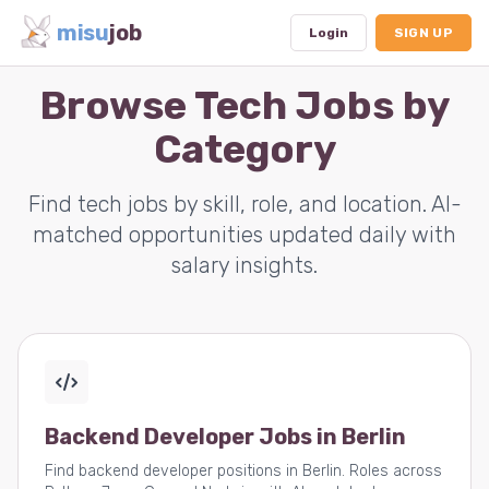
misu
job
Login
SIGN UP
Browse Tech Jobs by
Category
Dashboard
Profile
Find tech jobs by skill, role, and location. AI-
matched opportunities updated daily with
Subscription
salary insights.
Logout
Backend Developer Jobs in Berlin
Find backend developer positions in Berlin. Roles across