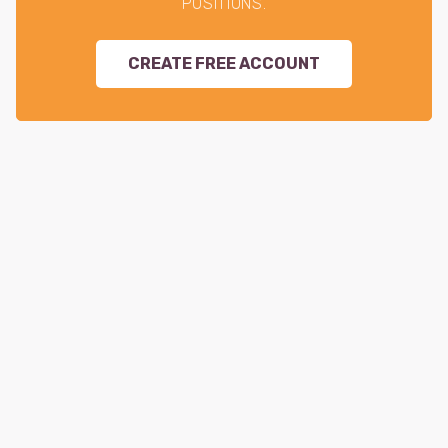
POSITIONS.
CREATE FREE ACCOUNT