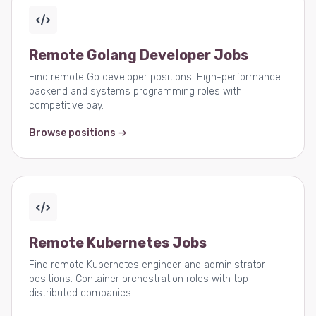
Remote Golang Developer Jobs
Find remote Go developer positions. High-performance
backend and systems programming roles with
competitive pay.
Browse positions →
Remote Kubernetes Jobs
Find remote Kubernetes engineer and administrator
positions. Container orchestration roles with top
distributed companies.