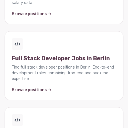
salary data.
Browse positions →
Full Stack Developer Jobs in Berlin
Find full stack developer positions in Berlin. End-to-end
development roles combining frontend and backend
expertise.
Browse positions →