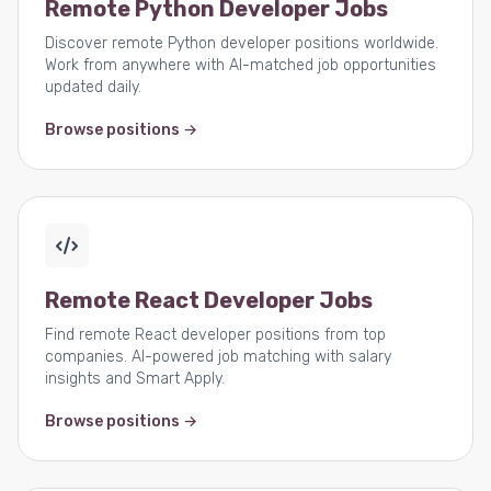
Remote Python Developer Jobs
Discover remote Python developer positions worldwide.
Work from anywhere with AI-matched job opportunities
updated daily.
Browse positions →
Remote React Developer Jobs
Find remote React developer positions from top
companies. AI-powered job matching with salary
insights and Smart Apply.
Browse positions →