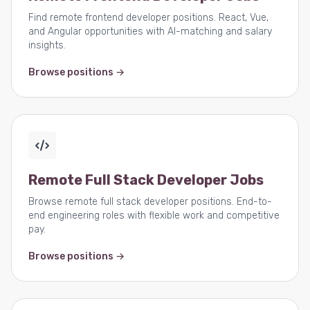
Find remote frontend developer positions. React, Vue,
and Angular opportunities with AI-matching and salary
insights.
Browse positions →
Remote Full Stack Developer Jobs
Browse remote full stack developer positions. End-to-
end engineering roles with flexible work and competitive
pay.
Browse positions →