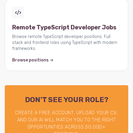
Remote TypeScript Developer Jobs
Browse remote TypeScript developer positions. Full
stack and frontend roles using TypeScript with modern
frameworks.
Browse positions →
DON'T SEE YOUR ROLE?
CREATE A FREE ACCOUNT, UPLOAD YOUR CV,
AND OUR AI WILL MATCH YOU TO THE RIGHT
OPPORTUNITIES ACROSS 50,000+