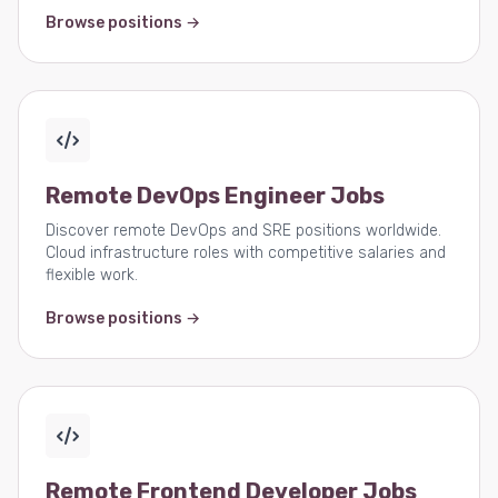
Browse positions →
Remote DevOps Engineer Jobs
Discover remote DevOps and SRE positions worldwide.
Cloud infrastructure roles with competitive salaries and
flexible work.
Browse positions →
Remote Frontend Developer Jobs