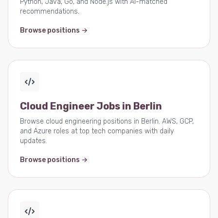
Python, Java, Go, and Node.js with AI-matched
recommendations.
Browse positions →
Cloud Engineer Jobs in Berlin
Browse cloud engineering positions in Berlin. AWS, GCP,
and Azure roles at top tech companies with daily
updates.
Browse positions →