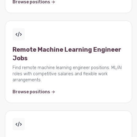
Browse positions →
Remote Machine Learning Engineer
Jobs
Find remote machine learning engineer positions. ML/AI
roles with competitive salaries and flexible work
arrangements.
Browse positions →