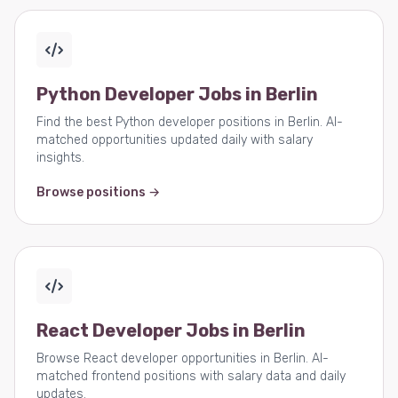
Python Developer Jobs in Berlin
Find the best Python developer positions in Berlin. AI-
matched opportunities updated daily with salary
insights.
Browse positions →
React Developer Jobs in Berlin
Browse React developer opportunities in Berlin. AI-
matched frontend positions with salary data and daily
updates.