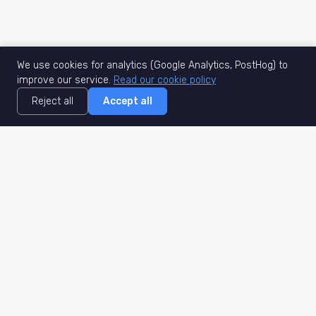
We use cookies for analytics (Google Analytics, PostHog) to
improve our service.
Read our cookie policy
Reject all
Accept all
MisuJob
Matched job search
Real-time
AI Matching
Secure
Work Type
DACH
Remote Jobs
Germany
Hybrid Jobs
Berlin
Freelance Projects
Munich