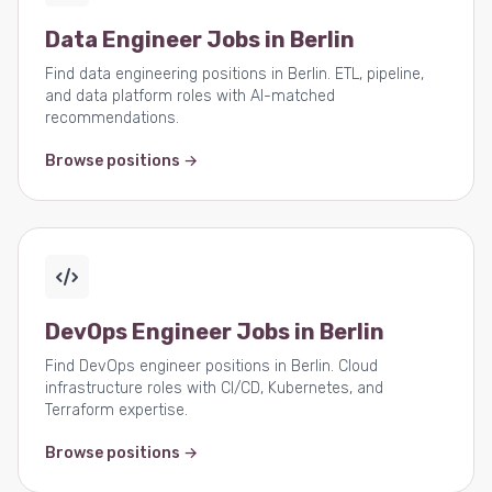
Data Engineer Jobs in Berlin
Find data engineering positions in Berlin. ETL, pipeline,
and data platform roles with AI-matched
recommendations.
Browse positions →
DevOps Engineer Jobs in Berlin
Find DevOps engineer positions in Berlin. Cloud
infrastructure roles with CI/CD, Kubernetes, and
Terraform expertise.
Browse positions →