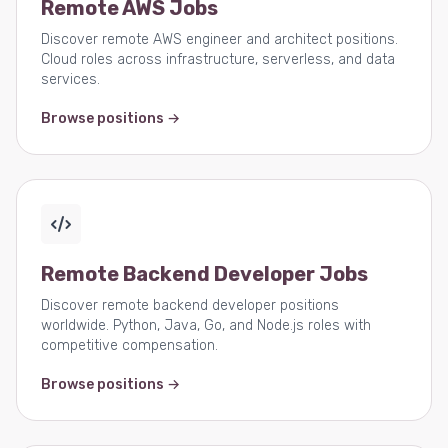
Remote AWS Jobs
Discover remote AWS engineer and architect positions.
Cloud roles across infrastructure, serverless, and data
services.
Browse positions →
Remote Backend Developer Jobs
Discover remote backend developer positions
worldwide. Python, Java, Go, and Node.js roles with
competitive compensation.
Browse positions →