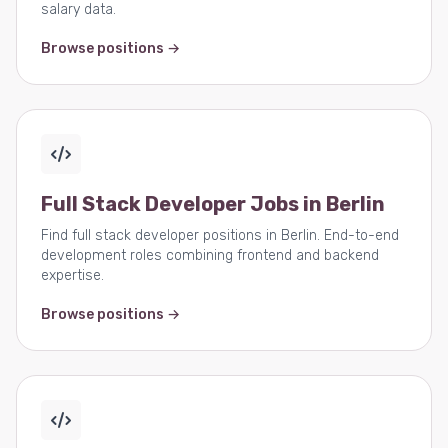
salary data.
Browse positions →
Full Stack Developer Jobs in Berlin
Find full stack developer positions in Berlin. End-to-end
development roles combining frontend and backend
expertise.
Browse positions →