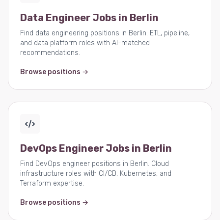
Data Engineer Jobs in Berlin
Find data engineering positions in Berlin. ETL, pipeline,
and data platform roles with AI-matched
recommendations.
Browse positions →
DevOps Engineer Jobs in Berlin
Find DevOps engineer positions in Berlin. Cloud
infrastructure roles with CI/CD, Kubernetes, and
Terraform expertise.
Browse positions →