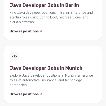
Java Developer Jobs in Berlin
Find Java developer positions in Berlin. Enterprise and
startup roles using Spring Boot, microservices, and
cloud platforms.
Browse positions →
Java Developer Jobs in Munich
Explore Java developer positions in Munich. Enterprise
roles at automotive, insurance, and technology
companies.
Browse positions →