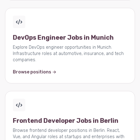
DevOps Engineer Jobs in Munich
Explore DevOps engineer opportunities in Munich.
Infrastructure roles at automotive, insurance, and tech
companies.
Browse positions →
Frontend Developer Jobs in Berlin
Browse frontend developer positions in Berlin. React,
Vue, and Angular roles at startups and enterprises with