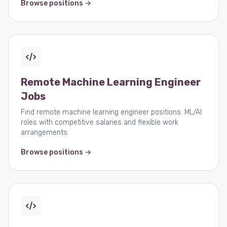
Browse positions →
Remote Machine Learning Engineer
Jobs
Find remote machine learning engineer positions. ML/AI
roles with competitive salaries and flexible work
arrangements.
Browse positions →