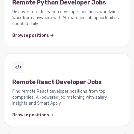
Remote Python Developer Jobs
Discover remote Python developer positions worldwide.
Work from anywhere with AI-matched job opportunities
updated daily.
Browse positions →
Remote React Developer Jobs
Find remote React developer positions from top
companies. AI-powered job matching with salary
insights and Smart Apply.
Browse positions →