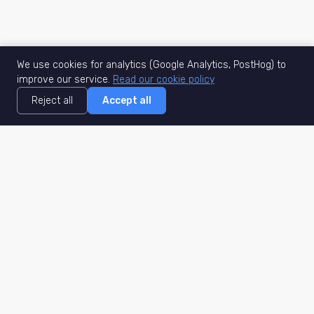
We use cookies for analytics (Google Analytics, PostHog) to
improve our service.
Read our cookie policy
Reject all
Accept all
MisuJob
Matched job search
Real-time
AI Matching
Secure
Work Type
DACH
Remote Jobs
Germany
Hybrid Jobs
Berlin
Freelance Projects
Munich