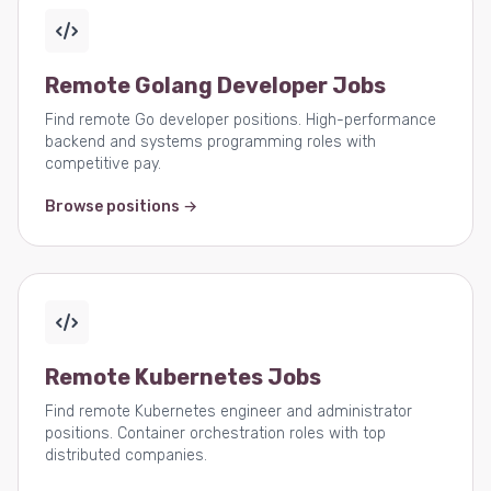
Remote Golang Developer Jobs
Find remote Go developer positions. High-performance
backend and systems programming roles with
competitive pay.
Browse positions →
Remote Kubernetes Jobs
Find remote Kubernetes engineer and administrator
positions. Container orchestration roles with top
distributed companies.