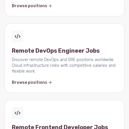
Browse positions →
Remote DevOps Engineer Jobs
Discover remote DevOps and SRE positions worldwide.
Cloud infrastructure roles with competitive salaries and
flexible work.
Browse positions →
Remote Frontend Developer Jobs