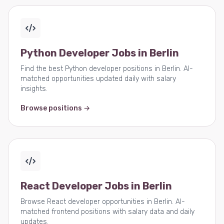
Python Developer Jobs in Berlin
Find the best Python developer positions in Berlin. AI-
matched opportunities updated daily with salary
insights.
Browse positions →
React Developer Jobs in Berlin
Browse React developer opportunities in Berlin. AI-
matched frontend positions with salary data and daily
updates.