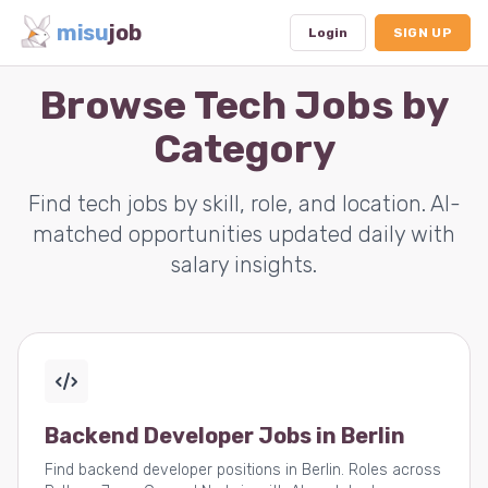
misu
job
Login
SIGN UP
Browse Tech Jobs by
Category
Dashboard
Profile
Find tech jobs by skill, role, and location. AI-
matched opportunities updated daily with
Subscription
salary insights.
Logout
Backend Developer Jobs in Berlin
Find backend developer positions in Berlin. Roles across