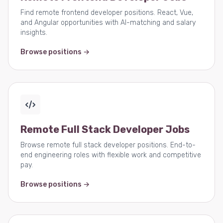
Find remote frontend developer positions. React, Vue,
and Angular opportunities with AI-matching and salary
insights.
Browse positions →
Remote Full Stack Developer Jobs
Browse remote full stack developer positions. End-to-
end engineering roles with flexible work and competitive
pay.
Browse positions →