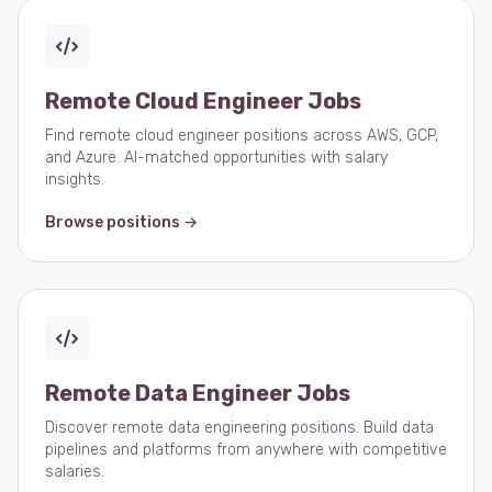
Remote Cloud Engineer Jobs
Find remote cloud engineer positions across AWS, GCP,
and Azure. AI-matched opportunities with salary
insights.
Browse positions →
Remote Data Engineer Jobs
Discover remote data engineering positions. Build data
pipelines and platforms from anywhere with competitive
salaries.