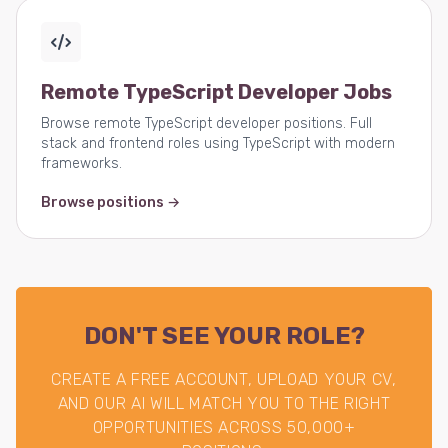
Remote TypeScript Developer Jobs
Browse remote TypeScript developer positions. Full
stack and frontend roles using TypeScript with modern
frameworks.
Browse positions →
DON'T SEE YOUR ROLE?
CREATE A FREE ACCOUNT, UPLOAD YOUR CV,
AND OUR AI WILL MATCH YOU TO THE RIGHT
OPPORTUNITIES ACROSS 50,000+