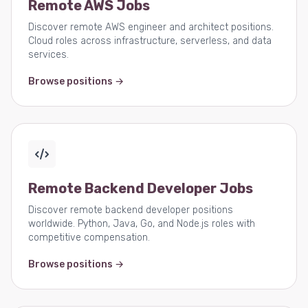
Remote AWS Jobs
Discover remote AWS engineer and architect positions.
Cloud roles across infrastructure, serverless, and data
services.
Browse positions →
Remote Backend Developer Jobs
Discover remote backend developer positions
worldwide. Python, Java, Go, and Node.js roles with
competitive compensation.
Browse positions →