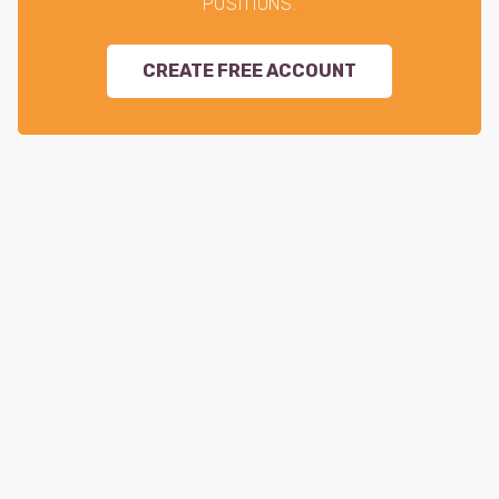
POSITIONS.
CREATE FREE ACCOUNT