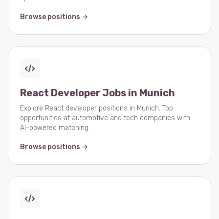
Browse positions →
React Developer Jobs in Munich
Explore React developer positions in Munich. Top
opportunities at automotive and tech companies with
AI-powered matching.
Browse positions →