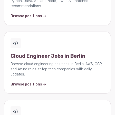
Python, Java, Go, and Node.js with AI-matched
recommendations.
Browse positions →
Cloud Engineer Jobs in Berlin
Browse cloud engineering positions in Berlin. AWS, GCP,
and Azure roles at top tech companies with daily
updates.
Browse positions →