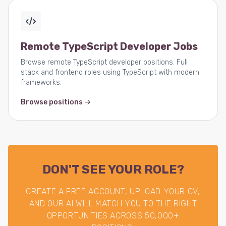
Remote TypeScript Developer Jobs
Browse remote TypeScript developer positions. Full
stack and frontend roles using TypeScript with modern
frameworks.
Browse positions →
DON'T SEE YOUR ROLE?
CREATE A FREE ACCOUNT, UPLOAD YOUR CV,
AND OUR AI WILL MATCH YOU TO THE RIGHT
OPPORTUNITIES ACROSS 50,000+