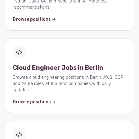
Python, Java, Go, and Node.js with AI-matched
recommendations.
Browse positions →
Cloud Engineer Jobs in Berlin
Browse cloud engineering positions in Berlin. AWS, GCP,
and Azure roles at top tech companies with daily
updates.
Browse positions →