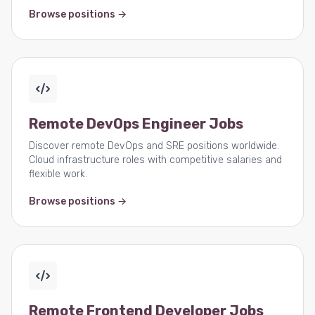
Browse positions →
Remote DevOps Engineer Jobs
Discover remote DevOps and SRE positions worldwide.
Cloud infrastructure roles with competitive salaries and
flexible work.
Browse positions →
Remote Frontend Developer Jobs