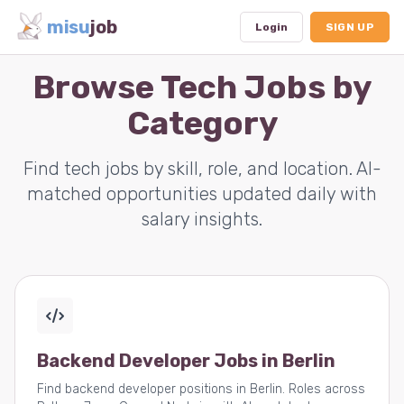
misu
job
Login
SIGN UP
Browse Tech Jobs by
Category
Dashboard
Profile
Find tech jobs by skill, role, and location. AI-
matched opportunities updated daily with
Subscription
salary insights.
Logout
Backend Developer Jobs in Berlin
Find backend developer positions in Berlin. Roles across