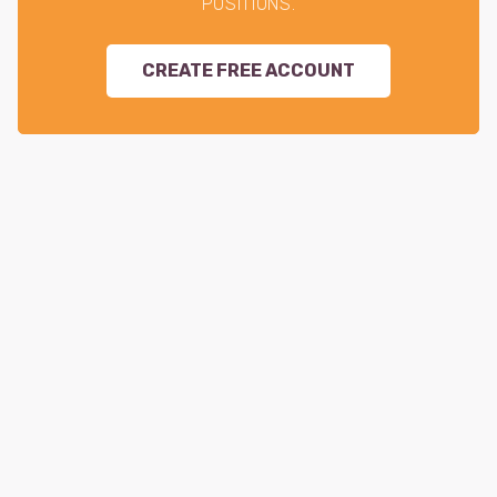
POSITIONS.
CREATE FREE ACCOUNT