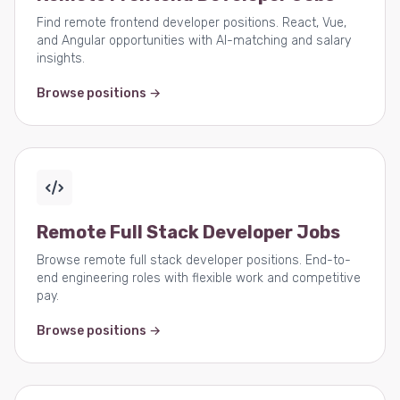
Find remote frontend developer positions. React, Vue,
and Angular opportunities with AI-matching and salary
insights.
Browse positions →
Remote Full Stack Developer Jobs
Browse remote full stack developer positions. End-to-
end engineering roles with flexible work and competitive
pay.
Browse positions →