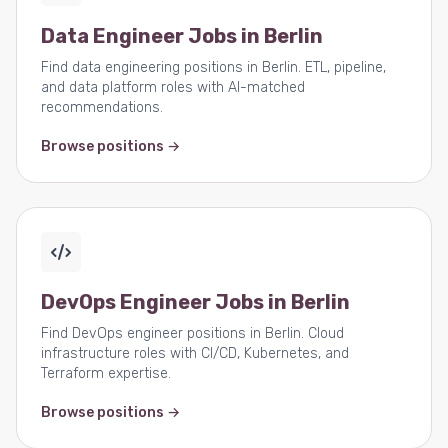
Data Engineer Jobs in Berlin
Find data engineering positions in Berlin. ETL, pipeline,
and data platform roles with AI-matched
recommendations.
Browse positions →
DevOps Engineer Jobs in Berlin
Find DevOps engineer positions in Berlin. Cloud
infrastructure roles with CI/CD, Kubernetes, and
Terraform expertise.
Browse positions →