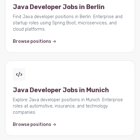
Java Developer Jobs in Berlin
Find Java developer positions in Berlin. Enterprise and
startup roles using Spring Boot, microservices, and
cloud platforms.
Browse positions →
Java Developer Jobs in Munich
Explore Java developer positions in Munich. Enterprise
roles at automotive, insurance, and technology
companies.
Browse positions →