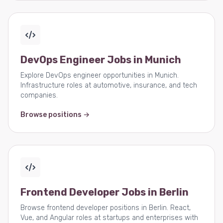
DevOps Engineer Jobs in Munich
Explore DevOps engineer opportunities in Munich.
Infrastructure roles at automotive, insurance, and tech
companies.
Browse positions →
Frontend Developer Jobs in Berlin
Browse frontend developer positions in Berlin. React,
Vue, and Angular roles at startups and enterprises with