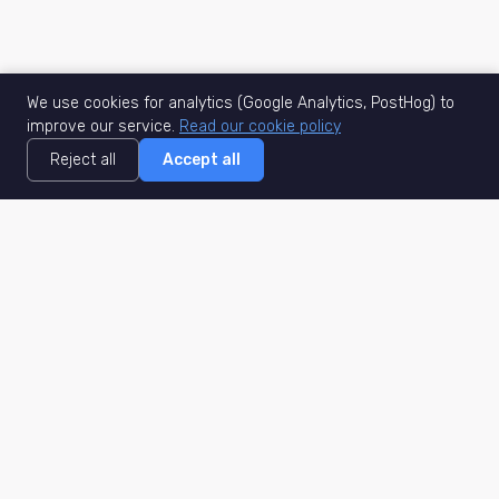
We use cookies for analytics (Google Analytics, PostHog) to
improve our service.
Read our cookie policy
Reject all
Accept all
MisuJob
Matched job search
Real-time
AI Matching
Secure
Work Type
DACH
Remote Jobs
Germany
Hybrid Jobs
Berlin
Freelance Projects
Munich