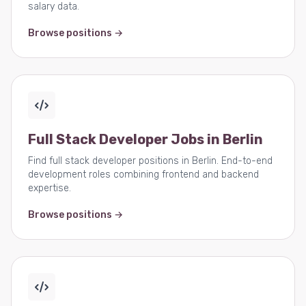
salary data.
Browse positions →
Full Stack Developer Jobs in Berlin
Find full stack developer positions in Berlin. End-to-end
development roles combining frontend and backend
expertise.
Browse positions →