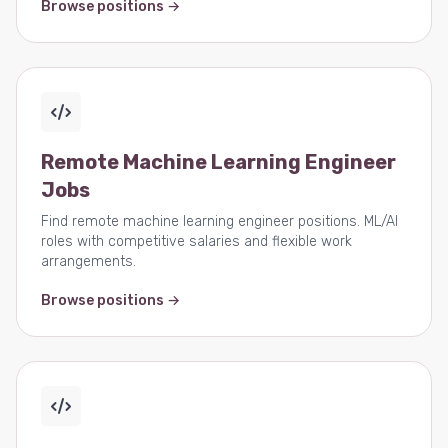
Browse positions →
Remote Machine Learning Engineer
Jobs
Find remote machine learning engineer positions. ML/AI
roles with competitive salaries and flexible work
arrangements.
Browse positions →