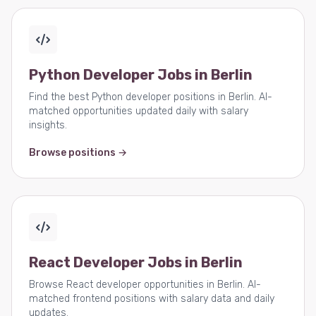
Python Developer Jobs in Berlin
Find the best Python developer positions in Berlin. AI-
matched opportunities updated daily with salary
insights.
Browse positions →
React Developer Jobs in Berlin
Browse React developer opportunities in Berlin. AI-
matched frontend positions with salary data and daily
updates.