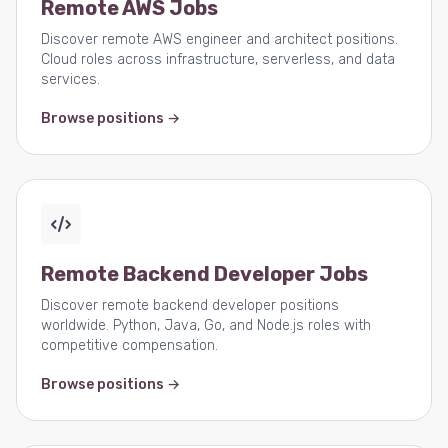
Remote AWS Jobs
Discover remote AWS engineer and architect positions.
Cloud roles across infrastructure, serverless, and data
services.
Browse positions →
Remote Backend Developer Jobs
Discover remote backend developer positions
worldwide. Python, Java, Go, and Node.js roles with
competitive compensation.
Browse positions →