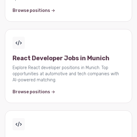
Browse positions →
React Developer Jobs in Munich
Explore React developer positions in Munich. Top
opportunities at automotive and tech companies with
AI-powered matching.
Browse positions →