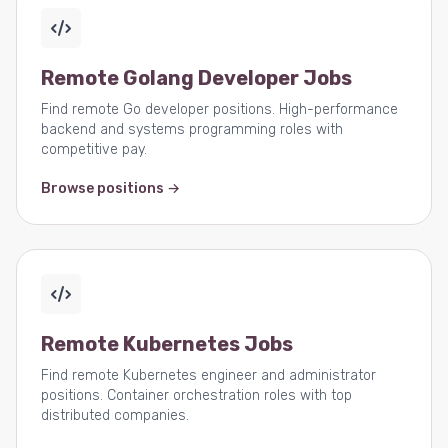
Remote Golang Developer Jobs
Find remote Go developer positions. High-performance
backend and systems programming roles with
competitive pay.
Browse positions →
Remote Kubernetes Jobs
Find remote Kubernetes engineer and administrator
positions. Container orchestration roles with top
distributed companies.