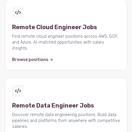
Remote Cloud Engineer Jobs
Find remote cloud engineer positions across AWS, GCP,
and Azure. AI-matched opportunities with salary
insights.
Browse positions →
Remote Data Engineer Jobs
Discover remote data engineering positions. Build data
pipelines and platforms from anywhere with competitive
salaries.