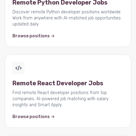
Remote Python Developer Jobs
Discover remote Python developer positions worldwide.
Work from anywhere with AI-matched job opportunities
updated daily.
Browse positions →
Remote React Developer Jobs
Find remote React developer positions from top
companies. AI-powered job matching with salary
insights and Smart Apply.
Browse positions →