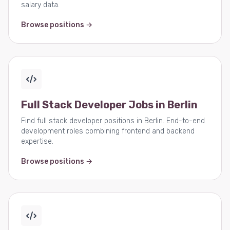
salary data.
Browse positions →
Full Stack Developer Jobs in Berlin
Find full stack developer positions in Berlin. End-to-end
development roles combining frontend and backend
expertise.
Browse positions →