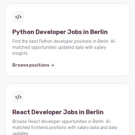
Python Developer Jobs in Berlin
Find the best Python developer positions in Berlin. AI-
matched opportunities updated daily with salary
insights.
Browse positions →
React Developer Jobs in Berlin
Browse React developer opportunities in Berlin. AI-
matched frontend positions with salary data and daily
updates.