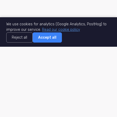
We use cookies for analytics (Google Analytics, PostHog) to
improve our service.
Read our cookie policy
Reject all
Accept all
MisuJob
Matched job search
Real-time
AI Matching
Secure
Work Type
DACH
Remote Jobs
Germany
Hybrid Jobs
Berlin
Freelance Projects
Munich