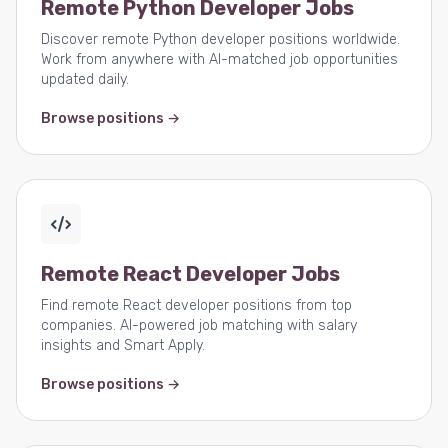
Remote Python Developer Jobs
Discover remote Python developer positions worldwide.
Work from anywhere with AI-matched job opportunities
updated daily.
Browse positions →
Remote React Developer Jobs
Find remote React developer positions from top
companies. AI-powered job matching with salary
insights and Smart Apply.
Browse positions →