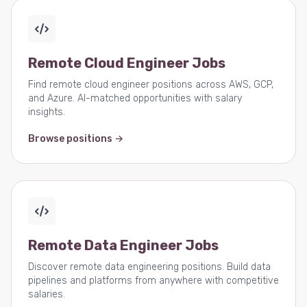
Remote Cloud Engineer Jobs
Find remote cloud engineer positions across AWS, GCP,
and Azure. AI-matched opportunities with salary
insights.
Browse positions →
Remote Data Engineer Jobs
Discover remote data engineering positions. Build data
pipelines and platforms from anywhere with competitive
salaries.