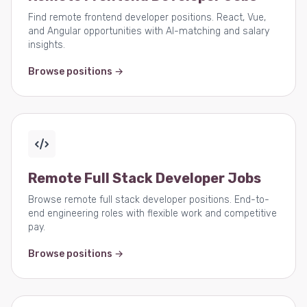
Find remote frontend developer positions. React, Vue,
and Angular opportunities with AI-matching and salary
insights.
Browse positions →
Remote Full Stack Developer Jobs
Browse remote full stack developer positions. End-to-
end engineering roles with flexible work and competitive
pay.
Browse positions →