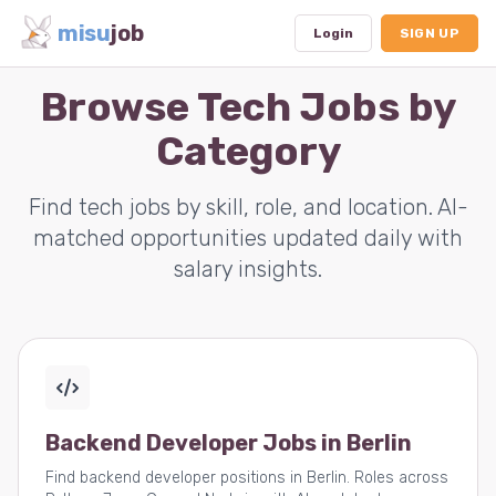
misu
job
Login
SIGN UP
Browse Tech Jobs by
Category
Dashboard
Profile
Find tech jobs by skill, role, and location. AI-
matched opportunities updated daily with
Subscription
salary insights.
Logout
Backend Developer Jobs in Berlin
Find backend developer positions in Berlin. Roles across