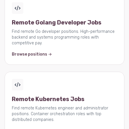
Remote Golang Developer Jobs
Find remote Go developer positions. High-performance
backend and systems programming roles with
competitive pay.
Browse positions →
Remote Kubernetes Jobs
Find remote Kubernetes engineer and administrator
positions. Container orchestration roles with top
distributed companies.