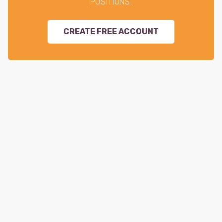
POSITIONS.
CREATE FREE ACCOUNT