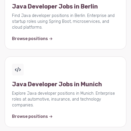
Java Developer Jobs in Berlin
Find Java developer positions in Berlin. Enterprise and
startup roles using Spring Boot, microservices, and
cloud platforms.
Browse positions →
Java Developer Jobs in Munich
Explore Java developer positions in Munich. Enterprise
roles at automotive, insurance, and technology
companies.
Browse positions →