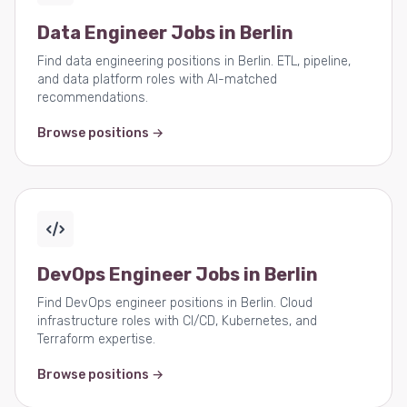
Data Engineer Jobs in Berlin
Find data engineering positions in Berlin. ETL, pipeline,
and data platform roles with AI-matched
recommendations.
Browse positions →
DevOps Engineer Jobs in Berlin
Find DevOps engineer positions in Berlin. Cloud
infrastructure roles with CI/CD, Kubernetes, and
Terraform expertise.
Browse positions →