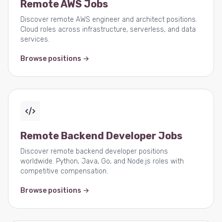
Remote AWS Jobs
Discover remote AWS engineer and architect positions.
Cloud roles across infrastructure, serverless, and data
services.
Browse positions →
Remote Backend Developer Jobs
Discover remote backend developer positions
worldwide. Python, Java, Go, and Node.js roles with
competitive compensation.
Browse positions →