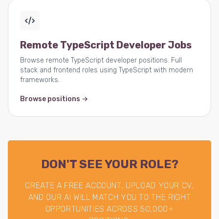
Remote TypeScript Developer Jobs
Browse remote TypeScript developer positions. Full
stack and frontend roles using TypeScript with modern
frameworks.
Browse positions →
DON'T SEE YOUR ROLE?
CREATE A FREE ACCOUNT, UPLOAD YOUR CV,
AND OUR AI WILL MATCH YOU TO THE RIGHT
OPPORTUNITIES ACROSS 50,000+