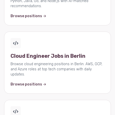
Python, Java, Go, and Node.js with AI-matched
recommendations.
Browse positions →
Cloud Engineer Jobs in Berlin
Browse cloud engineering positions in Berlin. AWS, GCP,
and Azure roles at top tech companies with daily
updates.
Browse positions →