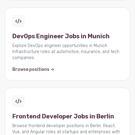
DevOps Engineer Jobs in Munich
Explore DevOps engineer opportunities in Munich.
Infrastructure roles at automotive, insurance, and tech
companies.
Browse positions →
Frontend Developer Jobs in Berlin
Browse frontend developer positions in Berlin. React,
Vue, and Angular roles at startups and enterprises with