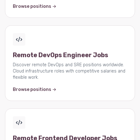
Browse positions →
Remote DevOps Engineer Jobs
Discover remote DevOps and SRE positions worldwide.
Cloud infrastructure roles with competitive salaries and
flexible work.
Browse positions →
Remote Frontend Developer Jobs