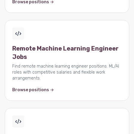
Browse positions →
Remote Machine Learning Engineer
Jobs
Find remote machine learning engineer positions. ML/AI
roles with competitive salaries and flexible work
arrangements.
Browse positions →