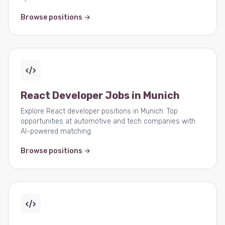
Browse positions →
React Developer Jobs in Munich
Explore React developer positions in Munich. Top
opportunities at automotive and tech companies with
AI-powered matching.
Browse positions →