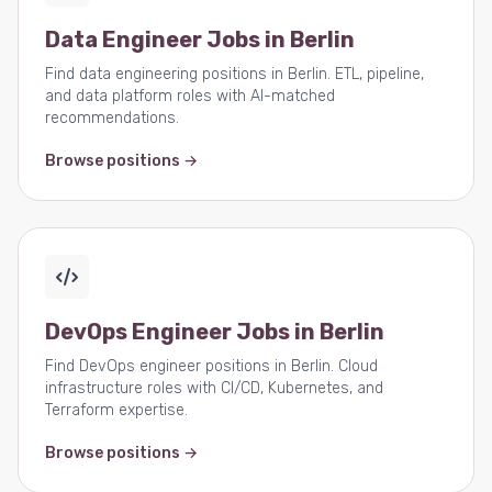
Data Engineer Jobs in Berlin
Find data engineering positions in Berlin. ETL, pipeline,
and data platform roles with AI-matched
recommendations.
Browse positions →
DevOps Engineer Jobs in Berlin
Find DevOps engineer positions in Berlin. Cloud
infrastructure roles with CI/CD, Kubernetes, and
Terraform expertise.
Browse positions →