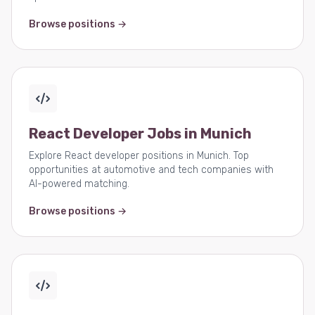
Browse positions →
React Developer Jobs in Munich
Explore React developer positions in Munich. Top
opportunities at automotive and tech companies with
AI-powered matching.
Browse positions →