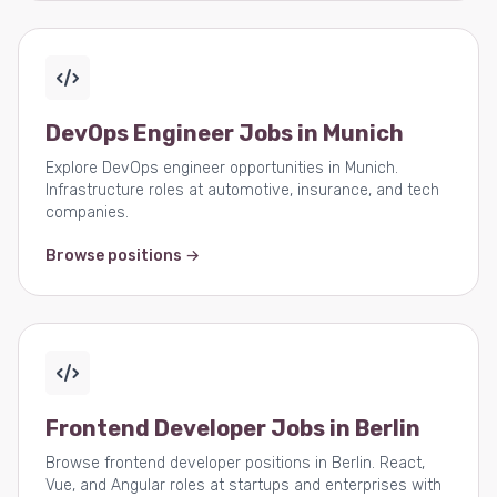
DevOps Engineer Jobs in Munich
Explore DevOps engineer opportunities in Munich.
Infrastructure roles at automotive, insurance, and tech
companies.
Browse positions →
Frontend Developer Jobs in Berlin
Browse frontend developer positions in Berlin. React,
Vue, and Angular roles at startups and enterprises with