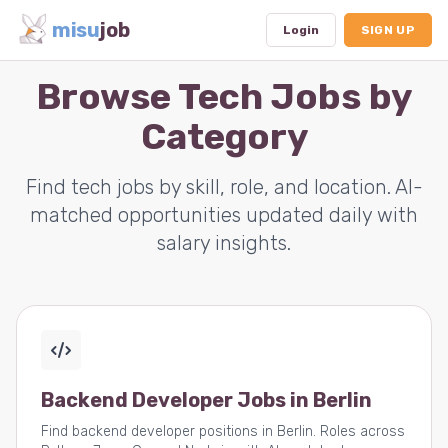
misu
job
Login
SIGN UP
Browse Tech Jobs by
Category
Dashboard
Profile
Find tech jobs by skill, role, and location. AI-
matched opportunities updated daily with
Subscription
salary insights.
Logout
Backend Developer Jobs in Berlin
Find backend developer positions in Berlin. Roles across