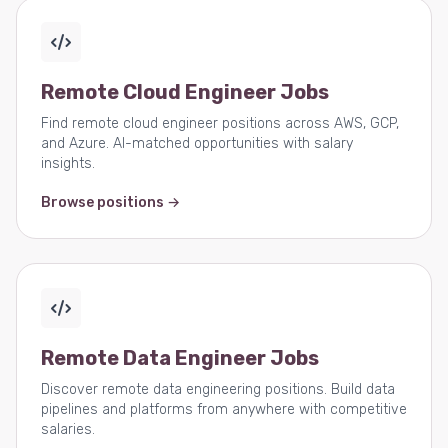
Remote Cloud Engineer Jobs
Find remote cloud engineer positions across AWS, GCP,
and Azure. AI-matched opportunities with salary
insights.
Browse positions →
Remote Data Engineer Jobs
Discover remote data engineering positions. Build data
pipelines and platforms from anywhere with competitive
salaries.