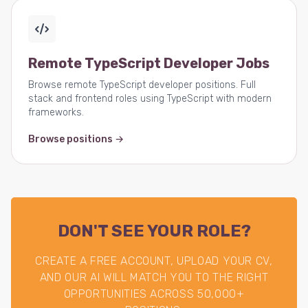
Remote TypeScript Developer Jobs
Browse remote TypeScript developer positions. Full
stack and frontend roles using TypeScript with modern
frameworks.
Browse positions →
DON'T SEE YOUR ROLE?
CREATE A FREE ACCOUNT, UPLOAD YOUR CV,
AND OUR AI WILL MATCH YOU TO THE RIGHT
OPPORTUNITIES ACROSS 50,000+