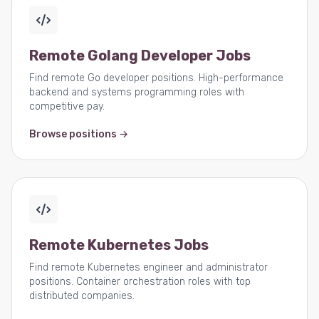
Remote Golang Developer Jobs
Find remote Go developer positions. High-performance
backend and systems programming roles with
competitive pay.
Browse positions →
Remote Kubernetes Jobs
Find remote Kubernetes engineer and administrator
positions. Container orchestration roles with top
distributed companies.