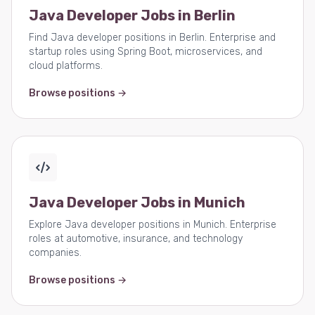
Java Developer Jobs in Berlin
Find Java developer positions in Berlin. Enterprise and
startup roles using Spring Boot, microservices, and
cloud platforms.
Browse positions →
Java Developer Jobs in Munich
Explore Java developer positions in Munich. Enterprise
roles at automotive, insurance, and technology
companies.
Browse positions →