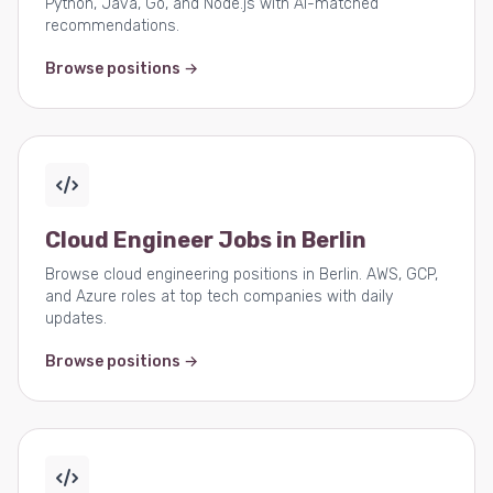
Python, Java, Go, and Node.js with AI-matched
recommendations.
Browse positions →
Cloud Engineer Jobs in Berlin
Browse cloud engineering positions in Berlin. AWS, GCP,
and Azure roles at top tech companies with daily
updates.
Browse positions →