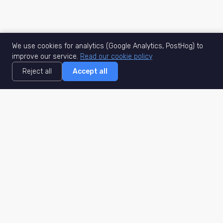
We use cookies for analytics (Google Analytics, PostHog) to
improve our service.
Read our cookie policy
Reject all
Accept all
MisuJob
Matched job search
Real-time
AI Matching
Secure
Work Type
DACH
Remote Jobs
Germany
Hybrid Jobs
Berlin
Freelance Projects
Munich