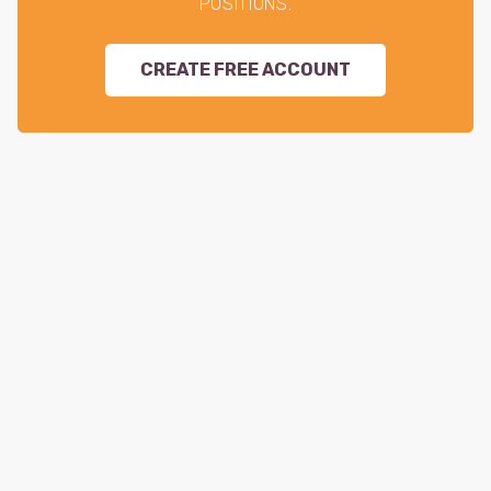
POSITIONS.
CREATE FREE ACCOUNT