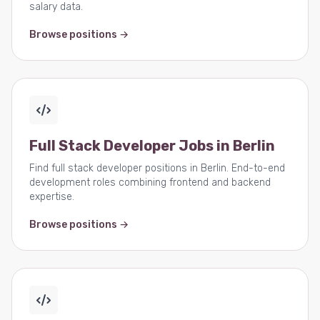
salary data.
Browse positions →
Full Stack Developer Jobs in Berlin
Find full stack developer positions in Berlin. End-to-end
development roles combining frontend and backend
expertise.
Browse positions →