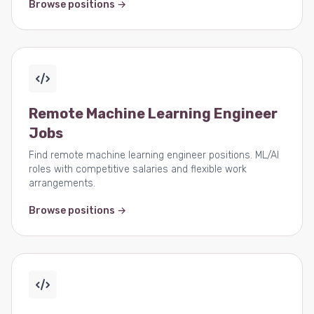
Browse positions →
Remote Machine Learning Engineer
Jobs
Find remote machine learning engineer positions. ML/AI
roles with competitive salaries and flexible work
arrangements.
Browse positions →