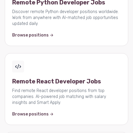
Remote Python Developer Jobs
Discover remote Python developer positions worldwide.
Work from anywhere with AI-matched job opportunities
updated daily.
Browse positions →
Remote React Developer Jobs
Find remote React developer positions from top
companies. AI-powered job matching with salary
insights and Smart Apply.
Browse positions →