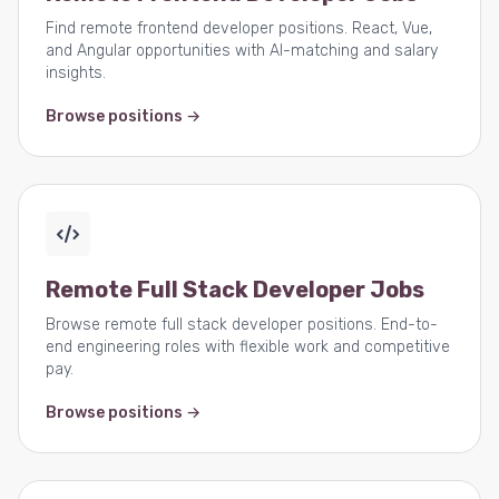
Find remote frontend developer positions. React, Vue,
and Angular opportunities with AI-matching and salary
insights.
Browse positions →
Remote Full Stack Developer Jobs
Browse remote full stack developer positions. End-to-
end engineering roles with flexible work and competitive
pay.
Browse positions →