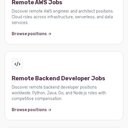
Remote AWS Jobs
Discover remote AWS engineer and architect positions.
Cloud roles across infrastructure, serverless, and data
services.
Browse positions →
Remote Backend Developer Jobs
Discover remote backend developer positions
worldwide. Python, Java, Go, and Node.js roles with
competitive compensation.
Browse positions →