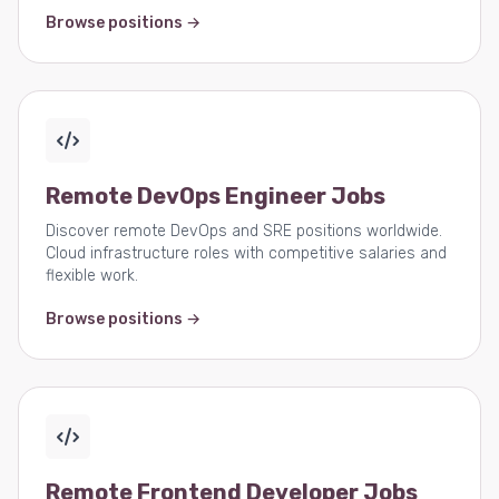
Browse positions →
Remote DevOps Engineer Jobs
Discover remote DevOps and SRE positions worldwide.
Cloud infrastructure roles with competitive salaries and
flexible work.
Browse positions →
Remote Frontend Developer Jobs