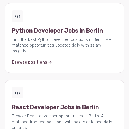
Python Developer Jobs in Berlin
Find the best Python developer positions in Berlin. AI-
matched opportunities updated daily with salary
insights.
Browse positions →
React Developer Jobs in Berlin
Browse React developer opportunities in Berlin. AI-
matched frontend positions with salary data and daily
updates.